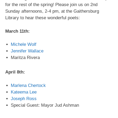
for the rest of the spring! Please join us on 2nd
Sunday afternoons, 2-4 pm, at the Gaithersburg
Library to hear these wonderful poets:
March 11th:
Michele Wolf
Jennifer Wallace
Maritza Rivera
April 8th:
Marlena Chertock
Kateema Lee
Joseph Ross
Special Guest: Mayor Jud Ashman