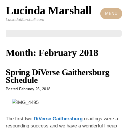
Lucinda Marshall
Skip
to
MENU
LucindaMarshall.com
content
Month:
February 2018
Spring DiVerse Gaithersburg
Schedule
Posted
February 26, 2018
The first two
DiVerse Gaithersburg
readings were a
resounding success and we have a wonderful lineup