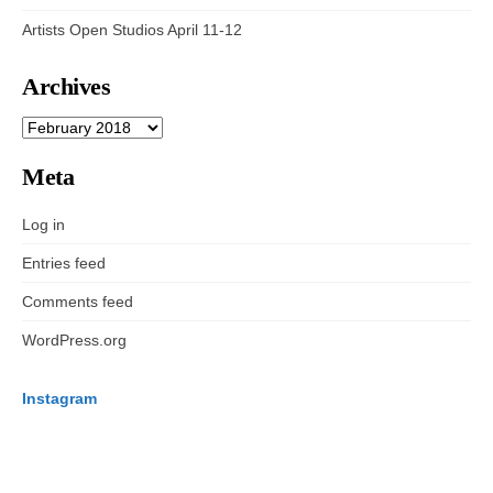
Artists Open Studios April 11-12
Archives
ARCHIVES
Meta
Log in
Entries feed
Comments feed
WordPress.org
Instagram