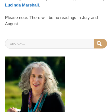
Lucinda Marshall
.
Please note: There will be no readings in July and
August.
SEARCH
SEAR
FOR: