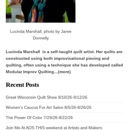
Lucinda Marshall, photo by Jaree
Donnelly
Lucinda Marshall is a self-taught quilt artist. Her quilts are
constructed using both improvisational piecing and
quilting, often using a technique she has developed called
Modular Improv Quilting…(more)
Recent Posts
Great Wisconsin Quilt Show 9/10/26-9/12/26
Women’s Caucus For Art Salon 8/5/26-8/26/26
The Power Of Color 7/29/26-8/22/26
Join Me At AOS THIS weekend at Artists and Makers