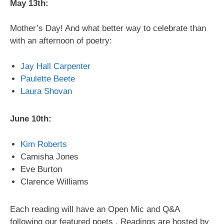
May 13th:
Mother’s Day! And what better way to celebrate than
with an afternoon of poetry:
Jay Hall Carpenter
Paulette Beete
Laura Shovan
June 10th:
Kim Roberts
Camisha Jones
Eve Burton
Clarence Williams
Each reading will have an Open Mic and Q&A
following our featured poets . Readings are hosted by