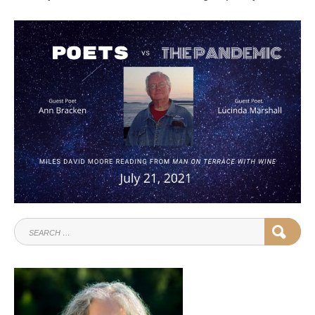
SEARCH
SEAR
FOR: