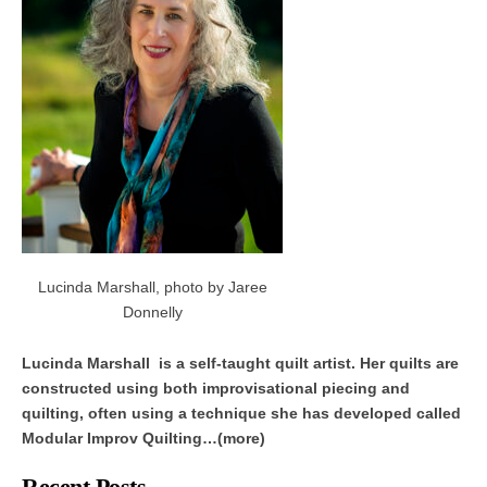
Lucinda Marshall, photo by Jaree
Donnelly
Lucinda Marshall is a self-taught quilt artist. Her quilts are
constructed using both improvisational piecing and
quilting, often using a technique she has developed called
Modular Improv Quilting…(more)
Recent Posts