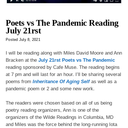
Poets vs The Pandemic Reading
July 21rst
Posted
July 8, 2021
I will be reading along with Miles David Moore and Ann
Bracken at the
July 21rst Poets vs The Pandemic
reading sponsored by Cafe Muse. The reading begins
at 7 pm and will last for an hour. I’ll be sharing several
poems from
Inheritance Of Aging Self
as well as a
pandemic poem or 2 and some new work.
The readers were chosen based on all of us being
poetry reading organizers, Ann is one of the
organizers of the Wilde Readings in Columbia, MD
and Miles was the force behind the long-running Iota