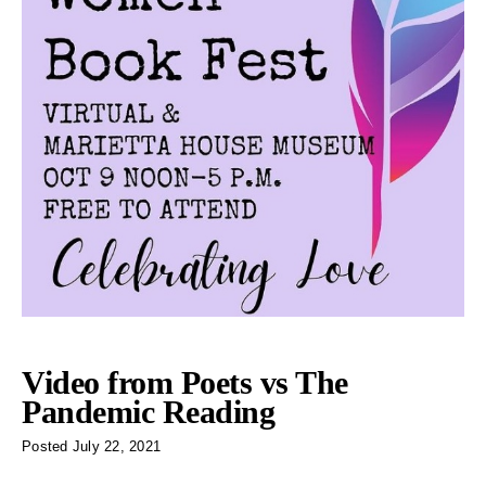
Video from Poets vs The
Pandemic Reading
Posted
July 22, 2021