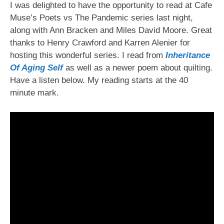
I was delighted to have the opportunity to read at Cafe
Muse’s Poets vs The Pandemic series last night,
along with Ann Bracken and Miles David Moore. Great
thanks to Henry Crawford and Karren Alenier for
hosting this wonderful series. I read from
Inheritance
Of Aging Self
as well as a newer poem about quilting.
Have a listen below. My reading starts at the 40
minute mark.