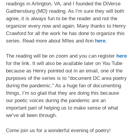
readings in Arlington, VA, and I founded the DiVerse
Gaithersburg (MD) reading. As I’m sure they will both
agree, it is always fun to be the reader and not the
organizer every now and again. Many thanks to Henry
Crawford for all the work he has done to organize this
series. Read more about MIles and Ann
here
.
The reading will be on zoom and you can register
here
for the link. It will also be available later on You Tube
because as Henry pointed out in an email, one of the
purposes of the series is to “document DC area poetry
during the pandemic.” As a huge fan of documenting
things, I’m so glad that they are doing this because
our poetic voices during the pandemic are an
important part of helping us to make sense of what
we’ve all been through.
Come join us for a wonderful evening of poetry!