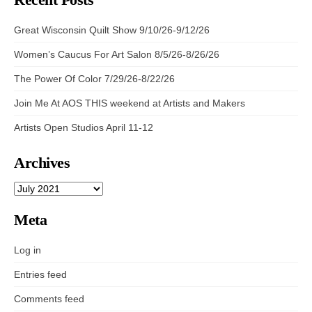
Great Wisconsin Quilt Show 9/10/26-9/12/26
Women’s Caucus For Art Salon 8/5/26-8/26/26
The Power Of Color 7/29/26-8/22/26
Join Me At AOS THIS weekend at Artists and Makers
Artists Open Studios April 11-12
Archives
ARCHIVES
Meta
Log in
Entries feed
Comments feed