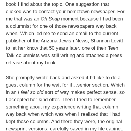
book I find about the topic. One suggestion that
clicked was to contact your hometown newspaper. For
me that was an
Oh Snap
moment because I had been
a columnist for one of those newspapers way back
when. Which led me to send an email to the current
publisher of the Arizona Jewish News, Shannon Levitt,
to let her know that 50 years later, one of their Teen
Talk columnists was still writing and attached a press
release about my book.
She promptly wrote back and asked if I’d like to do a
guest column for the wait for it…senior section. Which
in an
I feel so old
sort of way makes perfect sense, so
I accepted her kind offer. Then I tried to remember
something about my experience writing that column
way back when which was when I realized that I had
kept those columns. And there they were, the original
newsprint versions, carefully saved in my file cabinet.