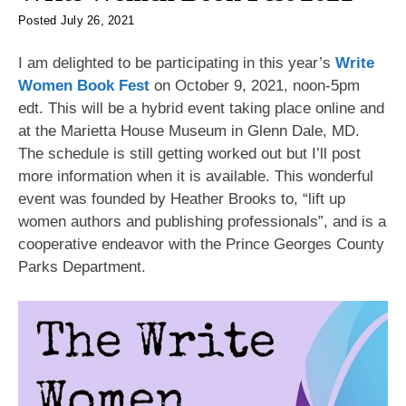
Posted
July 26, 2021
I am delighted to be participating in this year’s
Write
Women Book Fest
on October 9, 2021, noon-5pm
edt. This will be a hybrid event taking place online and
at the Marietta House Museum in Glenn Dale, MD.
The schedule is still getting worked out but I’ll post
more information when it is available. This wonderful
event was founded by Heather Brooks to, “lift up
women authors and publishing professionals”, and is a
cooperative endeavor with the Prince Georges County
Parks Department.