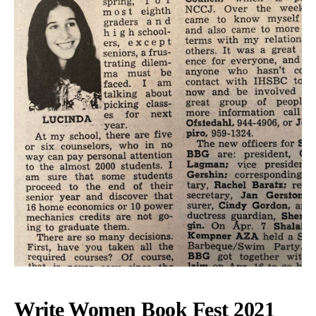
Write Women Book Fest 2021