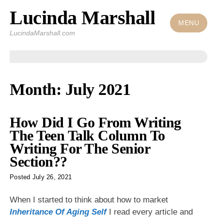
Lucinda Marshall
Skip
to
MENU
LucindaMarshall.com
content
Month:
July 2021
How Did I Go From Writing
The Teen Talk Column To
Writing For The Senior
Section??
Posted
July 26, 2021
When I started to think about how to market
Inheritance Of Aging Self
I read every article and