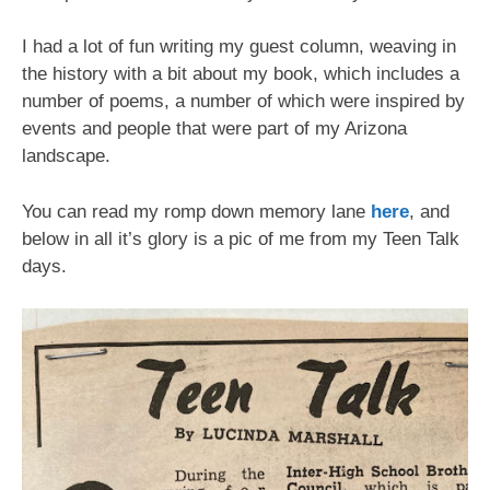
I had a lot of fun writing my guest column, weaving in
the history with a bit about my book, which includes a
number of poems, a number of which were inspired by
events and people that were part of my Arizona
landscape.
You can read my romp down memory lane
here
, and
below in all it’s glory is a pic of me from my Teen Talk
days.