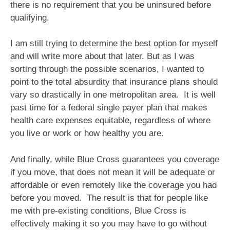
there is no requirement that you be uninsured before
qualifying.
I am still trying to determine the best option for myself
and will write more about that later. But as I was
sorting through the possible scenarios, I wanted to
point to the total absurdity that insurance plans should
vary so drastically in one metropolitan area. It is well
past time for a federal single payer plan that makes
health care expenses equitable, regardless of where
you live or work or how healthy you are.
And finally, while Blue Cross guarantees you coverage
if you move, that does not mean it will be adequate or
affordable or even remotely like the coverage you had
before you moved. The result is that for people like
me with pre-existing conditions, Blue Cross is
effectively making it so you may have to go without