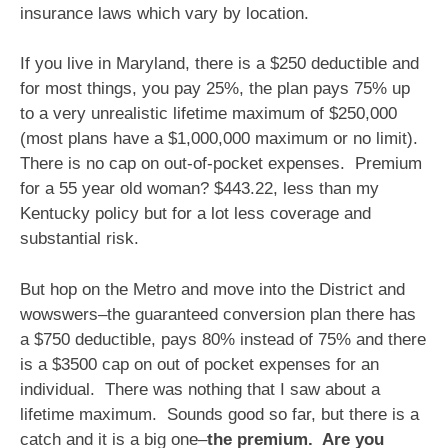
insurance laws which vary by location.
If you live in Maryland, there is a $250 deductible and
for most things, you pay 25%, the plan pays 75% up
to a very unrealistic lifetime maximum of $250,000
(most plans have a $1,000,000 maximum or no limit).
There is no cap on out-of-pocket expenses. Premium
for a 55 year old woman? $443.22, less than my
Kentucky policy but for a lot less coverage and
substantial risk.
But hop on the Metro and move into the District and
wowswers–the guaranteed conversion plan there has
a $750 deductible, pays 80% instead of 75% and there
is a $3500 cap on out of pocket expenses for an
individual. There was nothing that I saw about a
lifetime maximum. Sounds good so far, but there is a
catch and it is a big one–
the premium. Are you