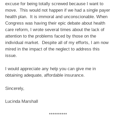
excuse for being totally screwed because I want to
move. This would not happen if we had a single payer
health plan. It is immoral and unconscionable. When
Congress was having their epic debate about health
care reform, I wrote several times about the lack of
attention to the problems faced by those on the
individual market. Despite all of my efforts, I am now
mired in the impact of the neglect to address this
issue.
I would appreciate any help you can give me in
obtaining adequate, affordable insurance.
Sincerely,
Lucinda Marshall
**********