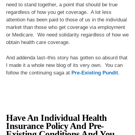
need to stand together, a point that should be true
regardless of how you get coverage. A lot less
attention has been paid to those of us in the individual
market than those who get coverage via employment
or Medicare. We need solidarity regardless of how we
obtain health care coverage.
And addenda last–this story has gotten so absurd that
I made it a whole new blog of its very own. You can
follow the continuing saga at
Pre-Existing Pundit
.
Have An Individual Health
Insurance Policy And Pre-
Existing Conditions And You