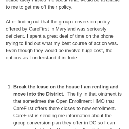
to me to get me off their policy.
After finding out that the group conversion policy
offered by CareFirst in Maryland was seriously
deficient, I spent a great deal of time on the phone
trying to find out what my best course of action was.
Even though they would be involve huge cost, the
options as I understand it include:
Break the lease on the house I am renting and
move into the District.
The fly in that ointment is
that sometimes the Open Enrollment HMO that
CareFirst offers there closes to new enrollment.
CareFirst is sending me information about the
group conversion plan they offer in DC so I can