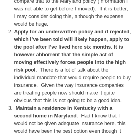
compare that to the Maryland policy (information I
was not able to get before I moved). If it is better,
I may consider doing this, although the expense
would be huge.
Apply for an underwritten policy and if rejected,
which I’ve been told will likely happen, apply to
the pool after I’ve lived here six months. It is
however abhorrent that the simple act of
moving effectively forces people into the high
risk pool.
There is a lot of talk about the
individual mandate that would require people to buy
insurance. Given the way insurance companies
are treating people now should make it quite
obvious that this is not going to be a good idea.
Maintain a residence in Kentucky with a
second home in Maryland.
Had I know that I
would not be given adequate insurance here, this
would have been the best option even though it