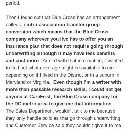
period.
Then I found out that Blue Cross has an arrangement
called an
intra-association transfer group
conversion which means that the Blue Cross
company wherever you live has to offer you an
insurance plan that does not require going through
underwriting although it may have less benefits
and cost more.
Armed with that information, I wanted
to find out what coverage might be available to me
depending on if I lived in the District or in a suburb in
Maryland or Virginia.
Even though I’m a writer with
more than passable research skills, I could not get
anyone at CareFirst, the Blue Cross company for
the DC metro area to give me that information.
The Sales Department wouldn’t talk to me because
they only handle policies that go through underwriting
and Customer Service said they couldn’t give it to me