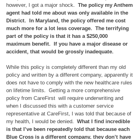
however, I got a major shock.
The policy my Anthem
agent had told me about was only available in the
District. In Maryland, the policy offered me cost
much more for a lot less coverage. The terrifying
part of the policy is that it has a $250,000
maximum benefit. If you have a major disease or
accident, that would be grossly inadequate.
While this policy is completely different than my old
policy and written by a different company, apparently it
does not have to comply with the new healthcare rules
on lifetime limits. Getting a more comprehensive
policy from CareFirst will require underwriting and
when I discussed this with a customer service
representative at CareFirst, I was told that because of
my health, I would be denied.
What I find incredible
is that I’ve been repeatedly told that because each
Blue Cross is a different company, they don’t have