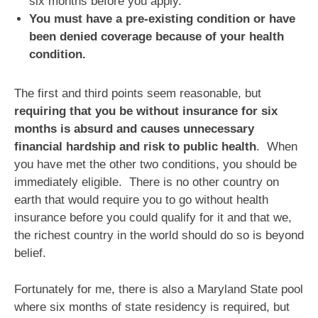
six months before you apply.
You must have a pre-existing condition or have
been denied coverage because of your health
condition.
The first and third points seem reasonable, but
requiring that you be without insurance for six
months is absurd and causes unnecessary
financial hardship and risk to public health
. When
you have met the other two conditions, you should be
immediately eligible. There is no other country on
earth that would require you to go without health
insurance before you could qualify for it and that we,
the richest country in the world should do so is beyond
belief.
Fortunately for me, there is also a Maryland State pool
where six months of state residency is required, but