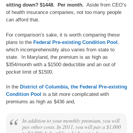
sitting down? $1448. Per month.
Aside from CEO’s
of health insurance companies, not too many people
can afford that.
For comparison’s sake, it is worth comparing these
plans to the
Federal Pre-existing Condition Pool
,
which incomprehensibly also varies from state to
state. In Maryland, the premium is as high as
$354/month with a $1500 deductible and an out of
pocket limit of $1500.
In the
District of Columbia, the Federal Pre-existing
Condition Pool
is a bit more complicated with
premiums as high as $436 and,
In addition to your monthly premium, you will
pay other costs. In 2011, you will pay a $1,000
to $3,000 deductible, which varies by your