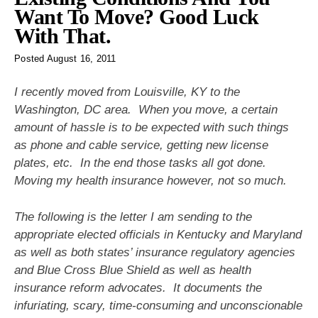
Want To Move? Good Luck
With That.
Posted
August 16, 2011
I recently moved from Louisville, KY to the
Washington, DC area. When you move, a certain
amount of hassle is to be expected with such things
as phone and cable service, getting new license
plates, etc. In the end those tasks all got done.
Moving my health insurance however, not so much.
The following is the letter I am sending to the
appropriate elected officials in Kentucky and Maryland
as well as both states’ insurance regulatory agencies
and Blue Cross Blue Shield as well as health
insurance reform advocates. It documents the
infuriating, scary, time-consuming and unconscionable