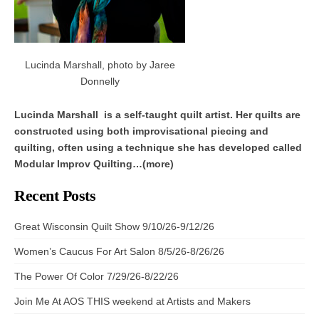
Lucinda Marshall, photo by Jaree
Donnelly
Lucinda Marshall is a self-taught quilt artist. Her quilts are
constructed using both improvisational piecing and
quilting, often using a technique she has developed called
Modular Improv Quilting…(more)
Recent Posts
Great Wisconsin Quilt Show 9/10/26-9/12/26
Women’s Caucus For Art Salon 8/5/26-8/26/26
The Power Of Color 7/29/26-8/22/26
Join Me At AOS THIS weekend at Artists and Makers