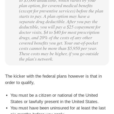
plan option, for covered medical benefits
(except for preventive services) before the plan
starts to pay. A plan option may have a
separate drug deductible. After you pay the
deductible, you will pay a $25 copayment for
doctor visits, $4 to $40 for most prescription
drugs, and 20% of the costs of any other
covered benefits you get. Your out-of-pocket
costs cannot be more than $5,950 per year.
These costs may be higher, if you go outside
the plan’s network.
The kicker with the federal plans however is that in
order to qualify,
You must be a citizen or national of the United
States or lawfully present in the United States.
You must have been uninsured for at least the last