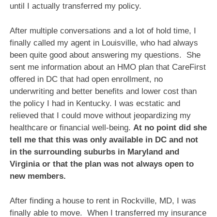
until I actually transferred my policy.
After multiple conversations and a lot of hold time, I
finally called my agent in Louisville, who had always
been quite good about answering my questions. She
sent me information about an HMO plan that CareFirst
offered in DC that had open enrollment, no
underwriting and better benefits and lower cost than
the policy I had in Kentucky. I was ecstatic and
relieved that I could move without jeopardizing my
healthcare or financial well-being.
At no point did she
tell me that this was only available in DC and not
in the surrounding suburbs in Maryland and
Virginia or that the plan was not always open to
new members.
After finding a house to rent in Rockville, MD, I was
finally able to move. When I transferred my insurance