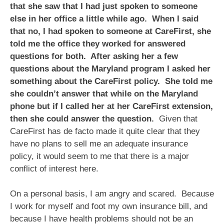
that she saw that I had just spoken to someone
else in her office a little while ago. When I said
that no, I had spoken to someone at CareFirst, she
told me the office they worked for answered
questions for both. After asking her a few
questions about the Maryland program I asked her
something about the CareFirst policy. She told me
she couldn’t answer that while on the Maryland
phone but if I called her at her CareFirst extension,
then she could answer the question.
Given that
CareFirst has de facto made it quite clear that they
have no plans to sell me an adequate insurance
policy, it would seem to me that there is a major
conflict of interest here.
On a personal basis, I am angry and scared. Because
I work for myself and foot my own insurance bill, and
because I have health problems should not be an