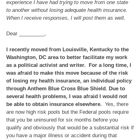
experience I have had trying to move from one state
to another without losing adequate health insurance.
When I receive responses, I will post them as well.
Dear _________,
I recently moved from Louisville, Kentucky to the
Washington, DC area to better facilitate my work
as a political activist and writer. For a long time, I
was afraid to make this move because of the risk
of losing my health insurance, an individual policy
through Anthem Blue Cross Blue Shield. Due to
several health problems, I was afraid I would not
be able to obtain insurance elsewhere.
Yes, there
are now high risk pools but the Federal pools require
that you be uninsured for six months before you
qualify and obviously that would be a substantial risk if
you have a major illness or accident during that