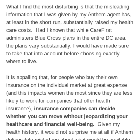
What I find the most disturbing is that the misleading
information that I was given by my Anthem agent has,
at least in the short run, substantially raised my health
care costs. Had I known that while CareFirst
administers Blue Cross plans in the entire DC area,
the plans vary substantially, I would have made sure
to take that into account before choosing exactly
where to live.
It is appalling that, for people who buy their own
insurance on the individual market at great expense
(and this impacts women the most since they are less
likely to work for companies that offer health
insurance),
insurance companies can decide
whether you can move without jeopardizing your
healthcare and financial well-being.
Given my
health history, it would not surprise me at all if Anthem
deliberately misled me about what would be available