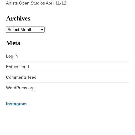
Artists Open Studios April 11-12
Archives
ARCHIVES
Meta
Log in
Entries feed
Comments feed
WordPress.org
Instagram