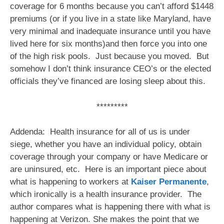
coverage for 6 months because you can’t afford $1448
premiums (or if you live in a state like Maryland, have
very minimal and inadequate insurance until you have
lived here for six months)and then force you into one
of the high risk pools. Just because you moved. But
somehow I don’t think insurance CEO’s or the elected
officials they’ve financed are losing sleep about this.
*********
Addenda: Health insurance for all of us is under
siege, whether you have an individual policy, obtain
coverage through your company or have Medicare or
are uninsured, etc. Here is an important piece about
what is happening to workers at
Kaiser Permanente
,
which ironically is a health insurance provider. The
author compares what is happening there with what is
happening at Verizon. She makes the point that we