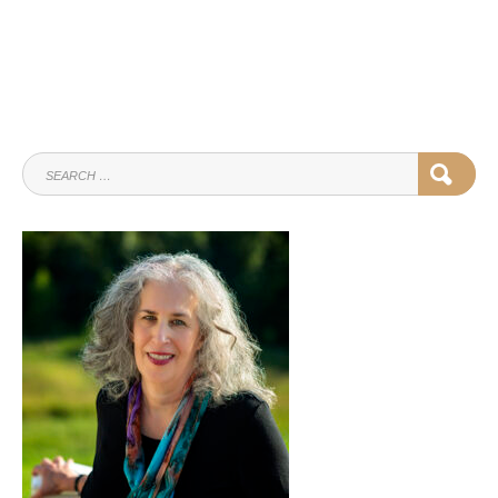
SEARCH
SEAR
FOR: