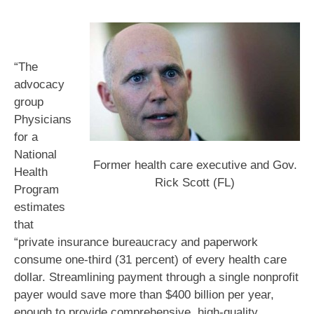
“The
advocacy
group
Physicians
for a
National
Former health care executive and Gov.
Health
Rick Scott (FL)
Program
estimates
that
“private insurance bureaucracy and paperwork
consume one-third (31 percent) of every health care
dollar. Streamlining payment through a single nonprofit
payer would save more than $400 billion per year,
enough to provide comprehensive, high-quality