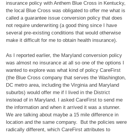
insurance policy with Anthem Blue Cross in Kentucky,
the local Blue Cross was obligated to offer me what is
called a guarantee issue conversion policy that does
not require underwriting (a good thing since I have
several pre-existing conditions that would otherwise
make it difficult for me to obtain health insurance).
As I reported earlier, the Maryland conversion policy
was almost no insurance at all so one of the options I
wanted to explore was what kind of policy CareFirst
(the Blue Cross company that serves the Washington,
DC metro area, including the Virginia and Maryland
suburbs) would offer me if I lived in the District
instead of in Maryland. I asked CareFirst to send me
the information and when it arrived it was a stunner.
We are talking about maybe a 15 mile difference in
location and the same company. But the policies were
radically different, which CareFirst attributes to