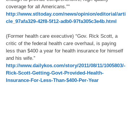
coverage for all Americans.””
http://www.stltoday.com/news/opinion/editorial/arti
cle_97afa329-42f8-5f12-adb0-97fa305c3e4b.html
(Former health care executive) “Gov. Rick Scott, a
critic of the federal health care overhaul, is paying
less than $400 a year for health insurance for himself
and his wife.”
http://www.dailykos.com/story/2011/08/11/1005803/-
Rick-Scott-Getting-Govt-Provided-Health-
Insurance-For-Less-Than-$400-Per-Year