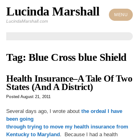
Lucinda Marshall
Skip
to
MENU
LucindaMarshall.com
content
Tag:
Blue Cross blue Shield
Health Insurance–A Tale Of Two
States (And A District)
Posted
August 21, 2011
Several days ago, I wrote
about
the ordeal I have
been going
through trying to move my health insurance from
Kentucky to Maryland
. Because I had a health