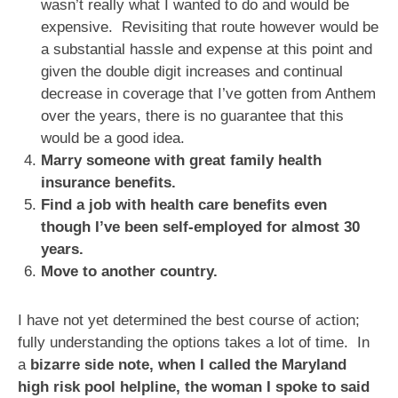
wasn’t really what I wanted to do and would be
expensive. Revisiting that route however would be
a substantial hassle and expense at this point and
given the double digit increases and continual
decrease in coverage that I’ve gotten from Anthem
over the years, there is no guarantee that this
would be a good idea.
Marry someone with great family health
insurance benefits.
Find a job with health care benefits even
though I’ve been self-employed for almost 30
years.
Move to another country.
I have not yet determined the best course of action;
fully understanding the options takes a lot of time. In
a
bizarre side note, when I called the Maryland
high risk pool helpline, the woman I spoke to said