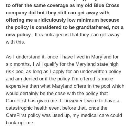
to offer the same coverage as my old Blue Cross
company did but they still can get away with
offering me a ridiculously low minimum because
the policy is considered to be grandfathered, not a
new policy.
It is outrageous that they can get away
with this.
As I understand it, once I have lived in Maryland for
six months, I will qualify for the Maryland state high
risk pool as long as I apply for an underwritten policy
and am denied or if the policy I’m offered is more
expensive than what Maryland offers in the pool which
would certainly be the case with the policy that
CareFirst has given me. If however I were to have a
catastrophic health event before that, once the
CareFirst policy was used up, my medical care could
bankrupt me.