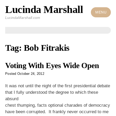
Lucinda Marshall
Skip
to
MENU
LucindaMarshall.com
content
Tag:
Bob Fitrakis
Voting With Eyes Wide Open
Posted
October 24, 2012
It was not until the night of the first presidential debate
that I fully understood
the degree to which these
absurd
chest thumping, facts optional charades of democracy
have been corrupted. It frankly never occurred to me