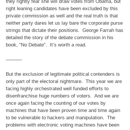
they rightly fear she will draw votes from Obama, but
right leaning candidates have been excluded by this
private commission as well and the real truth is that
neither party dares let us lay bare the corporate purse
strings that dictate their positions. George Farrah has
detailed the story of the debate commission in his
book, “No Debate”. It’s worth a read.
———-
But the exclusion of legitimate political contenders is
only part of the electoral nightmare. This year we are
facing highly orchestrated well funded efforts to
disenfranchise huge numbers of voters. And we are
once again facing the counting of our votes by
machines that have been proven time and time again
to be vulnerable to hackers and manipulation. The
problems with electronic voting machines have been