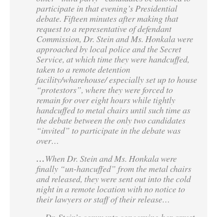
participate in that evening’s Presidential
debate. Fifteen minutes after making that
request to a representative of defendant
Commission, Dr. Stein and Ms. Honkala were
approached by local police and the Secret
Service, at which time they were handcuffed,
taken to a remote detention
facility/wharehouse/ especially set up to house
“protestors”, where they were forced to
remain for over eight hours while tightly
handcuffed to metal chairs until such time as
the debate between the only two candidates
“invited” to participate in the debate was
over…
…
When Dr. Stein and Ms. Honkala were
finally “un-hancuffed” from the metal chairs
and released, they were sent out into the cold
night in a remote location with no notice to
their lawyers or staff of their release…
Dr. Stein’s comments concerning her arrest,