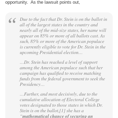
opportunity. As the lawsuit points out,
Due to the fact that Dr. Stein is on the ballot in
all of the largest states in the country and
nearly all of the mid-size states, her name will
appear on 85% or more of all ballots cast. As
such, 85% or more of the American populace
is currently eligible to vote for Dr. Stein in the
upcoming Presidential election…
…Dr. Stein has reached a level of support
among the American populace such that her
campaign has qualified to receive matching
funds from the federal government to seek the
Presidency…
…Further, and most decisively, due to the
cumulative allocation of Electoral College
votes designated to those states in which Dr.
Stein is on the ballot,[1] she has a
“
mathematical chance of securing an