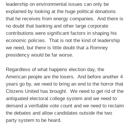
leadership on environmental issues can only be
explained by looking at the huge political donations
that he receives from energy companies. And there is
no doubt that banking and other large corporate
contributions were significant factors in shaping his
economic policies. That is not the kind of leadership
we need, but there is little doubt that a Romney
presidency would be far worse.
Regardless of what happens election day, the
American people are the losers. And before another 4
years go by, we need to bring an end to the horror that
Citizens United has brought. We need to get rid of the
antiquated electoral college system and we need to
demand a verifiable vote count and we need to reclaim
the debates and allow candidates outside the two
party system to be heard.