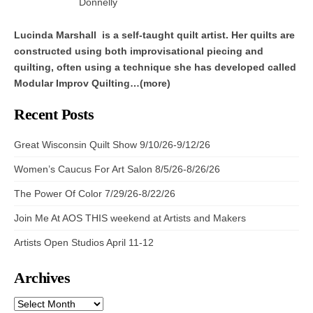
Donnelly
Lucinda Marshall is a self-taught quilt artist. Her quilts are
constructed using both improvisational piecing and
quilting, often using a technique she has developed called
Modular Improv Quilting…(more)
Recent Posts
Great Wisconsin Quilt Show 9/10/26-9/12/26
Women’s Caucus For Art Salon 8/5/26-8/26/26
The Power Of Color 7/29/26-8/22/26
Join Me At AOS THIS weekend at Artists and Makers
Artists Open Studios April 11-12
Archives
ARCHIVES