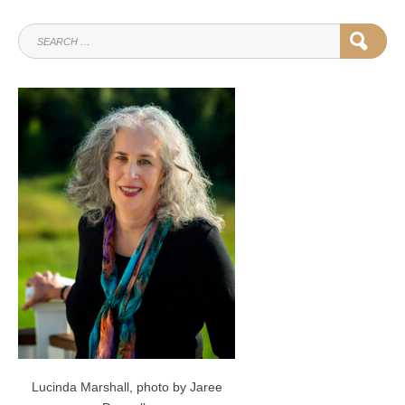
SEARCH
SEAR
FOR:
Lucinda Marshall, photo by Jaree