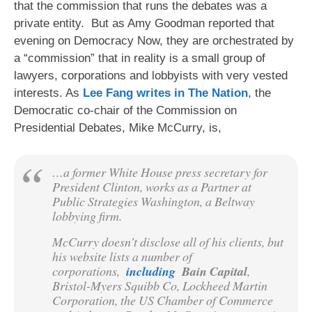
that the commission that runs the debates was a
private entity. But as Amy Goodman reported that
evening on Democracy Now, they are orchestrated by
a “commission” that in reality is a small group of
lawyers, corporations and lobbyists with very vested
interests. As
Lee Fang writes in The Nation
, the
Democratic co-chair of the Commission on
Presidential Debates, Mike McCurry, is,
…a former White House press secretary for
President Clinton, works as a Partner at
Public Strategies Washington, a Beltway
lobbying firm.
McCurry doesn’t disclose all of his clients, but
his website lists a number of
corporations,
including
Bain Capital
,
Bristol-Myers Squibb Co, Lockheed Martin
Corporation, the US Chamber of Commerce