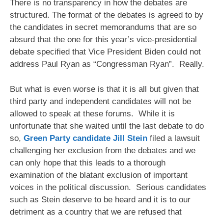
There is no transparency in how the debates are
structured. The format of the debates is agreed to by
the candidates in secret memorandums that are so
absurd that the one for this year’s vice-presidential
debate specified that Vice President Biden could not
address Paul Ryan as “Congressman Ryan”. Really.
But what is even worse is that it is all but given that
third party and independent candidates will not be
allowed to speak at these forums. While it is
unfortunate that she waited until the last debate to do
so,
Green Party candidate Jill Stein
filed a lawsuit
challenging her exclusion from the debates and we
can only hope that this leads to a thorough
examination of the blatant exclusion of important
voices in the political discussion. Serious candidates
such as Stein deserve to be heard and it is to our
detriment as a country that we are refused that