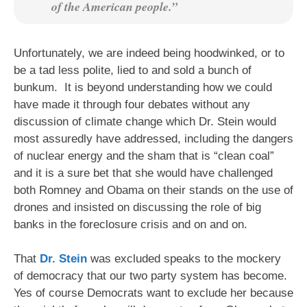
of the American people.”
Unfortunately, we are indeed being hoodwinked, or to
be a tad less polite, lied to and sold a bunch of
bunkum. It is beyond understanding how we could
have made it through four debates without any
discussion of climate change which Dr. Stein would
most assuredly have addressed, including the dangers
of nuclear energy and the sham that is “clean coal”
and it is a sure bet that she would have challenged
both Romney and Obama on their stands on the use of
drones and insisted on discussing the role of big
banks in the foreclosure crisis and on and on.
That
Dr. Stein
was excluded speaks to the mockery
of democracy that our two party system has become.
Yes of course Democrats want to exclude her because