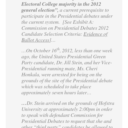
Electoral College majority in the 2012
general election”,
a current prerequisite to
participate in the Presidential debates under
the current system. [See Exhibit A:
Commission on Presidential Debates 2012
Candidate Selection Criteria:
Evidence of
Ballot Access
]…
th
…On October 16
, 2012, less than one week
ago, the United States Presidential Green
Party candidate, Dr. Jill Stein, and her Vice-
Presidential running mate, Ms. Cheri
Honkala, were arrested for being on the
grounds of the site of the Presidential debate
which was scheduled to take place
approximately seven hours later…
…
Dr. Stein arrived on the grounds of Hofstra
University at approximately 2:00pm in order
to speak with defendant Commission for
Presidential Debates to request that she and
other “third party” candidates be allowed to