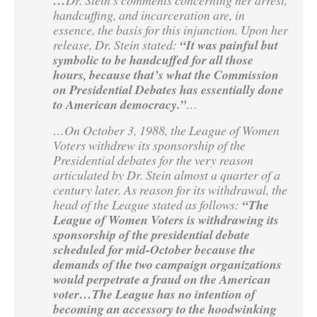
…
handcuffing, and incarceration are, in
essence, the basis for this injunction. Upon her
release, Dr. Stein stated:
“It was painful but
symbolic to be handcuffed for all those
hours, because that’s what the Commission
on Presidential Debates has essentially done
to American democracy.”
…
…On October 3, 1988, the League of Women
Voters withdrew its sponsorship of the
Presidential debates for the very reason
articulated by Dr. Stein almost a quarter of a
century later. As reason for its withdrawal, the
head of the League stated as follows:
“The
League of Women Voters is withdrawing its
sponsorship of the presidential debate
scheduled for mid-October because the
demands of the two campaign organizations
would perpetrate a fraud on the American
voter…The League has no intention of
becoming an accessory to the hoodwinking