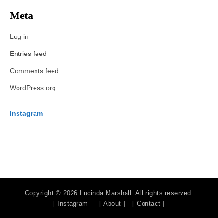
Meta
Log in
Entries feed
Comments feed
WordPress.org
Instagram
Copyright © 2026 Lucinda Marshall. All rights reserved.
[ Instagram ]
[ About ]
[ Contact ]