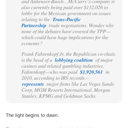
and Anheuser-Busch…McCurry’s company is
also currently being paid over $132,026 to
lobby for the Mexican government on issues
relating to the
Trans-Pacific
Partnership
trade negotiations. Wonder why
none of the debates have covered the TPP—
which could have huge implications for the
economy?
Frank Fahrenkopf Jr, the Republican co-chair,
is the head of a
lobbying coalition
of major
casinos and related gambling industries.
Fahrenkopf—who was paid
$1,920,561
in
2010, according to IRS records—
represents
major firms like Las Vegas Sands
Corp, MGM Resorts International, Morgan
Stanley, KPMG and Goldman Sachs.
The light begins to dawn.