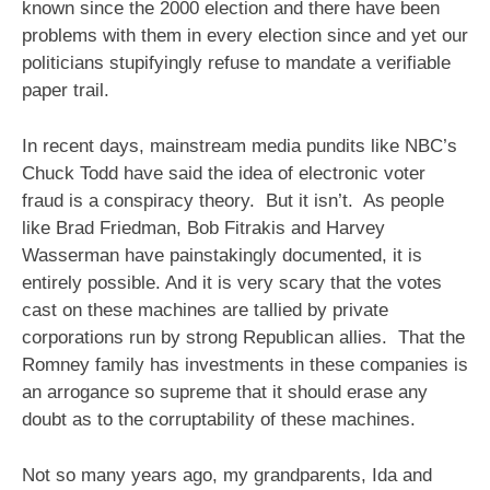
known since the 2000 election and there have been
problems with them in every election since and yet our
politicians stupifyingly refuse to mandate a verifiable
paper trail.
In recent days, mainstream media pundits like NBC’s
Chuck Todd have said the idea of electronic voter
fraud is a conspiracy theory. But it isn’t. As people
like Brad Friedman, Bob Fitrakis and Harvey
Wasserman have painstakingly documented, it is
entirely possible. And it is very scary that the votes
cast on these machines are tallied by private
corporations run by strong Republican allies. That the
Romney family has investments in these companies is
an arrogance so supreme that it should erase any
doubt as to the corruptability of these machines.
Not so many years ago, my grandparents, Ida and