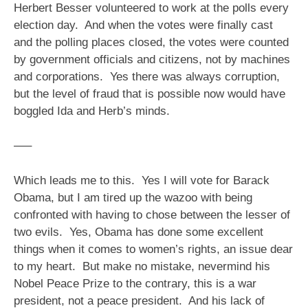
Herbert Besser volunteered to work at the polls every
election day. And when the votes were finally cast
and the polling places closed, the votes were counted
by government officials and citizens, not by machines
and corporations. Yes there was always corruption,
but the level of fraud that is possible now would have
boggled Ida and Herb’s minds.
—–
Which leads me to this. Yes I will vote for Barack
Obama, but I am tired up the wazoo with being
confronted with having to chose between the lesser of
two evils. Yes, Obama has done some excellent
things when it comes to women’s rights, an issue dear
to my heart. But make no mistake, nevermind his
Nobel Peace Prize to the contrary, this is a war
president, not a peace president. And his lack of