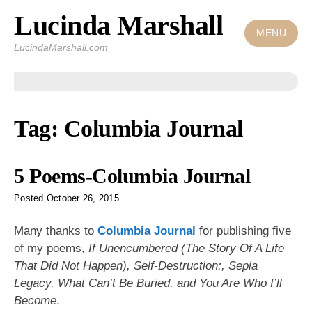
Lucinda Marshall
Skip
to
MENU
LucindaMarshall.com
content
Tag:
Columbia Journal
5 Poems-Columbia Journal
Posted
October 26, 2015
Many thanks to
Columbia Journal
for publishing five
of my poems,
If Unencumbered (The Story Of A Life
That Did Not Happen), Self-Destruction:, Sepia
Legacy, What Can’t Be Buried, and You Are Who I’ll
Become
.