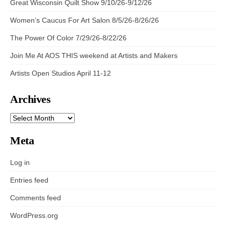
Great Wisconsin Quilt Show 9/10/26-9/12/26
Women’s Caucus For Art Salon 8/5/26-8/26/26
The Power Of Color 7/29/26-8/22/26
Join Me At AOS THIS weekend at Artists and Makers
Artists Open Studios April 11-12
Archives
ARCHIVES
Meta
Log in
Entries feed
Comments feed
WordPress.org