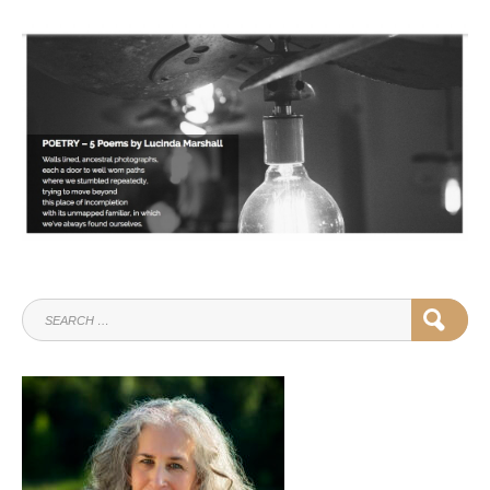
SEARCH
SEAR
FOR: