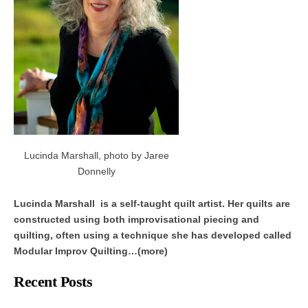
Lucinda Marshall, photo by Jaree
Donnelly
Lucinda Marshall is a self-taught quilt artist. Her quilts are
constructed using both improvisational piecing and
quilting, often using a technique she has developed called
Modular Improv Quilting…(more)
Recent Posts