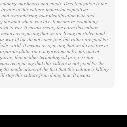
ecolonize our hearts and minds. Decolonization is the
loyalty to this culture-industrial capitalism
on-and remembering your identification with and
ing the land where you live. It means re-examining
own to you. It means seeing the harm this culture
It means recognizing that we are living on stolen land.
is way of life do not come free, but rather are paid for
le world. It means recognizing that we do not live in
orporate plutocracy, a government by, for, and of
nizing that neither technological progress nor
ans recognizing that this culture is not good for the
the implications of the fact that this culture is killing
ll stop this culture from doing that. It means