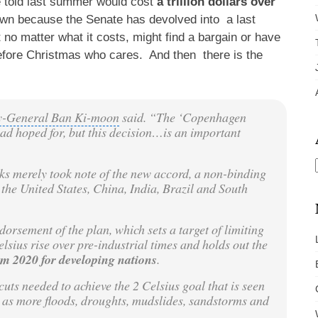
re told last summer would cost
a trillion dollars over
nown because the Senate has devolved into a last
no matter what it costs, might find a bargain or have
 before Christmas who cares. And then there is the
ry-General Ban Ki-moon
said. “The ‘
Copenhagen
ad hoped for, but this decision…is an important
ks merely took note of the new accord, a non-binding
 the United States, China,
India
,
Brazil
and
South
dorsement of the plan, which sets a target of limiting
ius rise over pre-industrial times and holds out the
om 2020 for developing nations
.
cuts
needed to achieve the 2 Celsius goal that is seen
 as more floods, droughts, mudslides, sandstorms and