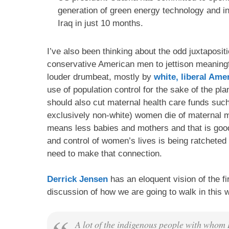
generation of green energy technology and i
Iraq in just 10 months.
I’ve also been thinking about the odd juxtapositio
conservative American men to jettison meaningfu
louder drumbeat, mostly by
white, liberal Am
use of population control for the sake of the pla
should also cut maternal health care funds such 
exclusively non-white) women die of maternal mo
means less babies and mothers and that is good f
and control of women’s lives is being ratchete
need to make that connection.
Derrick Jensen
has an eloquent vision of the fi
discussion of how we are going to walk in this wo
A lot of the indigenous people with whom I