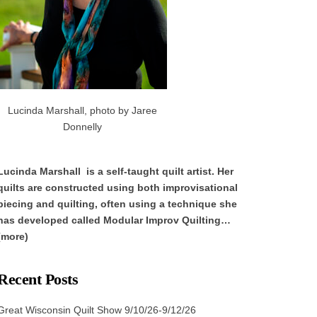
Lucinda Marshall, photo by Jaree
Donnelly
Lucinda Marshall is a self-taught quilt artist. Her
quilts are constructed using both improvisational
piecing and quilting, often using a technique she
has developed called Modular Improv Quilting…
(more)
Recent Posts
Great Wisconsin Quilt Show 9/10/26-9/12/26