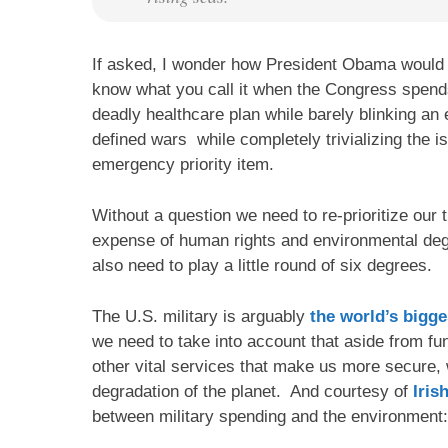
If asked, I wonder how President Obama would c
know what you call it when the Congress spends 
deadly healthcare plan while barely blinking a
defined wars while completely trivializing the i
emergency priority item.
Without a question we need to re-prioritize our 
expense of human rights and environmental de
also need to play a little round of six degrees.
The U.S. military is arguably
the world’s bigge
we need to take into account that aside from fu
other vital services that make us more secure, 
degradation of the planet. And courtesy of
Iris
between military spending and the environment: