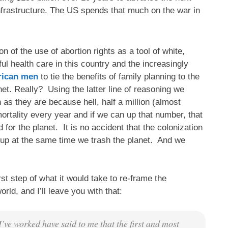
nfrastructure. The US spends that much on the war in
n of the use of abortion rights as a tool of white,
l health care in this country and the increasingly
erican men
to tie the benefits of family planning to the
net. Really? Using the latter line of reasoning we
as they are because hell, half a million (almost
rtality every year and if we can up that number, that
or the planet. It is no accident that the colonization
d up at the same time we trash the planet. And we
rst step of what it would take to re-frame the
rld, and I’ll leave you with that:
’ve worked have said to me that the first and most