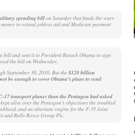
military spending bill
on Saturday that funds the wars
s money to extend jobless aid and Medicare payment
e bill and sent it to President Barack Obama to sign
ssed the bill on Wednesday.
ugh September 30, 2010. But the
$128 billion
 not be enough to cover Obama’s plans to send
-17 transport planes than the Pentagon had asked
kept alive over the Pentagon’s objections the troubled
ckheed, and an alternate engine for the F-35 Joint
Co and Rolls Royce Group Plc.