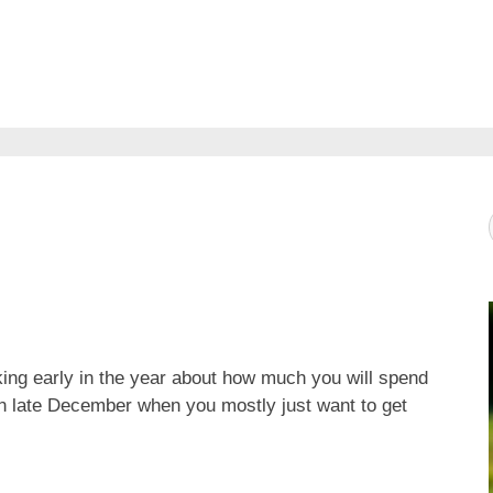
ing early in the year about how much you will spend
 in late December when you mostly just want to get