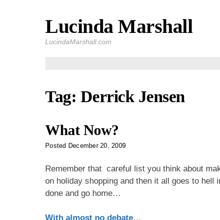
Lucinda Marshall
Skip
to
LucindaMarshall.com
content
Tag:
Derrick Jensen
What Now?
Posted
December 20, 2009
Remember that careful list you think about mak
on holiday shopping and then it all goes to hell
done and go home…
With almost no debate
…