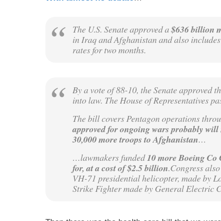
The U.S. Senate approved a
$636 billion 
in Iraq and Afghanistan and also include
rates for two months.
By a vote of 88-10, the Senate approved th
into law. The House of Representatives pa
The bill covers Pentagon operations thro
approved for ongoing wars probably will
30,000 more troops to Afghanistan
…
…lawmakers funded
10 more Boeing Co C
for, at a cost of $2.5 billion
.Congress also 
VH-71 presidential helicopter, made by Lo
Strike Fighter made by General Electric 