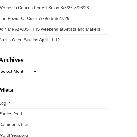
Women’s Caucus For Art Salon 8/5/26-8/26/26
The Power Of Color 7/29/26-8/22/26
Join Me At AOS THIS weekend at Artists and Makers
Artists Open Studios April 11-12
Archives
ARCHIVES
Meta
Log in
Entries feed
Comments feed
WordPress.org