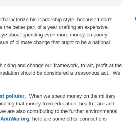
haracterize his leadership style, because I don’t
the better part of a year crafting an expensive,
n eye about spending even more money on poorly
ssue of climate change that ought to be a national
thinking and change our framework, to wit, profit at the
gradation should be considered a treasonous act. We
st polluter
. When we spend money on the military
nneling that money from education, health care and
we are also contributing to the further environmental
hAntiWar.org
, here are some other connections