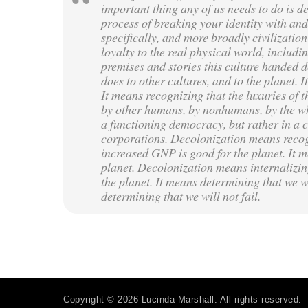
important thing any of us needs to do is d
process of breaking your identity with and 
specifically, and more broadly civilizati
loyalty to the real physical world, includ
premises and stories this culture handed d
does to other cultures, and to the planet. 
It means recognizing that the luxuries of th
by other humans, by nonhumans, by the who
a functioning democracy, but rather in a c
corporations. Decolonization means recog
increased GNP is good for the planet. It me
planet. Decolonization means internalizing 
the planet. It means determining that we wi
determining that we will not fail.
Copyright © 2026 Lucinda Marshall. All rights reserved.