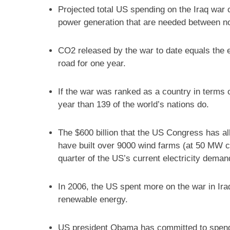
Projected total US spending on the Iraq war 
power generation that are needed between no
CO2 released by the war to date equals the e
road for one year.
If the war was ranked as a country in terms
year than 139 of the world’s nations do.
The $600 billion that the US Congress has all
have built over 9000 wind farms (at 50 MW ca
quarter of the US’s current electricity deman
In 2006, the US spent more on the war in Ira
renewable energy.
US president Obama has committed to spendi