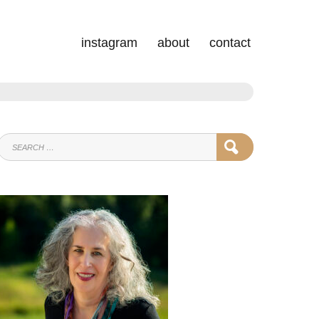
instagram
about
contact
SEARCH
SEARCH
FOR: