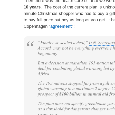
Then there was the health care bill that we we
10 years
. The cost of the current plan is unk
minute Christmas shopper who has to buy a gift 
to pay full price but hey as long as you get it
Copenhagen “
agreement
“:
“Finally we sealed a deal,”
U.N. Secreta
Accord
‘ may not be everything everyone h
beginning.”
But a decision at marathon 193-nation tal
deal for combating
global warming
led by
Africa
.
The 193 nations stopped far from a full en
global warming to a maximum 2 degree Cels
prospect of
$100 billion in annual aid fr
The plan does not specify
greenhouse gas 
as a threshold for dangerous changes such
rising seas.