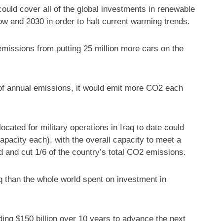
could cover all of the global investments in renewable
w and 2030 in order to halt current warming trends.
missions from putting 25 million more cars on the
 of annual emissions, it would emit more CO2 each
ocated for military operations in Iraq to date could
pacity each), with the overall capacity to meet a
d and cut 1/6 of the country’s total CO2 emissions.
q than the whole world spent on investment in
ng $150 billion over 10 years to advance the next