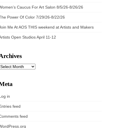
Women’s Caucus For Art Salon 8/5/26-8/26/26
The Power Of Color 7/29/26-8/22/26
Join Me At AOS THIS weekend at Artists and Makers
Artists Open Studios April 11-12
Archives
ARCHIVES
Meta
Log in
Entries feed
Comments feed
WordPress.org