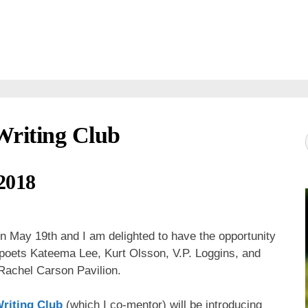
Writing Club
2018
n May 19th and I am delighted to have the opportunity
s poets Kateema Lee, Kurt Olsson, V.P. Loggins, and
 Rachel Carson Pavilion.
riting Club
(which I co-mentor) will be introducing