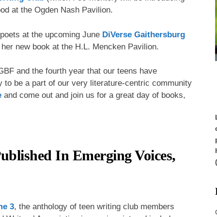
od at the Ogden Nash Pavilion.
d poets at the upcoming June
DiVerse Gaithersburg
t her new book at the H.L. Mencken Pavilion.
f GBF and the fourth year that our teens have
y to be a part of our very literature-centric community
e
and come out and join us for a great day of books,
ublished In Emerging Voices,
me 3
, the anthology of teen writing club members