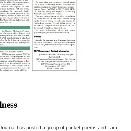
dness
 Journal has posted a group of pocket poems and I am