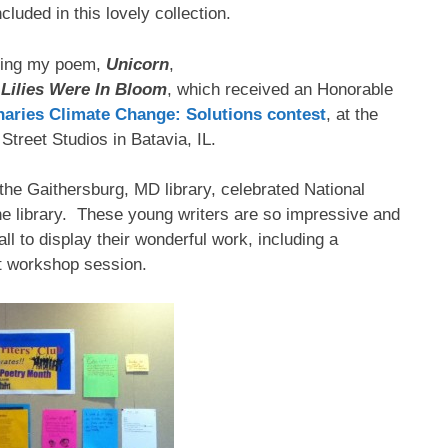
cluded in this lovely collection.
ding my poem,
Unicorn
,
 Lilies Were In Bloom
, which received an Honorable
onaries Climate Change: Solutions contest
, at the
Street Studios in Batavia, IL.
t the Gaithersburg, MD library, celebrated National
the library. These young writers are so impressive and
wall to display their wonderful work, including a
st workshop session.