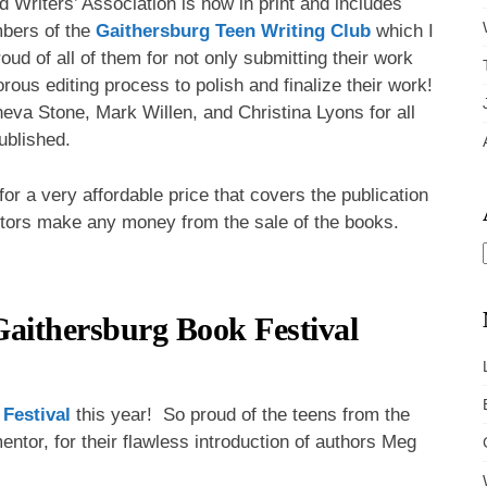
 Writers’ Association is now in print and includes
mbers of the
Gaithersburg Teen Writing Club
which I
oud of all of them for not only submitting their work
igorous editing process to polish and finalize their work!
neva Stone, Mark Willen, and Christina Lyons for all
published.
or a very affordable price that covers the publication
itors make any money from the sale of the books.
aithersburg Book Festival
Festival
this year! So proud of the teens from the
entor, for their flawless introduction of authors Meg