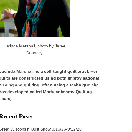
Lucinda Marshall, photo by Jaree
Donnelly
Lucinda Marshall is a self-taught quilt artist. Her
quilts are constructed using both improvisational
piecing and quilting, often using a technique she
has developed called Modular Improv Quilting…
(more)
Recent Posts
Great Wisconsin Quilt Show 9/10/26-9/12/26