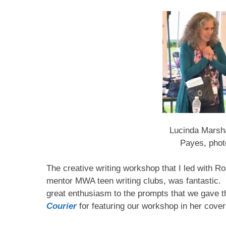
Lucinda Marsha
Payes, phot
The creative writing workshop that I led with R
mentor MWA teen writing clubs, was fantastic.
great enthusiasm to the prompts that we gave
Courier
for featuring our workshop in her cove