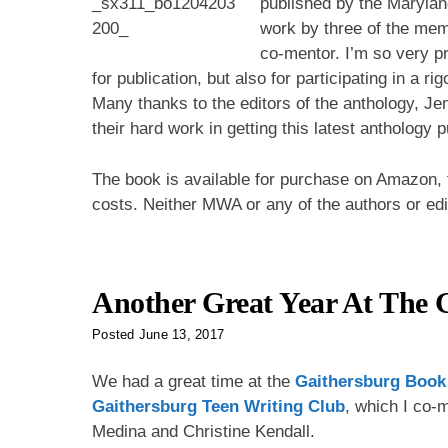
published by the Maryland
work by three of the me
co-mentor. I’m so very pr
for publication, but also for participating in a r
Many thanks to the editors of the anthology, Je
their hard work in getting this latest anthology 
The book is available for purchase on Amazon, f
costs. Neither MWA or any of the authors or ed
Another Great Year At The G
Posted
June 13, 2017
We had a great time at the
Gaithersburg Book 
Gaithersburg Teen Writing Club
, which I co-m
Medina and Christine Kendall.