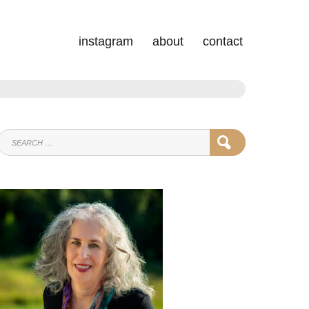
instagram
about
contact
SEARCH
SEARCH
FOR: