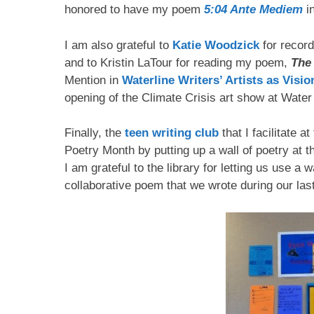
honored to have my poem
5:04 Ante Mediem
in
I am also grateful to
Katie Woodzick
for recor
and to Kristin LaTour for reading my poem,
The
Mention in
Waterline Writers’ Artists as Visi
opening of the Climate Crisis art show at Water 
Finally, the
teen writing club
that I facilitate a
Poetry Month by putting up a wall of poetry at 
I am grateful to the library for letting us use a 
collaborative poem that we wrote during our la