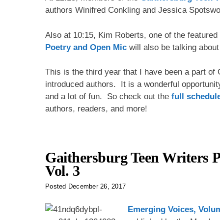
authors Winifred Conkling and Jessica Spotswo
Also at 10:15, Kim Roberts, one of the feature
Poetry and Open Mic
will also be talking abou
This is the third year that I have been a part o
introduced authors. It is a wonderful opportunit
and a lot of fun. So check out the
full schedul
authors, readers, and more!
Gaithersburg Teen Writers P
Vol. 3
Posted
December 26, 2017
Emerging Voices, Volu