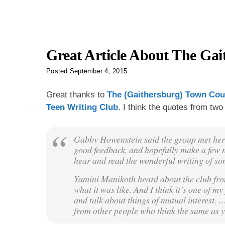
Great Article About The Gai
Posted
September 4, 2015
Great thanks to
The (Gaithersburg) Town Cou
Teen Writing Club
. I think the quotes from two 
Gabby Howenstein said the group met her 
good feedback, and hopefully make a few n
hear and read the wonderful writing of s
Yamini Manikoth heard about the club from
what it was like. And I think it’s one of 
and talk about things of mutual interest.
from other people who think the same as you