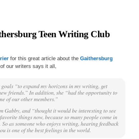
thersburg Teen Writing Club
rier
for this great article about the
Gaithersburg
of our writers says it all,
goals “to expand my horizons in my writing, get
ew friends.” In addition, she “had the opportunity to
ome of our other members.”
 Gabby, and “thought it would be interesting to see
my favorite things now, because so many people come in
 … So as someone who enjoys writing, hearing feedback
 is one of the best feelings in the world.