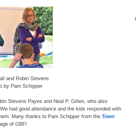
ll and Robin Stevens
o by Pam Schipper
obin Stevens Payes and Neal P. Gillen, who also
 We had good attendance and the kids responded with
 them. Many thanks to Pam Schipper from the
Town
rage of GBF!