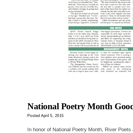
National Poetry Month Goo
Posted
April 5, 2015
In honor of National Poetry Month, River Poets