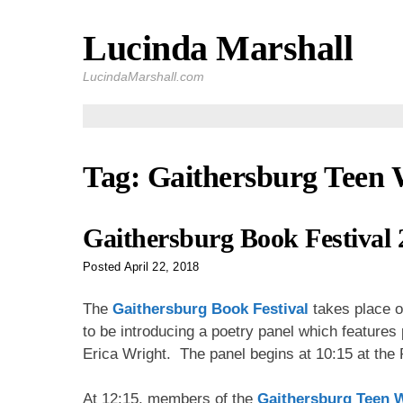
Lucinda Marshall
Skip
to
LucindaMarshall.com
content
Tag:
Gaithersburg Teen 
Gaithersburg Book Festival 
Posted
April 22, 2018
The
Gaithersburg Book Festival
takes place o
to be introducing a poetry panel which feature
Erica Wright. The panel begins at 10:15 at the
At 12:15, members of the
Gaithersburg Teen W