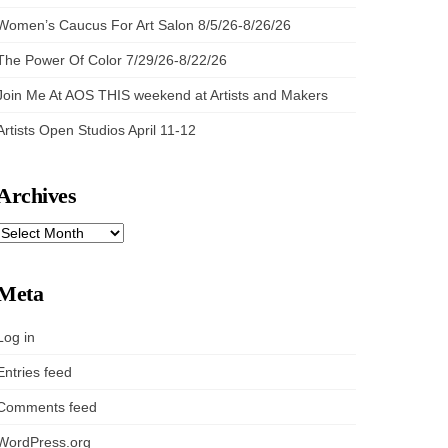
Women’s Caucus For Art Salon 8/5/26-8/26/26
The Power Of Color 7/29/26-8/22/26
Join Me At AOS THIS weekend at Artists and Makers
Artists Open Studios April 11-12
Archives
ARCHIVES
Meta
Log in
Entries feed
Comments feed
WordPress.org