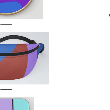
_____
_____