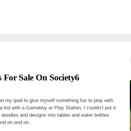
 For Sale On Society6
n my ipad to give myself something fun to play with
 a kid with a Gameboy or Play Station, I couldn’t put it
e doodles and designs into tables and water bottles
and on and on.