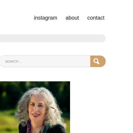
instagram
about
contact
SEARCH
SEARCH
FOR: