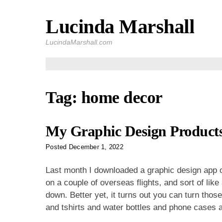
Lucinda Marshall
Skip
to
LucindaMarshall.com
content
Tag:
home decor
My Graphic Design Products
Posted
December 1, 2022
Last month I downloaded a graphic design app o
on a couple of overseas flights, and sort of like
down. Better yet, it turns out you can turn thos
and tshirts and water bottles and phone cases 