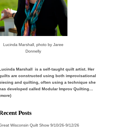
Lucinda Marshall, photo by Jaree
Donnelly
Lucinda Marshall is a self-taught quilt artist. Her
quilts are constructed using both improvisational
piecing and quilting, often using a technique she
has developed called Modular Improv Quilting…
(more)
Recent Posts
Great Wisconsin Quilt Show 9/10/26-9/12/26