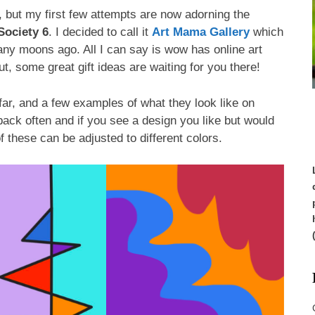
ng, but my first few attempts are now adorning the
Society 6
. I decided to call it
Art Mama Gallery
which
many moons ago. All I can say is wow has online art
ut, some great gift ideas are waiting for you there!
far, and a few examples of what they look like on
ck often and if you see a design you like but would
of these can be adjusted to different colors.