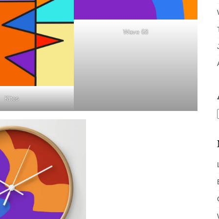
Wave 68
Kites