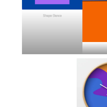
Shape Dance