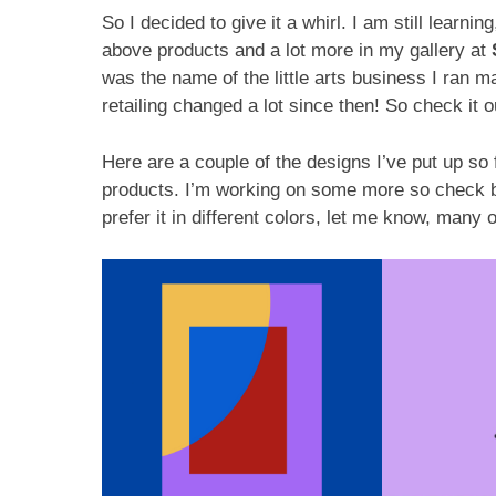
So I decided to give it a whirl. I am still learni
above products and a lot more in my gallery at
was the name of the little arts business I ran 
retailing changed a lot since then! So check it o
Here are a couple of the designs I’ve put up so 
products. I’m working on some more so check ba
prefer it in different colors, let me know, many 