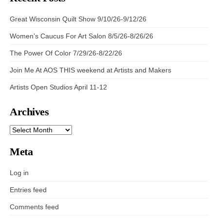
Great Wisconsin Quilt Show 9/10/26-9/12/26
Women’s Caucus For Art Salon 8/5/26-8/26/26
The Power Of Color 7/29/26-8/22/26
Join Me At AOS THIS weekend at Artists and Makers
Artists Open Studios April 11-12
Archives
ARCHIVES
Meta
Log in
Entries feed
Comments feed