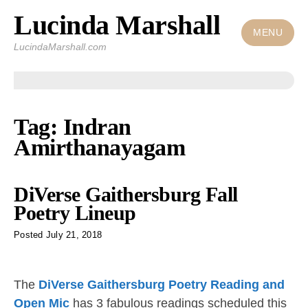
Lucinda Marshall
Skip
to
MENU
LucindaMarshall.com
content
Tag:
Indran
Amirthanayagam
DiVerse Gaithersburg Fall
Poetry Lineup
Posted
July 21, 2018
The
DiVerse Gaithersburg Poetry Reading and
Open Mic
has 3 fabulous readings scheduled this