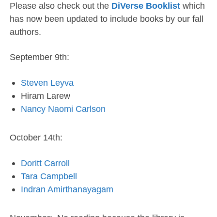
Please also check out the
DiVerse Booklist
which
has now been updated to include books by our fall
authors.
September 9th:
Steven Leyva
Hiram Larew
Nancy Naomi Carlson
October 14th:
Doritt Carroll
Tara Campbell
Indran Amirthanayagam