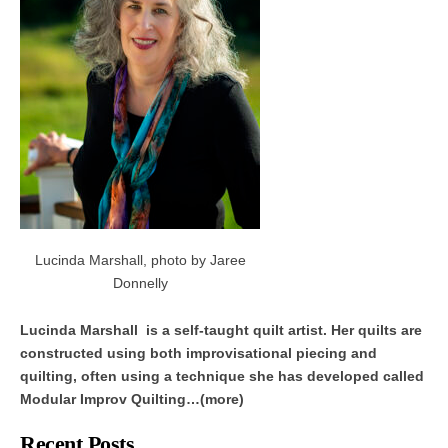
Lucinda Marshall, photo by Jaree
Donnelly
Lucinda Marshall is a self-taught quilt artist. Her quilts are
constructed using both improvisational piecing and
quilting, often using a technique she has developed called
Modular Improv Quilting…(more)
Recent Posts