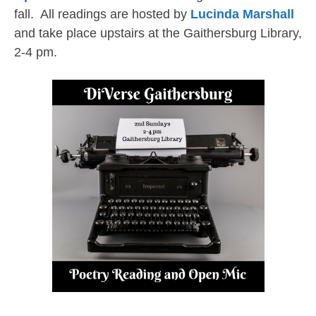
fall. All readings are hosted by
Lucinda Marshall
and take place upstairs at the Gaithersburg Library,
2-4 pm.