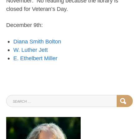
November: No reading because the library is
closed for Veteran’s Day.
December 9th:
Diana Smith Bolton
W. Luther Jett
E. Ethelbert Miller
SEARCH
SEAR
FOR: