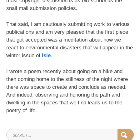
most copyright discussion is as old-school as the
snail mail submission policies.
That said, I am cautiously submitting work to various
publications and am very pleased that the first piece
that got accepted was a meditation about how we
react to environmental disasters that will appear in the
winter issue of
Isle
.
I wrote a poem recently about going on a hike and
then coming home to the stillness of the night where
there was space to create and conclude as needed.
And indeed, observing and honoring the path and
dwelling in the spaces that we find leads us to the
poetry of life.
SEARCH
SEAR
FOR: