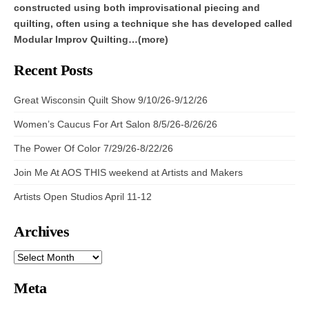
constructed using both improvisational piecing and
quilting, often using a technique she has developed called
Modular Improv Quilting…(more)
Recent Posts
Great Wisconsin Quilt Show 9/10/26-9/12/26
Women’s Caucus For Art Salon 8/5/26-8/26/26
The Power Of Color 7/29/26-8/22/26
Join Me At AOS THIS weekend at Artists and Makers
Artists Open Studios April 11-12
Archives
ARCHIVES
Meta