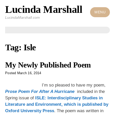
Lucinda Marshall
Skip
to
MENU
LucindaMarshall.com
content
Tag:
Isle
My Newly Published Poem
Posted
March 16, 2014
I’m so pleased to have my poem,
Prose Poem For After A Hurricane
included in the
Spring issue of
ISLE: Interdisciplinary Studies in
Literature and Environment, which is published by
Oxford University Press
. The poem was written in