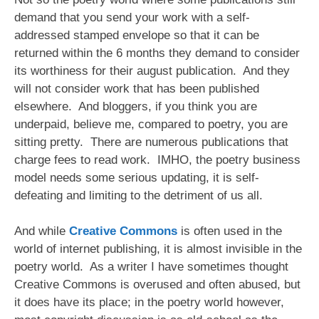
demand that you send your work with a self-
addressed stamped envelope so that it can be
returned within the 6 months they demand to consider
its worthiness for their august publication. And they
will not consider work that has been published
elsewhere. And bloggers, if you think you are
underpaid, believe me, compared to poetry, you are
sitting pretty. There are numerous publications that
charge fees to read work. IMHO, the poetry business
model needs some serious updating, it is self-
defeating and limiting to the detriment of us all.
And while
Creative Commons
is often used in the
world of internet publishing, it is almost invisible in the
poetry world. As a writer I have sometimes thought
Creative Commons is overused and often abused, but
it does have its place; in the poetry world however,