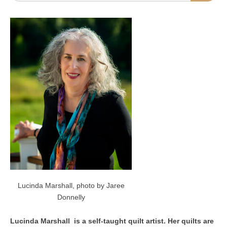
Lucinda Marshall, photo by Jaree
Donnelly
Lucinda Marshall is a self-taught quilt artist. Her quilts are