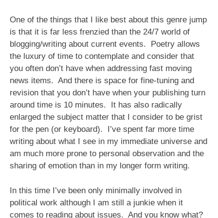
One of the things that I like best about this genre jump
is that it is far less frenzied than the 24/7 world of
blogging/writing about current events. Poetry allows
the luxury of time to contemplate and consider that
you often don’t have when addressing fast moving
news items. And there is space for fine-tuning and
revision that you don’t have when your publishing turn
around time is 10 minutes. It has also radically
enlarged the subject matter that I consider to be grist
for the pen (or keyboard). I’ve spent far more time
writing about what I see in my immediate universe and
am much more prone to personal observation and the
sharing of emotion than in my longer form writing.
In this time I’ve been only minimally involved in
political work although I am still a junkie when it
comes to reading about issues. And you know what?