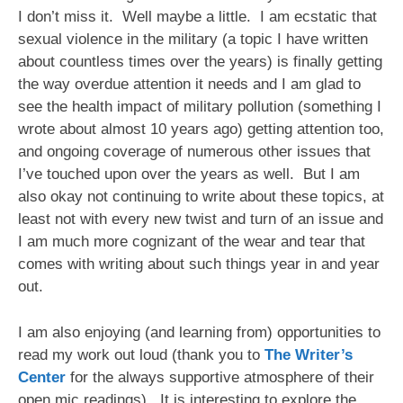
I don’t miss it. Well maybe a little. I am ecstatic that
sexual violence in the military (a topic I have written
about countless times over the years) is finally getting
the way overdue attention it needs and I am glad to
see the health impact of military pollution (something I
wrote about almost 10 years ago) getting attention too,
and ongoing coverage of numerous other issues that
I’ve touched upon over the years as well. But I am
also okay not continuing to write about these topics, at
least not with every new twist and turn of an issue and
I am much more cognizant of the wear and tear that
comes with writing about such things year in and year
out.
I am also enjoying (and learning from) opportunities to
read my work out loud (thank you to
The Writer’s
Center
for the always supportive atmosphere of their
open mic readings). It is interesting to explore the