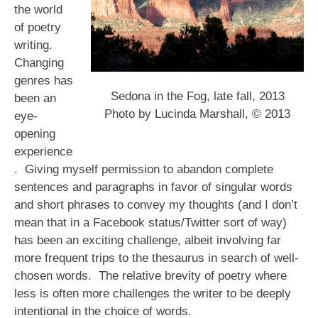
the world
of poetry
writing.
Changing
genres has
Sedona in the Fog, late fall, 2013
been an
Photo by Lucinda Marshall, © 2013
eye-
opening
experience
. Giving myself permission to abandon complete
sentences and paragraphs in favor of singular words
and short phrases to convey my thoughts (and I don’t
mean that in a Facebook status/Twitter sort of way)
has been an exciting challenge, albeit involving far
more frequent trips to the thesaurus in search of well-
chosen words. The relative brevity of poetry where
less is often more challenges the writer to be deeply
intentional in the choice of words.