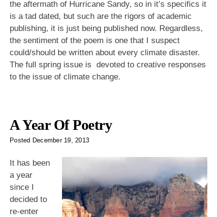
the aftermath of Hurricane Sandy, so in it’s specifics it
is a tad dated, but such are the rigors of academic
publishing, it is just being published now. Regardless,
the sentiment of the poem is one that I suspect
could/should be written about every climate disaster.
The full spring issue is devoted to creative responses
to the issue of climate change.
A Year Of Poetry
Posted
December 19, 2013
It has been
a year
since I
decided to
re-enter