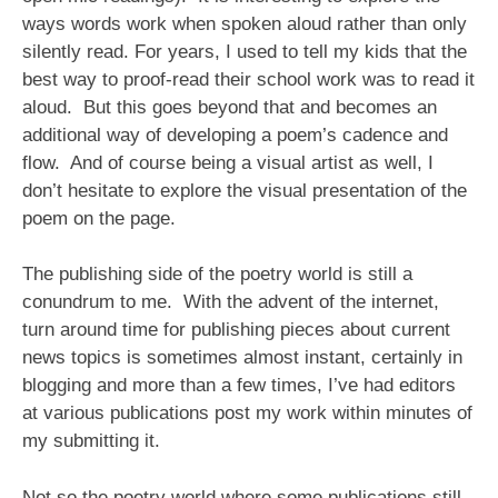
ways words work when spoken aloud rather than only
silently read. For years, I used to tell my kids that the
best way to proof-read their school work was to read it
aloud. But this goes beyond that and becomes an
additional way of developing a poem’s cadence and
flow. And of course being a visual artist as well, I
don’t hesitate to explore the visual presentation of the
poem on the page.
The publishing side of the poetry world is still a
conundrum to me. With the advent of the internet,
turn around time for publishing pieces about current
news topics is sometimes almost instant, certainly in
blogging and more than a few times, I’ve had editors
at various publications post my work within minutes of
my submitting it.
Not so the poetry world where some publications still