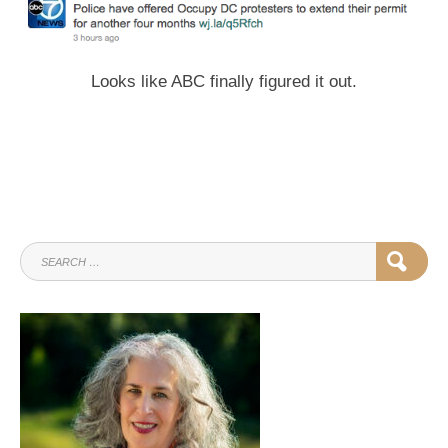
Looks like ABC finally figured it out.
SEARCH
SEAR
FOR: