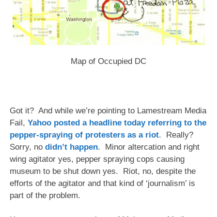
Map of Occupied DC
Got it? And while we’re pointing to Lamestream Media
Fail,
Yahoo posted a headline today referring to the
pepper-spraying of protesters as a riot
. Really?
Sorry, no
didn’t happen
. Minor altercation and right
wing agitator yes, pepper spraying cops causing
museum to be shut down yes. Riot, no, despite the
efforts of the agitator and that kind of ‘journalism’ is
part of the problem.