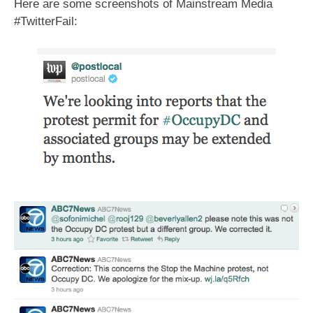
Here are some screenshots of Mainstream Media
#TwitterFail: