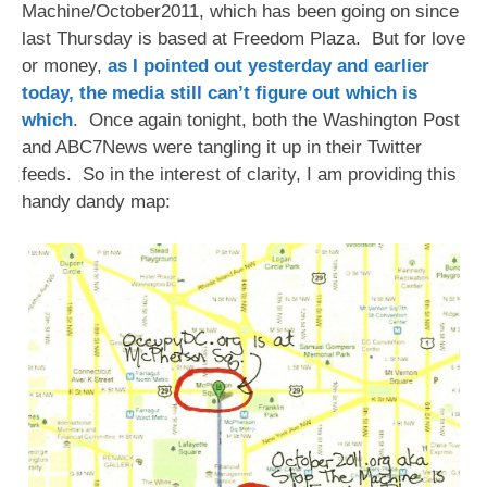
Machine/October2011, which has been going on since
last Thursday is based at Freedom Plaza. But for love
or money,
as I pointed out yesterday and earlier
today, the media still can’t figure out which is
which
. Once again tonight, both the Washington Post
and ABC7News were tangling it up in their Twitter
feeds. So in the interest of clarity, I am providing this
handy dandy map: