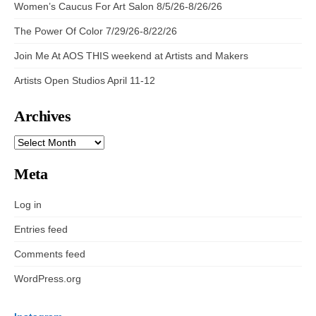
Women’s Caucus For Art Salon 8/5/26-8/26/26
The Power Of Color 7/29/26-8/22/26
Join Me At AOS THIS weekend at Artists and Makers
Artists Open Studios April 11-12
Archives
ARCHIVES
Meta
Log in
Entries feed
Comments feed
WordPress.org