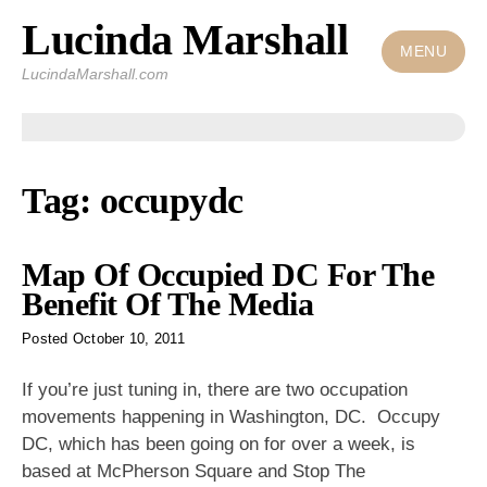
Lucinda Marshall
Skip
to
MENU
LucindaMarshall.com
content
Tag:
occupydc
Map Of Occupied DC For The
Benefit Of The Media
Posted
October 10, 2011
If you’re just tuning in, there are two occupation
movements happening in Washington, DC. Occupy
DC, which has been going on for over a week, is
based at McPherson Square and Stop The