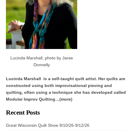
Lucinda Marshall, photo by Jaree
Donnelly
Lucinda Marshall is a self-taught quilt artist. Her quilts are
constructed using both improvisational piecing and
quilting, often using a technique she has developed called
Modular Improv Quilting…(more)
Recent Posts
Great Wisconsin Quilt Show 9/10/26-9/12/26