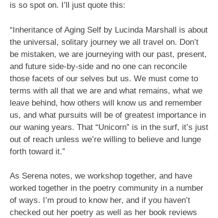
is so spot on. I’ll just quote this:
“Inheritance of Aging Self by Lucinda Marshall is about
the universal, solitary journey we all travel on. Don’t
be mistaken, we are journeying with our past, present,
and future side-by-side and no one can reconcile
those facets of our selves but us. We must come to
terms with all that we are and what remains, what we
leave behind, how others will know us and remember
us, and what pursuits will be of greatest importance in
our waning years. That “Unicorn” is in the surf, it’s just
out of reach unless we’re willing to believe and lunge
forth toward it.”
As Serena notes, we workshop together, and have
worked together in the poetry community in a number
of ways. I’m proud to know her, and if you haven’t
checked out her poetry as well as her book reviews