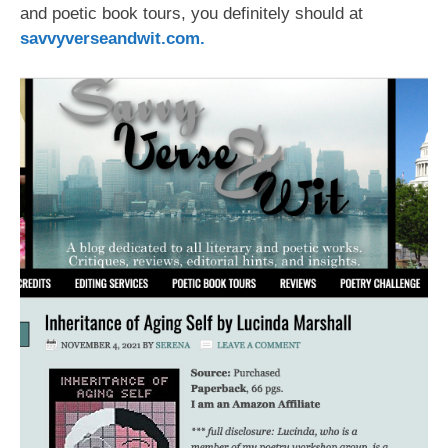
and poetic book tours, you definitely should at
savvyverseandwit.com
.