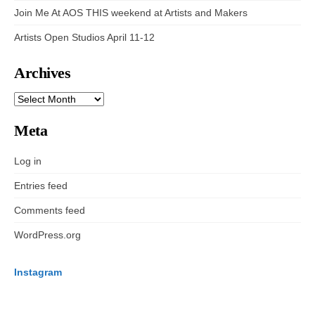
Join Me At AOS THIS weekend at Artists and Makers
Artists Open Studios April 11-12
Archives
ARCHIVES
Meta
Log in
Entries feed
Comments feed
WordPress.org
Instagram