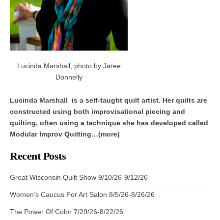
Lucinda Marshall, photo by Jaree
Donnelly
Lucinda Marshall is a self-taught quilt artist. Her quilts are
constructed using both improvisational piecing and
quilting, often using a technique she has developed called
Modular Improv Quilting…(more)
Recent Posts
Great Wisconsin Quilt Show 9/10/26-9/12/26
Women’s Caucus For Art Salon 8/5/26-8/26/26
The Power Of Color 7/29/26-8/22/26