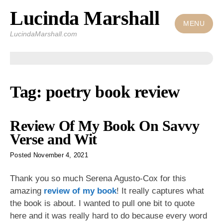
Lucinda Marshall
Skip
to
MENU
LucindaMarshall.com
content
Tag:
poetry book review
Review Of My Book On Savvy
Verse and Wit
Posted
November 4, 2021
Thank you so much Serena Agusto-Cox for this
amazing
review of my book
! It really captures what
the book is about. I wanted to pull one bit to quote
here and it was really hard to do because every word