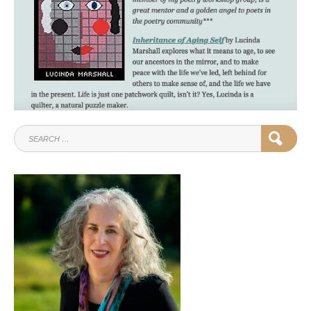
SEARCH
SEAR
FOR: