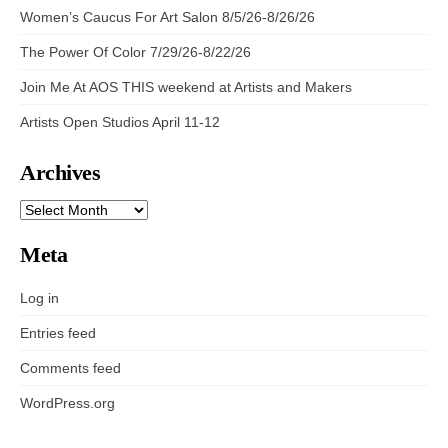
Women’s Caucus For Art Salon 8/5/26-8/26/26
The Power Of Color 7/29/26-8/22/26
Join Me At AOS THIS weekend at Artists and Makers
Artists Open Studios April 11-12
Archives
ARCHIVES
Meta
Log in
Entries feed
Comments feed
WordPress.org