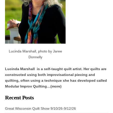
Lucinda Marshall, photo by Jaree
Donnelly
Lucinda Marshall is a self-taught quilt artist. Her quilts are
constructed using both improvisational piecing and
quilting, often using a technique she has developed called
Modular Improv Quilting…(more)
Recent Posts
Great Wisconsin Quilt Show 9/10/26-9/12/26