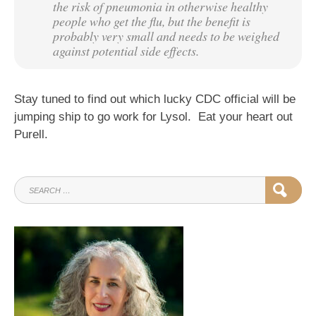
the risk of pneumonia in otherwise healthy
people who get the flu, but the benefit is
probably very small and needs to be weighed
against potential side effects.
Stay tuned to find out which lucky CDC official will be
jumping ship to go work for Lysol. Eat your heart out
Purell.
SEARCH
SEAR
FOR: