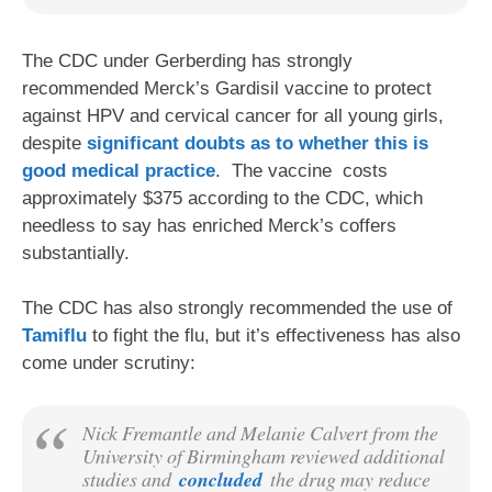
The CDC under Gerberding has strongly
recommended Merck’s Gardisil vaccine to protect
against HPV and cervical cancer for all young girls,
despite
significant doubts as to whether this is
good medical practice
. The vaccine costs
approximately $375 according to the CDC, which
needless to say has enriched Merck’s coffers
substantially.
The CDC has also strongly recommended the use of
Tamiflu
to fight the flu, but it’s effectiveness has also
come under scrutiny:
Nick Fremantle and Melanie Calvert from the
University of Birmingham reviewed additional
studies and
concluded
the drug may reduce