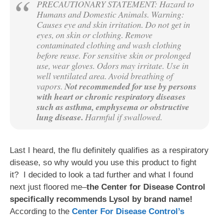
PRECAUTIONARY STATEMENT: Hazard to
Humans and Domestic Animals. Warning:
Causes eye and skin irritation. Do not get in
eyes, on skin or clothing. Remove
contaminated clothing and wash clothing
before reuse. For sensitive skin or prolonged
use, wear gloves. Odors may irritate. Use in
well ventilated area. Avoid breathing of
vapors.
Not recommended for use by persons
with heart or chronic respiratory diseases
such as asthma, emphysema or obstructive
lung disease.
Harmful if swallowed.
Last I heard, the flu definitely qualifies as a respiratory
disease, so why would you use this product to fight
it? I decided to look a tad further and what I found
next just floored me–
the Center for Disease Control
specifically recommends Lysol by brand name!
According to the
Center For Disease Control’s