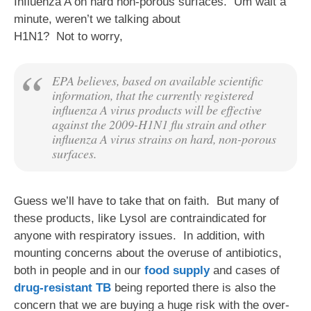
Influenza A on hard non-porous surfaces. Um wait a
minute, weren’t we ta
lking about
H1N1? Not to worry,
EPA believes, based on available scientific
information, that the currently registered
influenza A virus products will be effective
against the 2009-H1N1 flu strain and other
influenza A virus strains on hard, non-porous
surfaces.
Guess we’ll have to take that on faith. But many of
these products, like Lysol are contraindicated for
anyone with respiratory issues. In addition, with
mounting concerns about the overuse of antibiotics,
both in people and in our
food supply
and cases of
drug-resistant TB
being reported there is also the
concern that we are buying a huge risk with the over-