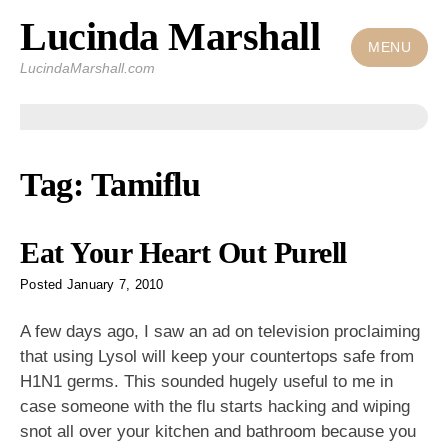
Lucinda Marshall
Skip
to
MENU
LucindaMarshall.com
content
Tag:
Tamiflu
Eat Your Heart Out Purell
Posted
January 7, 2010
A few days ago, I saw an ad on television proclaiming
that using Lysol will keep your countertops safe from
H1N1 germs. This sounded hugely useful to me in
case someone with the flu starts hacking and wiping
snot all over your kitchen and bathroom because you