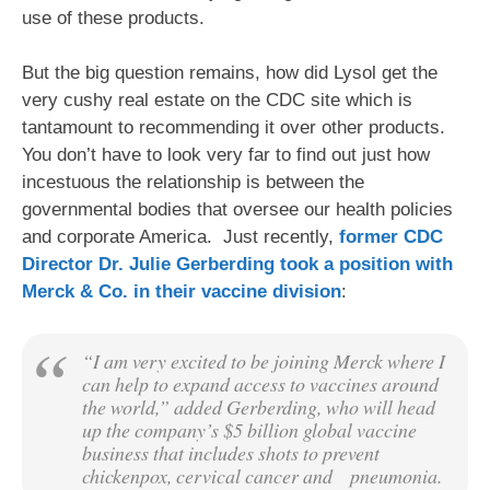
use of these products.
But the big question remains, how did Lysol get the
very cushy real estate on the CDC site which is
tantamount to recommending it over other products.
You don’t have to look very far to find out just how
incestuous the relationship is between the
governmental bodies that oversee our health policies
and corporate America. Just recently,
former CDC
Director Dr. Julie Gerberding took a position with
Merck & Co. in their vaccine division
:
“I am very excited to be joining Merck where I
can help to expand access to vaccines around
the world,” added Gerberding, who will head
up the company’s $5 billion global vaccine
business that includes shots to prevent
chickenpox, cervical cancer and
pneumonia.