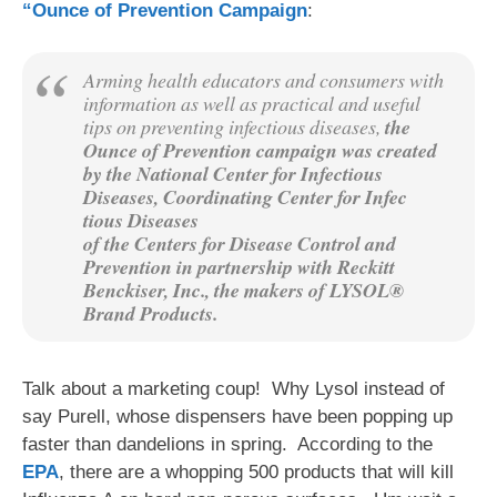
“Ounce of Prevention Campaign
:
Arming health educators and consumers with
information as well as practical and useful
tips on preventing infectious diseases,
the
Ounce of Prevention campaign was created
by the National Center for Infectious
Diseases, Coordinating Center for Infec
tious Diseases
of the Centers for Disease Control and
Prevention in partnership with Reckitt
Benckiser, Inc., the makers of LYSOL®
Brand Products.
Talk about a marketing coup! Why Lysol instead of
say Purell, whose dispensers have been popping up
faster than dandelions in spring. According to the
EPA
, there are a whopping 500 products that will kill