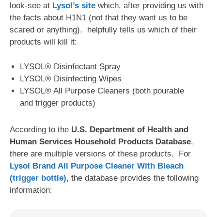
look-see at
Lysol’s site
which, after providing us with
the facts about H1N1 (not that they want us to be
scared or anything), helpfully tells us which of their
products will kill it:
LYSOL® Disinfectant Spray
LYSOL® Disinfecting Wipes
LYSOL® All Purpose Cleaners (both pourable
and trigger products)
According to the
U.S. Department of Health and
Human Services Household Products Database
,
there are multiple versions of these products. For
Lysol Brand All Purpose Cleaner With Bleach
(trigger bottle)
, the database provides the following
information: