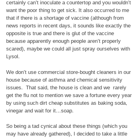
certainly can’t inoculate a countertop and you wouldn’t
want the poor thing to get sick. It also occurred to me
that if there is a shortage of vaccine (although from
news reports in recent days, it sounds like exactly the
opposite is true and there is glut of the vaccine
because apparently enough people aren’t properly
scared), maybe we could all just spray ourselves with
Lysol.
We don’t use commercial store-bought cleaners in our
house because of asthma and chemical sensitivity
issues. That said, the house is clean and we rarely
get the flu not to mention we save a fortune every year
by using such dirt cheap substitutes as baking soda,
vinegar and wait for it…soap.
So being a tad cynical about these things (which you
may have already gathered), I decided to take a little