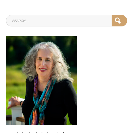
SEARCH
SEAR
FOR: