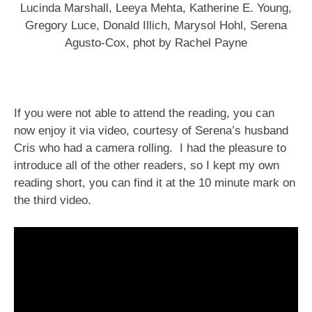
Lucinda Marshall, Leeya Mehta, Katherine E. Young,
Gregory Luce, Donald Illich, Marysol Hohl, Serena
Agusto-Cox, phot by Rachel Payne
If you were not able to attend the reading, you can
now enjoy it via video, courtesy of Serena’s husband
Cris who had a camera rolling. I had the pleasure to
introduce all of the other readers, so I kept my own
reading short, you can find it at the 10 minute mark on
the third video.