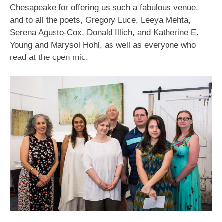
Chesapeake for offering us such a fabulous venue,
and to all the poets, Gregory Luce, Leeya Mehta,
Serena Agusto-Cox, Donald Illich, and Katherine E.
Young and Marysol Hohl, as well as everyone who
read at the open mic.