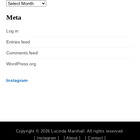
ARCHIVES
Meta
Log in
Entries feed
Comments feed
WordPress.org
Instagram
Copyright © 2026 Lucinda Marshall. All rights reserved.
[ Instagram ]
[ About ]
[ Contact ]