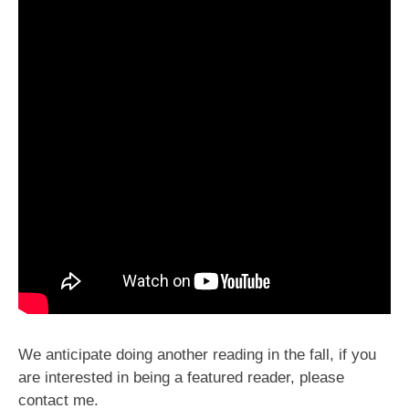
We anticipate doing another reading in the fall, if you
are interested in being a featured reader, please
contact me.