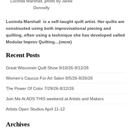
Lucinda Marshall, photo by Jaree
Donnelly
Lucinda Marshall is a self-taught quilt artist. Her quilts are
constructed using both improvisational piecing and
quilting, often using a technique she has developed called
Modular Improv Quilting…(more)
Recent Posts
Great Wisconsin Quilt Show 9/10/26-9/12/26
Women’s Caucus For Art Salon 8/5/26-8/26/26
The Power Of Color 7/29/26-8/22/26
Join Me At AOS THIS weekend at Artists and Makers
Artists Open Studios April 11-12
Archives