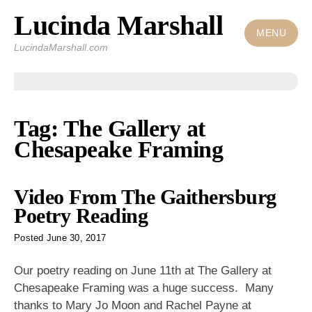
Lucinda Marshall
Skip
to
MENU
LucindaMarshall.com
content
Tag:
The Gallery at
Chesapeake Framing
Video From The Gaithersburg
Poetry Reading
Posted
June 30, 2017
Our poetry reading on June 11th at The Gallery at
Chesapeake Framing was a huge success. Many
thanks to Mary Jo Moon and Rachel Payne at