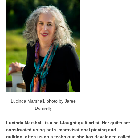
Lucinda Marshall, photo by Jaree
Donnelly
Lucinda Marshall is a self-taught quilt artist. Her quilts are
constructed using both improvisational piecing and
quilting, often using a technique she has developed called