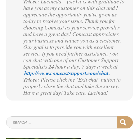
Tricee
: Lucincda , (sic) it is with gratitude to
have you as my customer on this chat and I
appreciate the opportunity you’ve given us
today to resolve your issue. Thank you for
choosing Comcast as your service provider
and have a great day! Comcast appreciates
your business and values you as a customer.
Our goal is to provide you with excellent
service. If you need further assistance, you
can chat with one of our Customer Support
Specialists 24 hour a day, 7 days a week at
http://www.comcastsupport.com/chat.
Tricee
: Please click the `Exit chat` button to
properly close the chat and take the survey.
Have a great day! Take care, Lucinda!
SEARCH
SEAR
FOR: