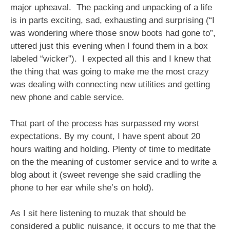
major upheaval. The packing and unpacking of a life
is in parts exciting, sad, exhausting and surprising (“I
was wondering where those snow boots had gone to”,
uttered just this evening when I found them in a box
labeled “wicker”). I expected all this and I knew that
the thing that was going to make me the most crazy
was dealing with connecting new utilities and getting
new phone and cable service.
That part of the process has surpassed my worst
expectations. By my count, I have spent about 20
hours waiting and holding. Plenty of time to meditate
on the the meaning of customer service and to write a
blog about it (sweet revenge she said cradling the
phone to her ear while she’s on hold).
As I sit here listening to muzak that should be
considered a public nuisance, it occurs to me that the