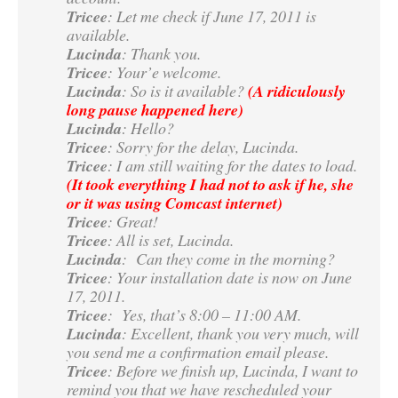
Tricee
: Let me check if June 17, 2011 is
available.
Lucinda
: Thank you.
Tricee
: Your’e welcome.
Lucinda
: So is it available?
(A ridiculously
long pause happened here)
Lucinda
: Hello?
Tricee
: Sorry for the delay, Lucinda.
Tricee
: I am still waiting for the dates to load.
(It took everything I had not to ask if he, she
or it was using Comcast internet)
Tricee
: Great!
Tricee
: All is set, Lucinda.
Lucinda
: Can they come in the morning?
Tricee
: Your installation date is now on June
17, 2011.
Tricee
: Yes, that’s 8:00 – 11:00 AM.
Lucinda
: Excellent, thank you very much, will
you send me a confirmation email please.
Tricee
: Before we finish up, Lucinda, I want to
remind you that we have rescheduled your