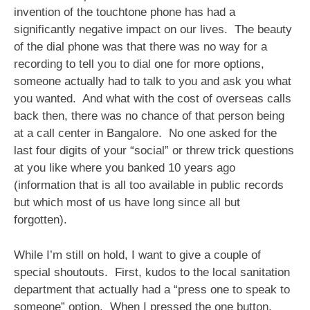
invention of the touchtone phone has had a
significantly negative impact on our lives. The beauty
of the dial phone was that there was no way for a
recording to tell you to dial one for more options,
someone actually had to talk to you and ask you what
you wanted. And what with the cost of overseas calls
back then, there was no chance of that person being
at a call center in Bangalore. No one asked for the
last four digits of your “social” or threw trick questions
at you like where you banked 10 years ago
(information that is all too available in public records
but which most of us have long since all but
forgotten).
While I’m still on hold, I want to give a couple of
special shoutouts. First, kudos to the local sanitation
department that actually had a “press one to speak to
someone” option. When I pressed the one button,