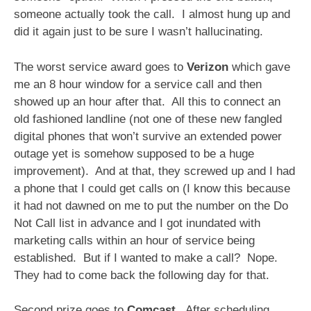
someone actually took the call. I almost hung up and
did it again just to be sure I wasn’t hallucinating.
The worst service award goes to
Verizon
which gave
me an 8 hour window for a service call and then
showed up an hour after that. All this to connect an
old fashioned landline (not one of these new fangled
digital phones that won’t survive an extended power
outage yet is somehow supposed to be a huge
improvement). And at that, they screwed up and I had
a phone that I could get calls on (I know this because
it had not dawned on me to put the number on the Do
Not Call list in advance and I got inundated with
marketing calls within an hour of service being
established. But if I wanted to make a call? Nope.
They had to come back the following day for that.
Second prize goes to
Comcast
. After scheduling