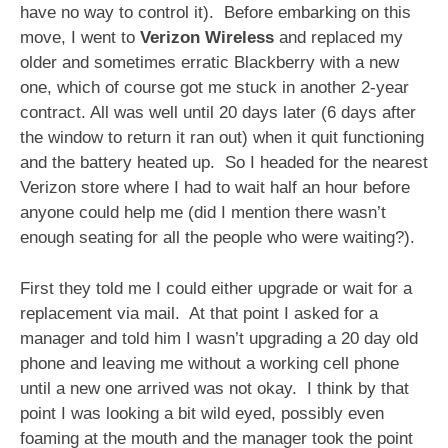
have no way to control it). Before embarking on this
move, I went to
Verizon Wireless
and replaced my
older and sometimes erratic Blackberry with a new
one, which of course got me stuck in another 2-year
contract. All was well until 20 days later (6 days after
the window to return it ran out) when it quit functioning
and the battery heated up. So I headed for the nearest
Verizon store where I had to wait half an hour before
anyone could help me (did I mention there wasn’t
enough seating for all the people who were waiting?).
First they told me I could either upgrade or wait for a
replacement via mail. At that point I asked for a
manager and told him I wasn’t upgrading a 20 day old
phone and leaving me without a working cell phone
until a new one arrived was not okay. I think by that
point I was looking a bit wild eyed, possibly even
foaming at the mouth and the manager took the point