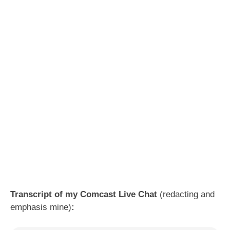
Transcript of my Comcast Live Chat
(redacting and
emphasis mine)
: