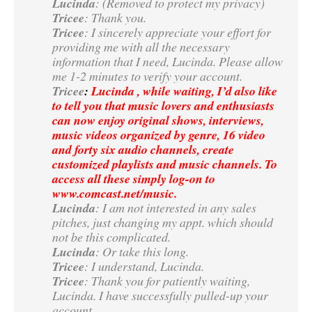
Lucinda
: (Removed to protect my privacy)
Tricee
: Thank you.
Tricee
: I sincerely appreciate your effort for
providing me with all the necessary
information that I need, Lucinda. Please allow
me 1-2 minutes to verify your account.
Tricee
:
Lucinda , while waiting, I’d also like
to tell you that music lovers and enthusiasts
can now enjoy original shows, interviews,
music videos organized by genre, 16 video
and forty six audio channels, create
customized playlists and music channels. To
access all these simply log-on to
www.comcast.net/music.
Lucinda
: I am not interested in any sales
pitches, just changing my appt. which should
not be this complicated.
Lucinda
: Or take this long.
Tricee
: I understand, Lucinda.
Tricee
: Thank you for patiently waiting,
Lucinda. I have successfully pulled-up your
account.