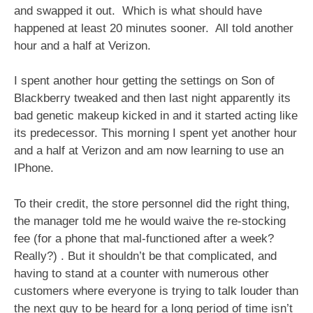
and swapped it out. Which is what should have
happened at least 20 minutes sooner. All told another
hour and a half at Verizon.
I spent another hour getting the settings on Son of
Blackberry tweaked and then last night apparently its
bad genetic makeup kicked in and it started acting like
its predecessor. This morning I spent yet another hour
and a half at Verizon and am now learning to use an
IPhone.
To their credit, the store personnel did the right thing,
the manager told me he would waive the re-stocking
fee (for a phone that mal-functioned after a week?
Really?) . But it shouldn’t be that complicated, and
having to stand at a counter with numerous other
customers where everyone is trying to talk louder than
the next guy to be heard for a long period of time isn’t