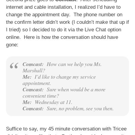
internet and cable installation, I realized I’d have to
change the appointment day. The phone number on
the confirm letter didn’t work (I couldn’t make that up if
I tried) so I decided to do it via the Live Chat option
online. Here is how the conversation should have
gone:
Comcast:
How can we help you Ms.
Marshall?
Me:
I’d like to change my service
appointment.
Comcast:
Sure when would be a more
convenient time?
Me:
Wednesday at 11.
Comcast:
Sure, no problem, see you then.
Suffice to say, my 45 minute conversation with Tricee