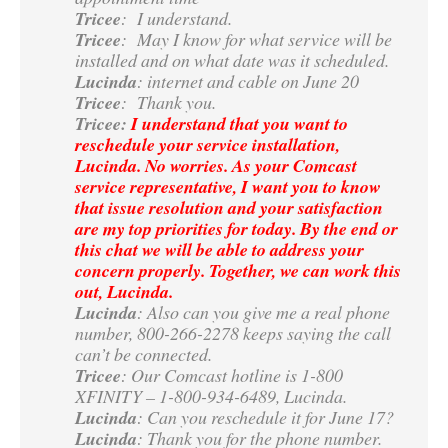
Tricee
: I understand.
Tricee
: May I know for what service will be
installed and on what date was it scheduled.
Lucinda
: internet and cable on June 20
Tricee
: Thank you.
Tricee:
I understand that you want to
reschedule your service installation,
Lucinda. No worries. As your Comcast
service representative, I want you to know
that issue resolution and your satisfaction
are my top priorities for today. By the end or
this chat we will be able to address your
concern properly. Together, we can work this
out, Lucinda.
Lucinda
: Also can you give me a real phone
number, 800-266-2278 keeps saying the call
can’t be connected.
Tricee
: Our Comcast hotline is 1-800
XFINITY – 1-800-934-6489, Lucinda.
Lucinda
: Can you reschedule it for June 17?
Lucinda
: Thank you for the phone number.