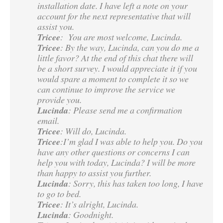
installation date. I have left a note on your
account for the next representative that will
assist you.
Tricee
: You are most welcome, Lucinda.
Tricee
: By the way, Lucinda, can you do me a
little favor? At the end of this chat there will
be a short survey. I would appreciate it if you
would spare a moment to complete it so we
can continue to improve the service we
provide you.
Lucinda
: Please send me a confirmation
email.
Tricee
: Will do, Lucinda.
Tricee
:I’m glad I was able to help you. Do you
have any other questions or concerns I can
help you with today, Lucinda? I will be more
than happy to assist you further.
Lucinda
: Sorry, this has taken too long, I have
to go to bed.
Tricee
: It’s alright, Lucinda.
Lucinda
: Goodnight.