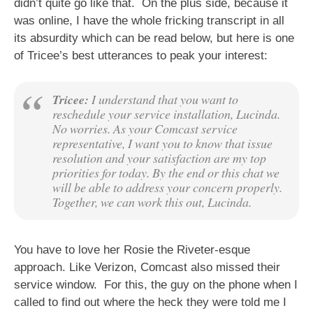
didn’t quite go like that. On the plus side, because it
was online, I have the whole fricking transcript in all
its absurdity which can be read below, but here is one
of Tricee’s best utterances to peak your interest:
Tricee:
I understand that you want to
reschedule your service installation, Lucinda.
No worries. As your Comcast service
representative, I want you to know that issue
resolution and your satisfaction are my top
priorities for today. By the end or this chat we
will be able to address your concern properly.
Together, we can work this out, Lucinda.
You have to love her Rosie the Riveter-esque
approach. Like Verizon, Comcast also missed their
service window. For this, the guy on the phone when I
called to find out where the heck they were told me I