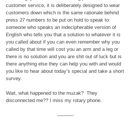
customer service, it is deliberately designed to wear
customers down which is the same rationale behind
press 27 numbers to be put on hold to speak to
someone who speaks an indecipherable version of
English who tells you that a solution to whatever it is
you called about if you can even remember why you
called by that time will cost you an arm and a leg or
there is no solution and you are shit out of luck but is
there anything else they can help you with and would
you like to hear about today’s special and take a short
survey.
Wait, what happened to the muzak? They
disconnected me?? I miss my rotary phone.
———-