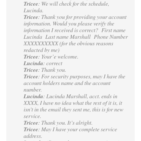
Tricee
: We will check for the schedule,
Lucinda.
Tricee
: Thank you for providing your account
information. Would you please verify the
information I received is correct? First name
Lucinda Last name Marshall Phone Number
XXXXXXXXXX (for the obvious reasons
redacted by me)
Tricee
: Your’e welcome.
Lucinda
: correct
Tricee
: Thank you.
Tricee
: For security purposes, may I have the
account holders name and the account
number.
Lucinda
: Lucinda Marshall, acct. ends in
XXXX, I have no idea what the rest of it is, it
isn’t in the email they sent me, this is for new
service.
Tricee
: Thank you. It’s alright.
Tricee
: May I have your complete service
address.