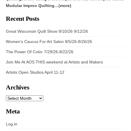
Modular Improv Quilting…(more)
Recent Posts
Great Wisconsin Quilt Show 9/10/26-9/12/26
Women’s Caucus For Art Salon 8/5/26-8/26/26
The Power Of Color 7/29/26-8/22/26
Join Me At AOS THIS weekend at Artists and Makers
Artists Open Studios April 11-12
Archives
ARCHIVES
Meta
Log in