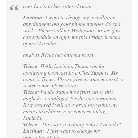
user Lucinda has entered room
Lucinda
: I want to change my installation
appointment but your phone number doesn’t
work. Please call me Wednesday to see if we
can schedule an appt. for this Friday instead
of next Monday.
analyst Tricee has entered room
Tricee
: Hello Lucinda, Thank you for
contacting Comcast Live Chat Support. My
name is Tricee. Please give me one moment to
review your information.
Tricee
: I understand how frustrating this
might be, I apologize for the inconvenience.
Rest assured I will do everything within my
means to address your concern today,
Lucinda.
Tricee
: How are you doing today, Lucinda?
Lucinda
: I just want to change my
appointment time