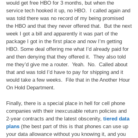
would get free HBO for 3 months, but when the
service tech hooked it up, no HBO. I called again and
was told there was no record of my being promised
the HBO and that they never offered that. But the next
week I got a bill and apparently it was part of the
package I got in the first place and now I’m getting
HBO. Some deal offering me what I’d already paid for
and then denying that they offered it. They also told
me they’d give me a router. Yeah. No. Called about
that and was told I’d have to pay for shipping and it
would take a few weeks. File that in the Another Hour
On Hold Department.
Finally, there is a special place in hell for cell phone
companies with their inexcusable return policies and
2-year contracts and the latest obscenity,
tiered data
plans
(the best part of this is that phones can use up
your data allowance without you knowing it, and you