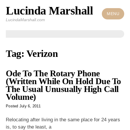
Lucinda Marshall
Skip
to
MENU
LucindaMarshall.com
content
Tag:
Verizon
Ode To The Rotary Phone
(Written While On Hold Due To
The Usual Unusually High Call
Volume)
Posted
July 6, 2011
Relocating after living in the same place for 24 years
is, to say
the least, a