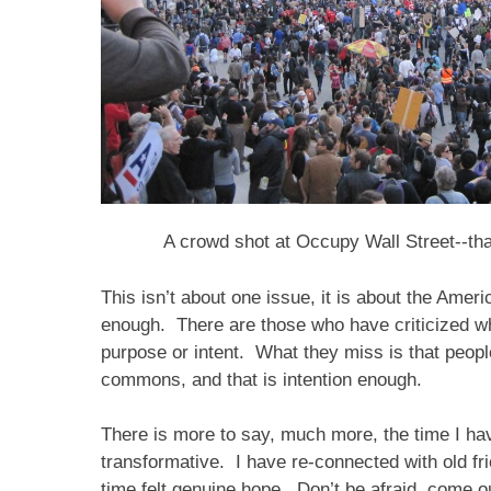
A crowd shot at Occupy Wall Street--tha
This isn’t about one issue, it is about the Amer
enough. There are those who have criticized wha
purpose or intent. What they miss is that peop
commons, and that is intention enough.
There is more to say, much more, the time I hav
transformative. I have re-connected with old fri
time felt genuine hope. Don’t be afraid, come ou