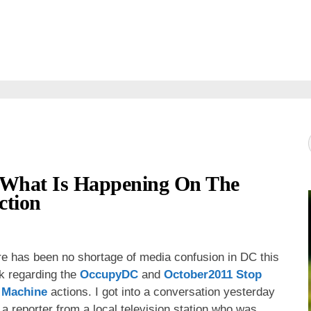
t What Is Happening On The
ction
e has been no shortage of media confusion in DC this
k regarding the
OccupyDC
and
October2011 Stop
 Machine
actions. I got into a conversation yesterday
 a reporter from a local television station who was