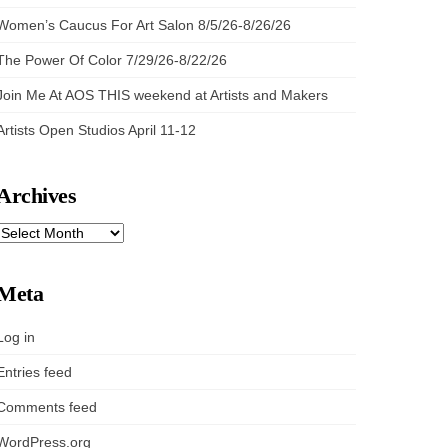
Women’s Caucus For Art Salon 8/5/26-8/26/26
The Power Of Color 7/29/26-8/22/26
Join Me At AOS THIS weekend at Artists and Makers
Artists Open Studios April 11-12
Archives
ARCHIVES
Meta
Log in
Entries feed
Comments feed
WordPress.org