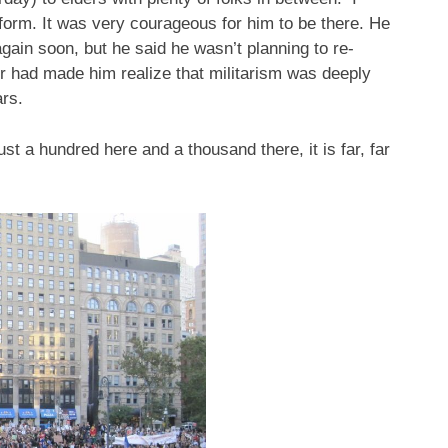
iform. It was very courageous for him to be there. He
gain soon, but he said he wasn’t planning to re-
ur had made him realize that militarism was deeply
rs.
st a hundred here and a thousand there, it is far, far