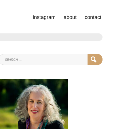
instagram
about
contact
SEARCH
SEARCH
FOR: