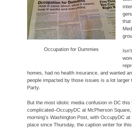
int
genu
that
Medi
grou
Occupation for Dummies
Isn’
wond
repr
homes, had no health insurance, and wanted an
people impacted by those issues is a lot larger
Party.
But the most idiotic media confusion in DC thi
complicated–OccupyDC at McPherson Square, S
morning’s Washington Post, with OccupyDC at 
place since Thursday, the caption writer for this 