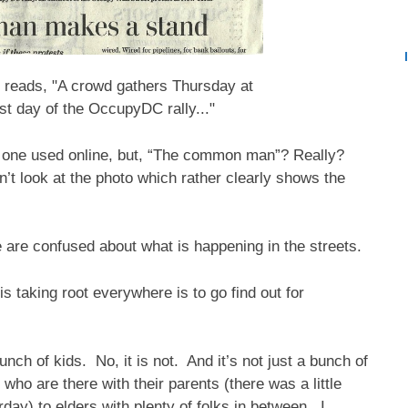
 reads, "A crowd gathers Thursday at
st day of the OccupyDC rally..."
he one used online, but, “The common man”? Really?
n’t look at the photo which rather clearly shows the
 are confused about what is happening in the streets.
 taking root everywhere is to go find out for
unch of kids. No, it is not. And it’s not just a bunch of
who are there with their parents (there was a little
ay) to elders with plenty of folks in between. I