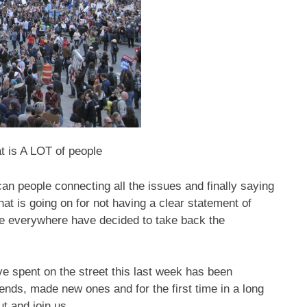
t is A LOT of people
ican people connecting all the issues and finally saying
t is going on for not having a clear statement of
le everywhere have decided to take back the
e spent on the street this last week has been
ends, made new ones and for the first time in a long
t and join us.