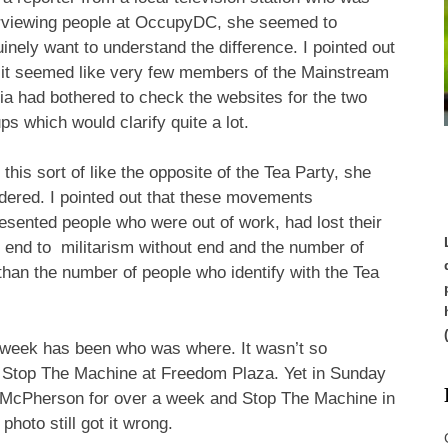
erviewing people at OccupyDC, she seemed to
inely want to understand the difference. I pointed out
 it seemed like very few members of the Mainstream
a had bothered to check the websites for the two
ps which would clarify quite a lot.
t this sort of like the opposite of the Tea Party, she
ered. I pointed out that these movements
esented people who were out of work, had lost their
 end to militarism without end and the number of
 than the number of people who identify with the Tea
s week has been who was where. It wasn’t so
top The Machine at Freedom Plaza. Yet in Sunday
McPherson for over a week and Stop The Machine in
photo still got it wrong.