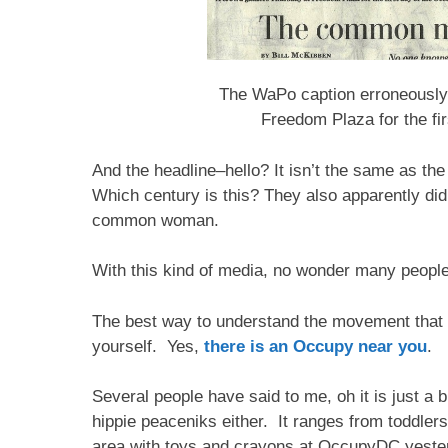
The WaPo caption erroneously
Freedom Plaza for the fir
And the headline–hello? It isn’t the same as t
Which century is this? They also apparently did
common woman.
With this kind of media, no wonder many people
The best way to understand the movement that is
yourself. Yes,
there is an Occupy near you
.
Several people have said to me, oh it is just a b
hippie peaceniks either. It ranges from toddlers 
area with toys and crayons at OccupyDC yesterd