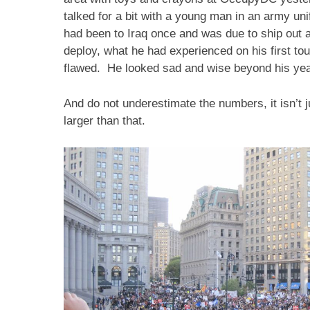
talked for a bit with a young man in an army un
had been to Iraq once and was due to ship out a
deploy, what he had experienced on his first to
flawed. He looked sad and wise beyond his yea
And do not underestimate the numbers, it isn’t ju
larger than that.