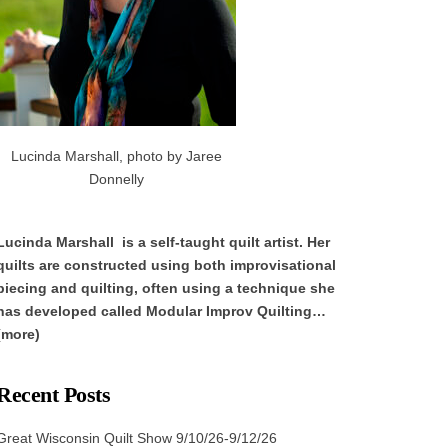
Lucinda Marshall, photo by Jaree
Donnelly
Lucinda Marshall is a self-taught quilt artist. Her
quilts are constructed using both improvisational
piecing and quilting, often using a technique she
has developed called Modular Improv Quilting…
(more)
Recent Posts
Great Wisconsin Quilt Show 9/10/26-9/12/26