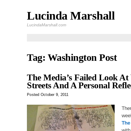
Lucinda Marshall
Skip
to
LucindaMarshall.com
content
Tag:
Washington Post
The Media’s Failed Look A
Streets And A Personal Refle
Posted
October 9, 2011
Ther
wee
The
with