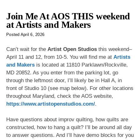
Join Me At AOS THIS weekend
at Artists and Makers
Posted
April 6, 2026
Can’t wait for the
Artist Open Studios
this weekend–
April 11 and 12, from 10-5. You will find me at
Artists
and Makers
is located at 11810 Parklawn/Rockville,
MD 20852. As you enter from the parking lot, go
through the leftmost door, I’ll likely be in Hall A, in
front of Studio 10 (see map below). For other locations
throughout Maryland, check the AOS website,
https://www.artistopenstudios.com/
.
Have questions about improv quilting, how quilts are
constructed, how to hang a quilt? I’ll be around all day
to answer questions. And I’ll have demo blocks for you