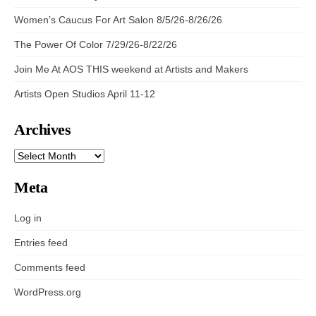
Women’s Caucus For Art Salon 8/5/26-8/26/26
The Power Of Color 7/29/26-8/22/26
Join Me At AOS THIS weekend at Artists and Makers
Artists Open Studios April 11-12
Archives
ARCHIVES
Meta
Log in
Entries feed
Comments feed
WordPress.org