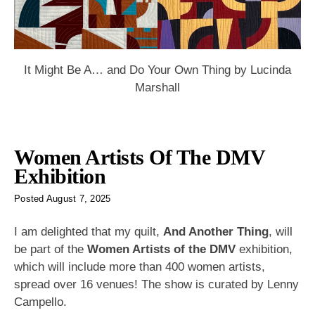
It Might Be A… and Do Your Own Thing by Lucinda
Marshall
Women Artists Of The DMV
Exhibition
Posted
August 7, 2025
I am delighted that my quilt,
And Another Thing
, will
be part of the
Women Artists of the DMV
exhibition,
which will include more than 400 women artists,
spread over 16 venues! The show is curated by Lenny
Campello.