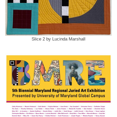
Slice 2 by Lucinda Marshall