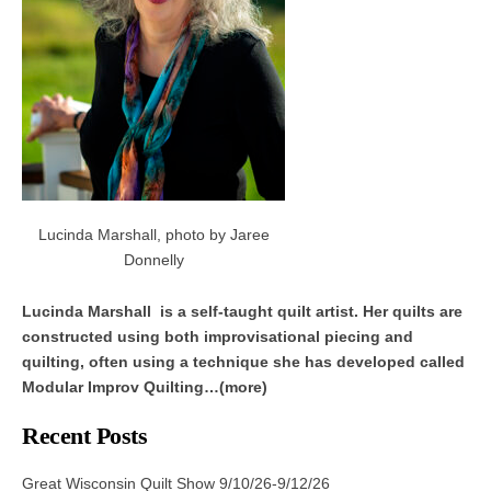
Lucinda Marshall, photo by Jaree
Donnelly
Lucinda Marshall is a self-taught quilt artist. Her quilts are
constructed using both improvisational piecing and
quilting, often using a technique she has developed called
Modular Improv Quilting…(more)
Recent Posts
Great Wisconsin Quilt Show 9/10/26-9/12/26