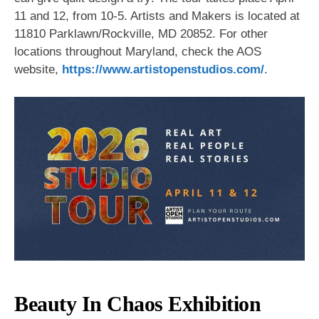
11 and 12, from 10-5. Artists and Makers is located at
11810 Parklawn/Rockville, MD 20852. For other
locations throughout Maryland, check the AOS
website,
https://www.artistopenstudios.com/
.
Beauty In Chaos Exhibition