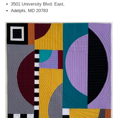
3501 University Blvd. East,
Adelphi, MD 20783