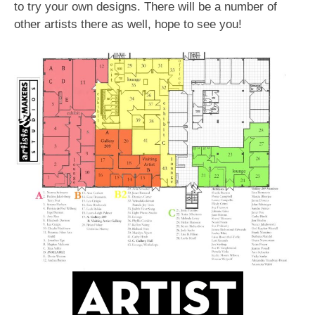
to try your own designs. There will be a number of
other artists there as well, hope to see you!