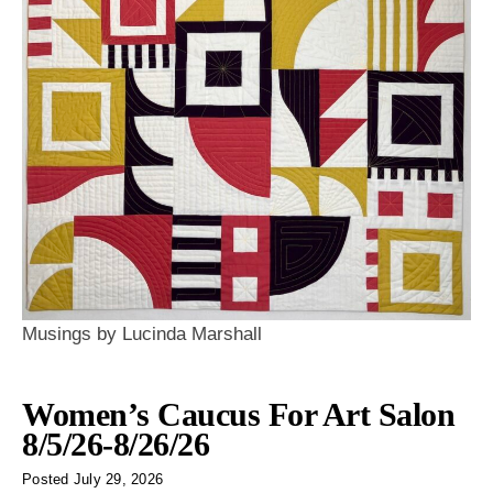
Musings by Lucinda Marshall
Women’s Caucus For Art Salon
8/5/26-8/26/26
Posted
July 29, 2026