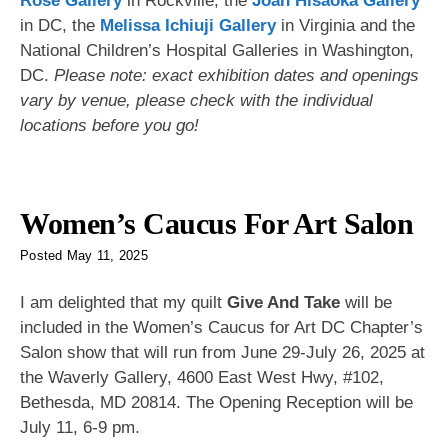
Rose Gallery
in Rockville, the
Joan Hisaoka Gallery
in DC, the
Melissa Ichiuji Gallery
in Virginia and the
National Children’s Hospital Galleries in Washington,
DC.
Please note: exact exhibition dates and openings
vary by venue, please check with the individual
locations before you go!
Women’s Caucus For Art Salon
Posted
May 11, 2025
I am delighted that my quilt
Give And Take
will be
included in the Women’s Caucus for Art DC Chapter’s
Salon show that will run from June 29-July 26, 2025 at
the Waverly Gallery, 4600 East West Hwy, #102,
Bethesda, MD 20814. The Opening Reception will be
July 11, 6-9 pm.