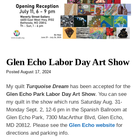
Glen Echo Labor Day Art Show
Posted
August 17, 2024
My quilt
Turquoise Dream
has been accepted for the
Glen Echo Park Labor Day Art Show
. You can see
my quilt in the show which runs Saturday Aug. 31-
Monday Sept. 2, 12-6 pm in the Spanish Ballroom at
Glen Echo Park, 7300 MacArthur Blvd, Glen Echo,
MD 20812. Please see the
Glen Echo website
for
directions and parking info.