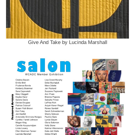
Give And Take by Lucinda Marshall