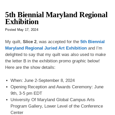
5th Biennial Maryland Regional
Exhibition
Posted
May 17, 2024
My quilt,
Slice 2
, was accepted for the
5th Biennial
Maryland Regional Juried Art Exhibition
and I’m
delighted to say that my quilt was also used to make
the letter B in the exhibition promo graphic below!
Here are the show details:
When: June 2-September 8, 2024
Opening Reception and Awards Ceremony: June
9th, 3-5 pm EDT
University Of Maryland Global Campus Arts
Program Gallery, Lower Level of the Conference
Center