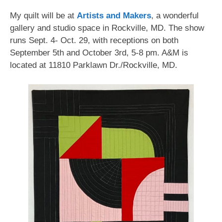
My quilt will be at
Artists and Makers
, a wonderful
gallery and studio space in Rockville, MD. The show
runs Sept. 4- Oct. 29, with receptions on both
September 5th and October 3rd, 5-8 pm. A&M is
located at 11810 Parklawn Dr./Rockville, MD.