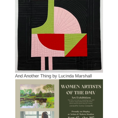
And Another Thing by Lucinda Marshall