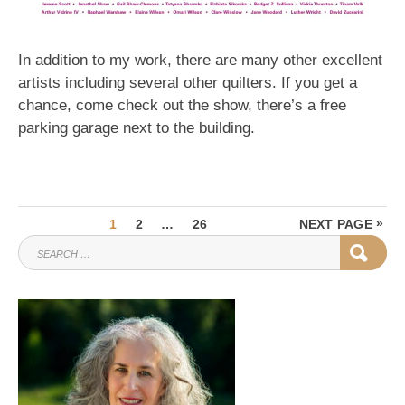
In addition to my work, there are many other excellent
artists including several other quilters. If you get a
chance, come check out the show, there’s a free
parking garage next to the building.
Posts
PAGE
PAGE
PAGE
»
1
2
…
26
NEXT PAGE
pagination
SEARCH
SEAR
FOR: