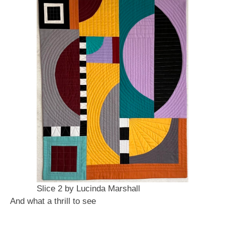
Slice 2 by Lucinda Marshall
And what a thrill to see