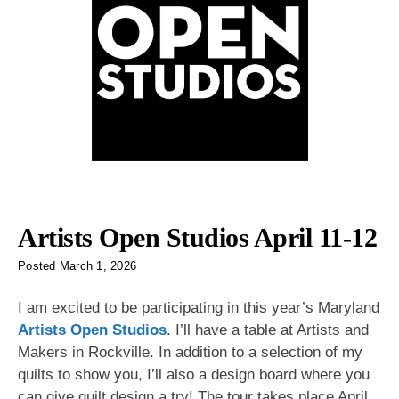
Artists Open Studios April 11-12
Posted
March 1, 2026
I am excited to be participating in this year’s Maryland
Artists Open Studios
. I’ll have a table at Artists and
Makers in Rockville. In addition to a selection of my
quilts to show you, I’ll also a design board where you
can give quilt design a try! The tour takes place April