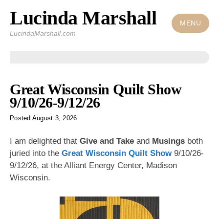
Lucinda Marshall
Skip
to
MENU
LucindaMarshall.com
content
Posts
Great Wisconsin Quilt Show
9/10/26-9/12/26
Posted
August 3, 2026
I am delighted that
Give and Take
and
Musings
both
juried into the
Great Wisconsin Quilt Show
9/10/26-
9/12/26, at the Alliant Energy Center, Madison
Wisconsin.