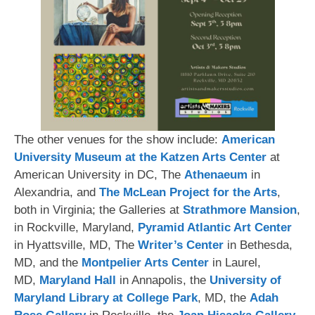
The other venues for the show include:
American
University Museum at the Katzen Arts Center
at
American University in DC, The
Athenaeum
in
Alexandria, and
The McLean Project for the Arts
,
both in Virginia; the Galleries at
Strathmore Mansion
,
in Rockville, Maryland,
Pyramid Atlantic Art Center
in Hyattsville, MD, The
Writer’s Center
in Bethesda,
MD, and the
Montpelier Arts Center
in Laurel,
MD,
Maryland Hall
in Annapolis, the
University of
Maryland Library at College Park
, MD, the
Adah