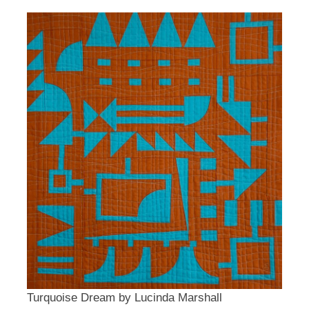
Turquoise Dream by Lucinda Marshall