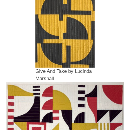
Give And Take by Lucinda
Marshall