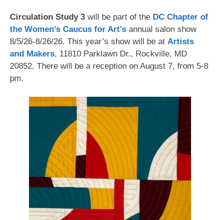
Circulation Study 3
will be part of the
DC Chapter of
the Women’s Caucus for Art’s
annual salon show
8/5/26-8/26/26. This year’s show will be at
Artists
and Makers
, 11810 Parklawn Dr., Rockville, MD
20852. There will be a reception on August 7, from 5-8
pm.