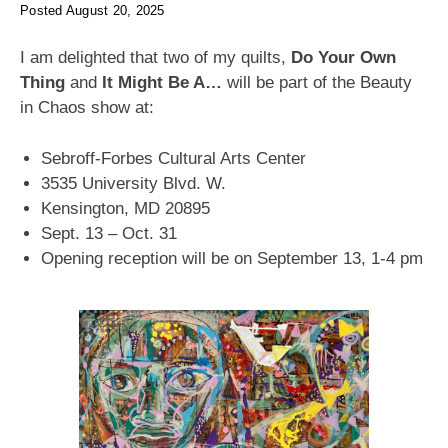
Posted
August 20, 2025
I am delighted that two of my quilts,
Do Your Own
Thing
and
It Might Be A…
will be part of the Beauty
in Chaos show at:
Sebroff-Forbes Cultural Arts Center
3535 University Blvd. W.
Kensington, MD 20895
Sept. 13 – Oct. 31
Opening reception will be on September 13, 1-4 pm