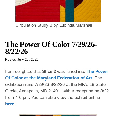
Circulation Study 3 by Lucinda Marshall
The Power Of Color 7/29/26-
8/22/26
Posted
July 29, 2026
I am delighted that
Slice 2
was juried into
The Power
Of Color at the Maryland Federation of Art
. The
exhibition runs 7/29/26-8/22/26 at the MFA, 18 State
Circle, Annapolis, MD 21401, with a reception on 8/22
from 4-6 pm. You can also view the exhibit online
here
.