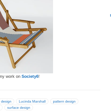
t my work on
Society6
!
 design
Lucinda Marshall
pattern design
surface design