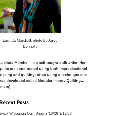
Lucinda Marshall, photo by Jaree
Donnelly
Lucinda Marshall is a self-taught quilt artist. Her
quilts are constructed using both improvisational
piecing and quilting, often using a technique she
has developed called Modular Improv Quilting…
(more)
Recent Posts
Great Wisconsin Quilt Show 9/10/26-9/12/26