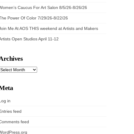
Women’s Caucus For Art Salon 8/5/26-8/26/26
The Power Of Color 7/29/26-8/22/26
Join Me At AOS THIS weekend at Artists and Makers
Artists Open Studios April 11-12
Archives
ARCHIVES
Meta
Log in
Entries feed
Comments feed
WordPress.org