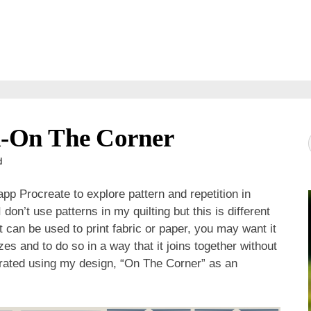
n-On The Corner
d
pp Procreate to explore pattern and repetition in
on’t use patterns in my quilting but this is different
 can be used to print fabric or paper, you may want it
sizes and to do so in a way that it joins together without
ustrated using my design, “On The Corner” as an