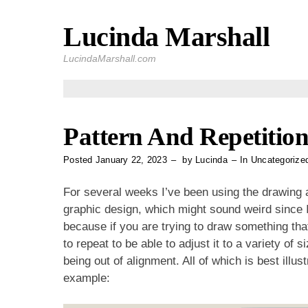
Lucinda Marshall
Skip
to
LucindaMarshall.com
content
Pattern And Repetitio
Posted
January 22, 2023
by
Lucinda
In
Uncategorize
For several weeks I’ve been using the drawing a
graphic design, which might sound weird since I d
because if you are trying to draw something that
to repeat to be able to adjust it to a variety of 
being out of alignment. All of which is best ill
example: