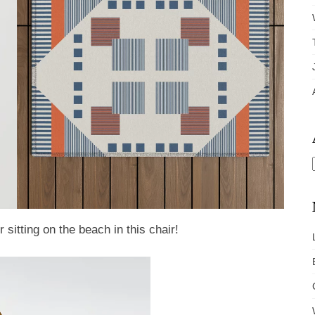
sitting on the beach in this chair!