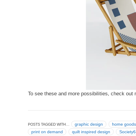
To see these and more possibilities, check ou
graphic design
home goods
POSTS TAGGED WITH…
print on demand
quilt inspired design
Society6