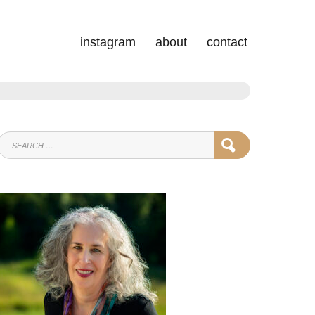
instagram
about
contact
SEARCH
SEARCH
FOR: