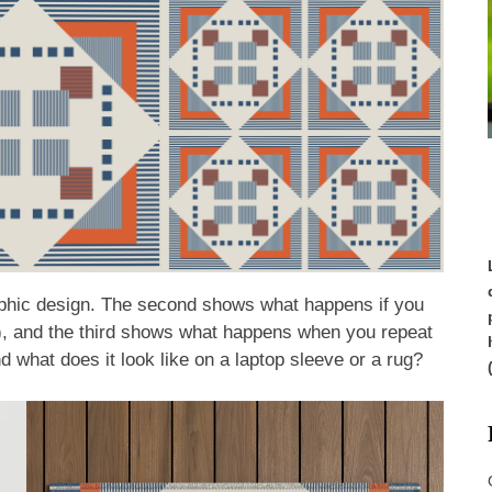
raphic design. The second shows what happens if you
ts), and the third shows what happens when you repeat
And what does it look like on a laptop sleeve or a rug?