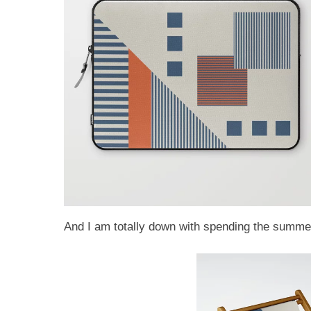
And I am totally down with spending the summer 