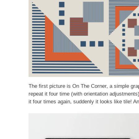
The first picture is On The Corner, a simple g
repeat it four time (with orientation adjustmen
it four times again, suddenly it looks like tile! 