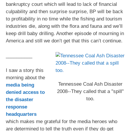
bankruptcy court which will lead to lack of financial
culpability and then surprise surprise, BP will be back
to profitability in no time while the fishing and tourism
industries die, along with the flora and fauna and we’ll
keep drill baby drilling. Another episode of mourning in
America and still we don’t get that this can’t continue.
__________
I saw a story this
morning about the
Tennessee Coal Ash Disaster
media being
2008--They called that a "spill"
denied access to
too.
the disaster
response
headquarters
which makes me grateful for the media heroes who
are determined to tell the truth even if they do get