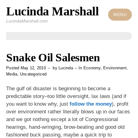
Lucinda Marshall
Skip
to
MENU
LucindaMarshall.com
content
Snake Oil Salesmen
Posted
May 12, 2010
by
Lucinda
In
Economy
,
Environment
,
Media
,
Uncategorized
The gulf oil disaster is beginning to become a
predictable story–too little oversight, lax laws (and if
you want to know why, just
follow the money
), profit
over environment rather literally blows up in our faces
and we got nothing except a lot of Congressional
hearings, hand-wringing, brow-beating and good old
fashioned buck passing, maybe a quick trip to