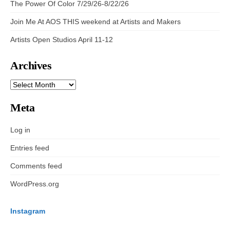
The Power Of Color 7/29/26-8/22/26
Join Me At AOS THIS weekend at Artists and Makers
Artists Open Studios April 11-12
Archives
ARCHIVES
Meta
Log in
Entries feed
Comments feed
WordPress.org
Instagram