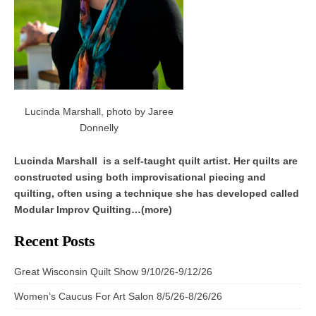
Lucinda Marshall, photo by Jaree
Donnelly
Lucinda Marshall is a self-taught quilt artist. Her quilts are
constructed using both improvisational piecing and
quilting, often using a technique she has developed called
Modular Improv Quilting…(more)
Recent Posts
Great Wisconsin Quilt Show 9/10/26-9/12/26
Women’s Caucus For Art Salon 8/5/26-8/26/26