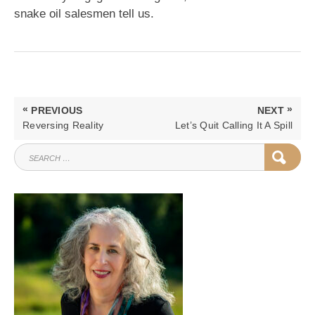
snake oil salesmen tell us.
Post
«
»
PREVIOUS
NEXT
navigation
PREVIOUS
NEXT
Reversing Reality
Let’s Quit Calling It A Spill
POST:
POST:
SEARCH
SEAR
FOR: