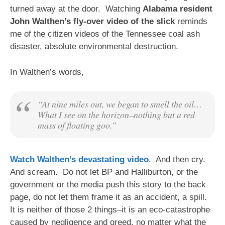
turned away at the door. Watching
Alabama resident
John Walthen’s fly-over video of the slick
reminds
me of the citizen videos of the Tennessee coal ash
disaster, absolute environmental destruction.
In Walthen’s words,
“At nine miles out, we began to smell the oil…
What I see on the horizon–nothing but a red
mass of floating goo.”
Watch Walthen’s devastating video
. And then cry.
And scream. Do not let BP and Halliburton, or the
government or the media push this story to the back
page, do not let them frame it as an accident, a spill.
It is neither of those 2 things–it is an eco-catastrophe
caused by negligence and greed, no matter what the