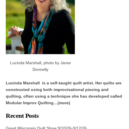
Lucinda Marshall, photo by Jaree
Donnelly
Lucinda Marshall is a self-taught quilt artist. Her quilts are
constructed using both improvisational piecing and
quilting, often using a technique she has developed called
Modular Improv Quilting…(more)
Recent Posts
Great Wisconsin Quilt Show 9/10/26-9/12/26