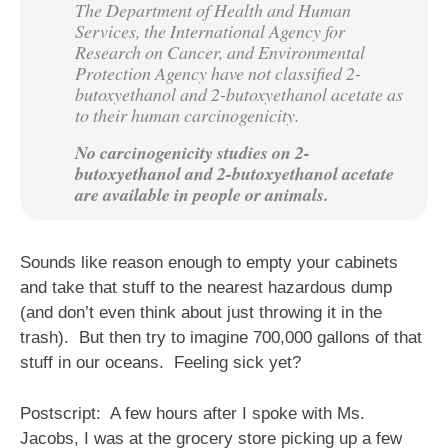
The Department of Health and Human
Services, the International Agency for
Research on Cancer, and Environmental
Protection Agency have not classified 2-
butoxyethanol and 2-butoxyethanol acetate as
to their human carcinogenicity.
No carcinogenicity studies on 2-
butoxyethanol and 2-butoxyethanol acetate
are available in people or animals.
Sounds like reason enough to empty your cabinets
and take that stuff to the nearest hazardous dump
(and don’t even think about just throwing it in the
trash). But then try to imagine 700,000 gallons of that
stuff in our oceans. Feeling sick yet?
Postscript: A few hours after I spoke with Ms.
Jacobs, I was at the grocery store picking up a few