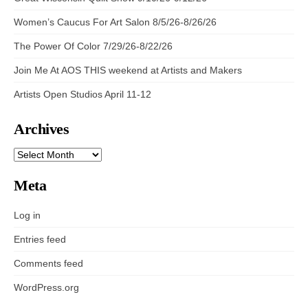
Women’s Caucus For Art Salon 8/5/26-8/26/26
The Power Of Color 7/29/26-8/22/26
Join Me At AOS THIS weekend at Artists and Makers
Artists Open Studios April 11-12
Archives
ARCHIVES
Meta
Log in
Entries feed
Comments feed
WordPress.org