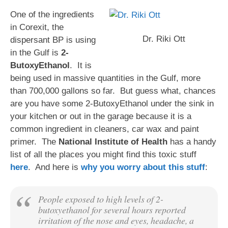
One of the ingredients
in Corexit, the
Dr. Riki Ott
dispersant BP is using
in the Gulf is
2-
ButoxyEthanol
. It is
being used in massive quantities in the Gulf, more
than 700,000 gallons so far. But guess what, chances
are you have some 2-ButoxyEthanol under the sink in
your kitchen or out in the garage because it is a
common ingredient in cleaners, car wax and paint
primer. The
National Institute of Health
has a handy
list of all the places you might find this toxic stuff
here
. And here is
why you worry about this stuff
:
People exposed to high levels of 2-
butoxyethanol for several hours reported
irritation of the nose and eyes, headache, a