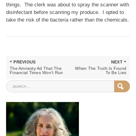
things. The clerk was about to spray the scanner with
disinfectant before scanning my produce. I opted to
take the risk of the bacteria rather than the chemicals.
Post
«
»
PREVIOUS
NEXT
navigation
PREVIOUS
NEXT
The Amnesty Ad That The
When The Truth Is Found
POST:
POST:
Financial Times Won’t Run
To Be Lies
SEARCH
SEAR
FOR: