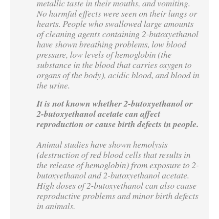
metallic taste in their mouths, and vomiting.
No harmful effects were seen on their lungs or
hearts. People who swallowed large amounts
of cleaning agents containing 2-butoxyethanol
have shown breathing problems, low blood
pressure, low levels of hemoglobin (the
substance in the blood that carries oxygen to
organs of the body), acidic blood, and blood in
the urine.
It is not known whether 2-butoxyethanol or
2-butoxyethanol acetate can affect
reproduction or cause birth defects in people.
Animal studies have shown hemolysis
(destruction of red blood cells that results in
the release of hemoglobin) from exposure to 2-
butoxyethanol and 2-butoxyethanol acetate.
High doses of 2-butoxyethanol can also cause
reproductive problems and minor birth defects
in animals.