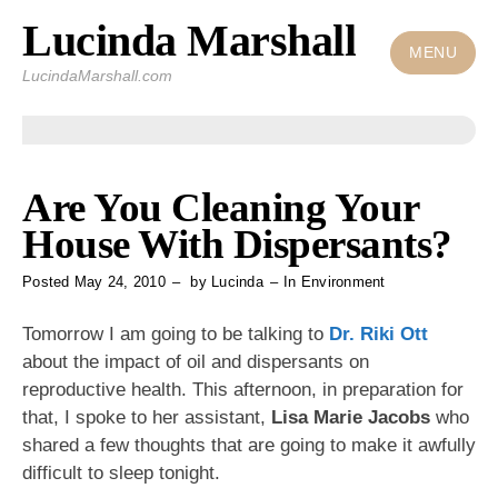
Lucinda Marshall
Skip
to
MENU
LucindaMarshall.com
content
Are You Cleaning Your
House With Dispersants?
Posted
May 24, 2010
by
Lucinda
In
Environment
Tomorrow I am going to be talking to
Dr. Riki Ott
about the impact of oil and dispersants on
reproductive health. This afternoon, in preparation for
that, I spoke to her assistant,
Lisa Marie Jacobs
who
shared a few thoughts that are going to make it awfully
difficult to sleep tonight.