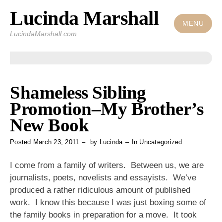
Lucinda Marshall
Skip
to
MENU
LucindaMarshall.com
content
Shameless Sibling
Promotion–My Brother’s
New Book
Posted
March 23, 2011
by
Lucinda
In
Uncategorized
I come from a family of writers. Between us, we are
journalists, poets, novelists and essayists. We’ve
produced a rather ridiculous amount of published
work. I know this because I was just boxing some of
the family books in preparation for a move. It took