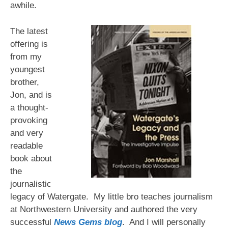
awhile.
The latest
offering is
from my
youngest
brother,
Jon, and is
a thought-
provoking
and very
readable
book about
the
journalistic
legacy of Watergate. My little bro teaches journalism
at Northwestern University and authored the very
successful
News Gems blog
. And I will personally