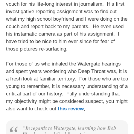
vouch for his life-long interest in journalism. His first
investigative reporting assignment was to find out
what my high school boyfriend and I were doing on the
couch and report back to my parents. He even used
his instamatic camera as part of his assignment. I
have tried to be nice to him ever since for fear of
those pictures re-surfacing.
For those of us who inhaled the Watergate hearings
and spent years wondering who Deep Throat was, it is
a fresh look at familiar territory. For those who are too
young to remember, it is necessary understanding of a
critical part of our history. Fully understanding that
my objectivity might be considered suspect, you might
also want to check out
this review
,
“In regards to Watergate, learning how Bob
Woodward and Carl Bernstein overcame a