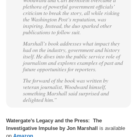
plethora of powerful government officials’
criticism to break the story, all while risking
the Washington Post’s reputation, was
inspiring. Instead, the duo sparked other
publications to follow suit.
Marshall’s book addresses what impact they
had on the industry, government and history
itself. He dives into the public service role of
journalism and explores examples of past and
future opportunities for reporters.
The forward of the book was written by
veteran journalist, Woodward himself,
something Marshall said surprised and
delighted him.”
Watergate’s Legacy and the Press: The
Investigative Impulse by Jon Marshall
is available
on
Amazon
.