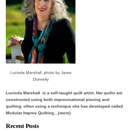
Lucinda Marshall, photo by Jaree
Donnelly
Lucinda Marshall is a self-taught quilt artist. Her quilts are
constructed using both improvisational piecing and
quilting, often using a technique she has developed called
Modular Improv Quilting…(more)
Recent Posts