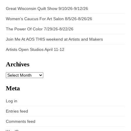
Great Wisconsin Quilt Show 9/10/26-9/12/26
Women’s Caucus For Art Salon 8/5/26-8/26/26
The Power Of Color 7/29/26-8/22/26
Join Me At AOS THIS weekend at Artists and Makers
Artists Open Studios April 11-12
Archives
ARCHIVES
Meta
Log in
Entries feed
Comments feed