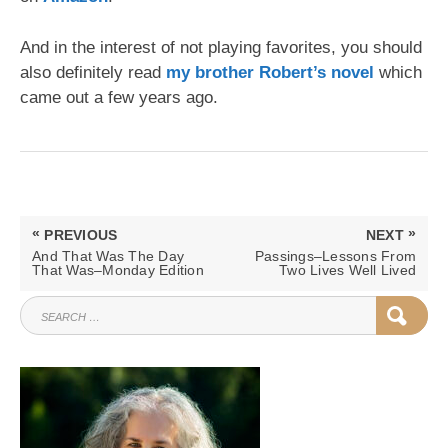
And in the interest of not playing favorites, you should
also definitely read
my brother Robert’s novel
which
came out a few years ago.
Post
«
»
PREVIOUS
NEXT
navigation
PREVIOUS
NEXT
And That Was The Day
Passings–Lessons From
POST:
POST:
That Was–Monday Edition
Two Lives Well Lived
SEARCH
SEAR
FOR: