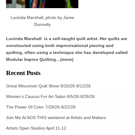
Lucinda Marshall, photo by Jaree
Donnelly
Lucinda Marshall is a self-taught quilt artist. Her quilts are
constructed using both improvisational piecing and
quilting, often using a technique she has developed called
Modular Improv Quilting…(more)
Recent Posts
Great Wisconsin Quilt Show 9/10/26-9/12/26
Women’s Caucus For Art Salon 8/5/26-8/26/26
The Power Of Color 7/29/26-8/22/26
Join Me At AOS THIS weekend at Artists and Makers
Artists Open Studios April 11-12