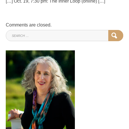
[…] Oct. 19, 7:30 pm: The Inner Loop (online) […]
Comments are closed.
SEARCH
SEAR
FOR: