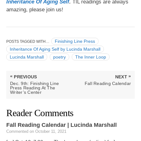
Inheritance Of Aging S
elf
.
TIL readings are always
The
amazing, please join us!
Inner
Loop
Finishing Line Press
POSTS TAGGED WITH…
Inheritance Of Aging Self by Lucinda Marshall
Lucinda Marshall
poetry
The Inner Loop
Post
«
»
PREVIOUS
NEXT
navigation
PREVIOUS
NEXT
Dec. 9th: Finishing Line
Fall Reading Calendar
POST:
POST:
Press Reading At The
Writer’s Center
Reader Comments
Fall Reading Calendar | Lucinda Marshall
Commented on October 11, 2021