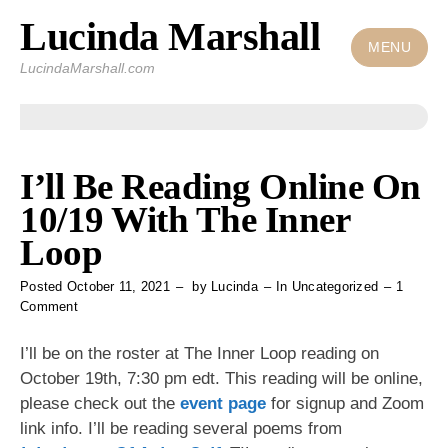
Lucinda Marshall
Skip
to
MENU
LucindaMarshall.com
content
I’ll Be Reading Online On
10/19 With The Inner
Loop
Posted
October 11, 2021
by
Lucinda
In
Uncategorized
1
on
Comment
I’ll
Be
I’ll be on the roster at The Inner Loop reading
on
Reading
October 19th, 7:30 pm edt. This reading will be online,
Online
please check out the
event page
for signup and Zoom
On
10/19
link info. I’ll be reading several poems from
With