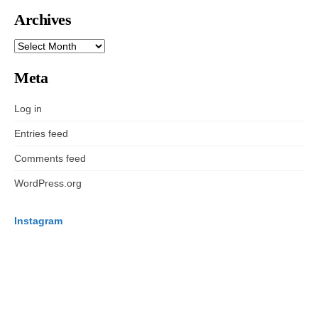
Archives
ARCHIVES
Meta
Log in
Entries feed
Comments feed
WordPress.org
Instagram