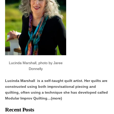
Lucinda Marshall, photo by Jaree
Donnelly
Lucinda Marshall is a self-taught quilt artist. Her quilts are
constructed using both improvisational piecing and
quilting, often using a technique she has developed called
Modular Improv Quilting…(more)
Recent Posts