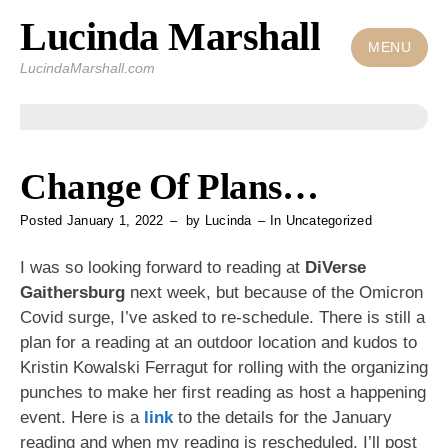
Lucinda Marshall
Skip
to
MENU
LucindaMarshall.com
content
Change Of Plans…
Posted
January 1, 2022
by
Lucinda
In
Uncategorized
I was so looking forward to reading at
DiVerse
Gaithersburg
next week, but because of the Omicron
Covid surge, I’ve asked to re-schedule. There is still a
plan for a reading at an outdoor location and kudos to
Kristin Kowalski Ferragut for rolling with the organizing
punches to make her first reading as host a happening
event. Here is a
link
to the details for the January
reading and when my reading is rescheduled, I’ll post