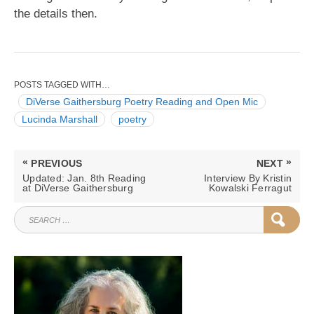
the details then.
POSTS TAGGED WITH…
DiVerse Gaithersburg Poetry Reading and Open Mic
Lucinda Marshall
poetry
Post
«
»
PREVIOUS
NEXT
navigation
PREVIOUS
NEXT
Updated: Jan. 8th Reading
Interview By Kristin
POST:
POST:
at DiVerse Gaithersburg
Kowalski Ferragut
SEARCH
SEAR
FOR: