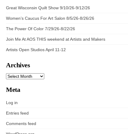
Great Wisconsin Quilt Show 9/10/26-9/12/26
Women’s Caucus For Art Salon 8/5/26-8/26/26
The Power Of Color 7/29/26-8/22/26
Join Me At AOS THIS weekend at Artists and Makers
Artists Open Studios April 11-12
Archives
ARCHIVES
Meta
Log in
Entries feed
Comments feed
WordPress.org