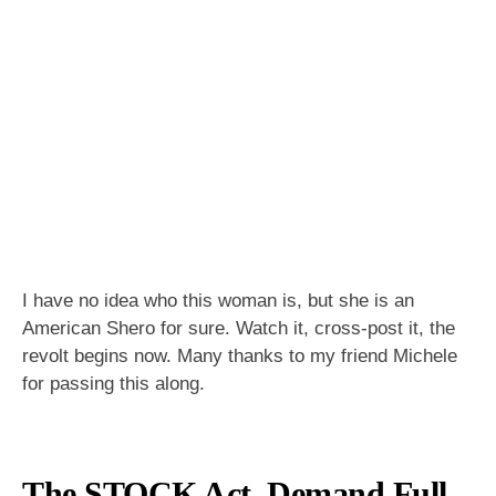
I have no idea who this woman is, but she is an
American Shero for sure. Watch it, cross-post it, the
revolt begins now. Many thanks to my friend Michele
for passing this along.
The STOCK Act–Demand Full