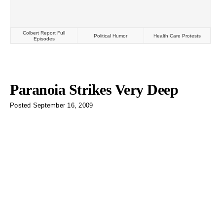
Colbert Report Full
Political Humor
Health Care Protests
Episodes
Paranoia Strikes Very Deep
Posted
September 16, 2009