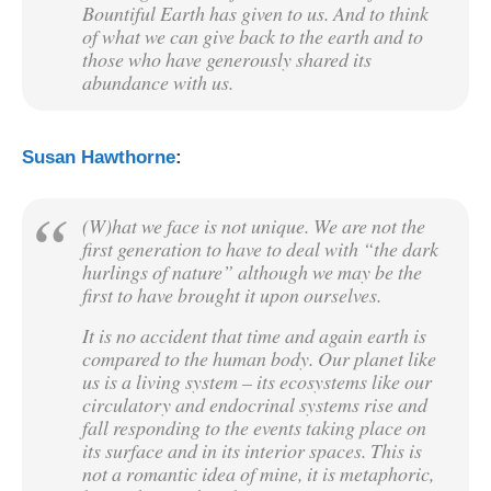
Bountiful Earth has given to us. And to think
of what we can give back to the earth and to
those who have generously shared its
abundance with us.
Susan Hawthorne
:
(W)hat we face is not unique. We are not the
first generation to have to deal with “the dark
hurlings of nature” although we may be the
first to have brought it upon ourselves.
It is no accident that time and again earth is
compared to the human body. Our planet like
us is a living system – its ecosystems like our
circulatory and endocrinal systems rise and
fall responding to the events taking place on
its surface and in its interior spaces. This is
not a romantic idea of mine, it is metaphoric,