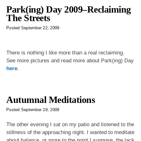
Park(ing) Day 2009–Reclaiming
The Streets
Posted
September 22, 2009
There is nothing I like more than a real reclaiming.
See more pictures and read more about Park(ing) Day
here
.
Autumnal Meditations
Posted
September 19, 2009
The other evening I sat on my patio and listened to the
stillness of the approaching night. I wanted to meditate
about balance, or more to the point I suppose, the lack