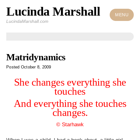
Lucinda Marshall
Skip
to
MENU
LucindaMarshall.com
content
Posts
Matridynamics
Posted
October 8, 2009
She changes everything she
touches
And everything she touches
changes.
© Starhawk