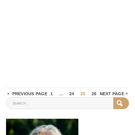
Posts
«
PAGE
PAGE
PAGE
PAGE
»
PREVIOUS PAGE
1
…
24
25
26
NEXT PAGE
pagination
SEARCH
SEAR
FOR: