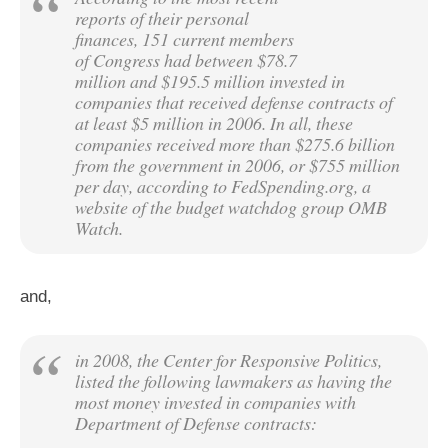
reports of their personal
finances, 151 current members
of Congress had between $78.7
million and $195.5 million invested in
companies that received defense contracts of
at least $5 million in 2006. In all, these
companies received more than $275.6 billion
from the government in 2006, or $755 million
per day, according to FedSpending.org, a
website of the budget watchdog group OMB
Watch.
and,
in 2008, the Center for Responsive Politics,
listed the following lawmakers as having the
most money invested in companies with
Department of Defense contracts: