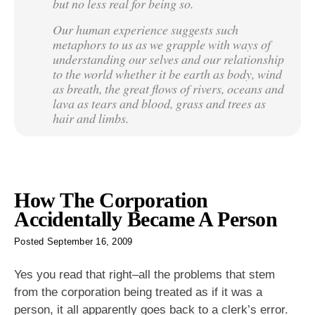
but no less real for being so.
Our human experience suggests such
metaphors to us as we grapple with ways of
understanding our selves and our relationship
to the world whether it be earth as body, wind
as breath, the great flows of rivers, oceans and
lava as tears and blood, grass and trees as
hair and limbs.
How The Corporation
Accidentally Became A Person
Posted
September 16, 2009
Yes you read that right–all the problems that stem
from the corporation being treated as if it was a
person, it all apparently goes back to a clerk’s error.