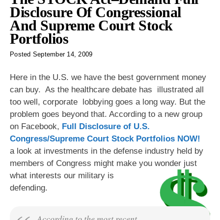
Disclosure Of Congressional
And Supreme Court Stock
Portfolios
Posted
September 14, 2009
Here in the U.S. we have the best government money
can buy. As the healthcare debate has illustrated all
too well, corporate lobbying goes a long way. But the
problem goes beyond that. According to a new group
on Facebook,
Full Disclosure of U.S.
Congress/Supreme Court Stock Portfolios NOW!
a look at investments in the defense industry held by
members of Congress might make you wonder just
what interests our military is
defending.
According to the most recent