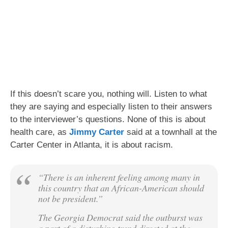
If this doesn’t scare you, nothing will. Listen to what
they are saying and especially listen to their answers
to the interviewer’s questions. None of this is about
health care, as
Jimmy Carter
said at a townhall at the
Carter Center in Atlanta, it is about racism.
“There is an inherent feeling among many in
this country that an African-American should
not be president.”
The Georgia Democrat said the outburst was