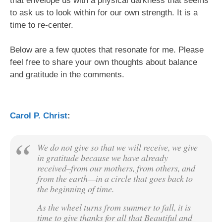
that envelope us with a physical darkness that seems
to ask us to look within for our own strength. It is a
time to re-center.
Below are a few quotes that resonate for me. Please
feel free to share your own thoughts about balance
and gratitude in the comments.
Carol P. Christ
:
We do not give so that we will receive, we give
in gratitude because we have already
received–from our mothers, from others, and
from the earth—in a circle that goes back to
the beginning of time.
As the wheel turns from summer to fall, it is
time to give thanks for all that Beautiful and