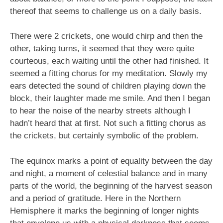
thereof that seems to challenge us on a daily basis.
There were 2 crickets, one would chirp and then the
other, taking turns, it seemed that they were quite
courteous, each waiting until the other had finished. It
seemed a fitting chorus for my meditation. Slowly my
ears detected the sound of children playing down the
block, their laughter made me smile. And then I began
to hear the noise of the nearby streets although I
hadn’t heard that at first. Not such a fitting chorus as
the crickets, but certainly symbolic of the problem.
The equinox marks a point of equality between the day
and night, a moment of celestial balance and in many
parts of the world, the beginning of the harvest season
and a period of gratitude. Here in the Northern
Hemisphere it marks the beginning of longer nights