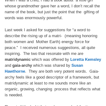
When I was a child, I had a book about a little girl
whose grandmother gave her a word, I don’t recall the
name of the book, but just the point that the gifting of
words was enormously powerful.
Last week I asked for suggestions for “a word to
describe the rising up of a matri- (meaning honoring
both women and Mother Earth) energy force for
peace.” I received numerous suggestions, all quite
inspiring. The two that resonate with me are
matridynamic
which was offered by
Loretta Kemsley
and
gaia-archy
which was shared by
Susan
Hawthorne
. They are both very potent words. Gaia-
archy feels like a good descriptor of a framework, but
matridynamic at least to me sounds more like an
organic, growing, changing process that reflects what
is needed.