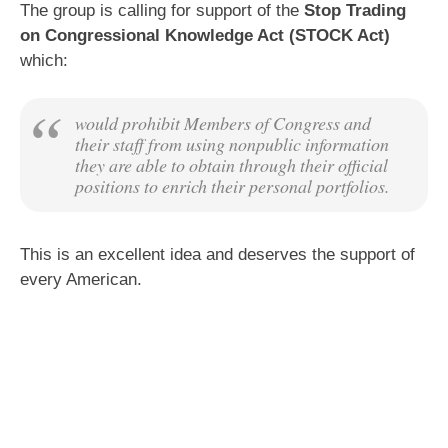
The group is calling for support of the
Stop Trading
on Congressional Knowledge Act (STOCK Act)
which:
would prohibit Members of Congress and
their staff from using nonpublic information
they are able to obtain through their official
positions to enrich their personal portfolios.
This is an excellent idea and deserves the support of
every American.