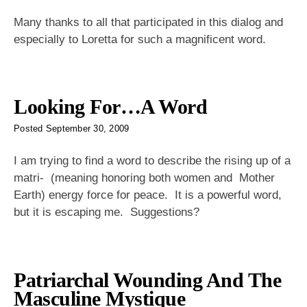
Many thanks to all that participated in this dialog and
especially to Loretta for such a magnificent word.
Looking For…A Word
Posted
September 30, 2009
I am trying to find a word to describe the rising up of a
matri- (meaning honoring both women and Mother
Earth) energy force for peace. It is a powerful word,
but it is escaping me. Suggestions?
Patriarchal Wounding And The
Masculine Mystique