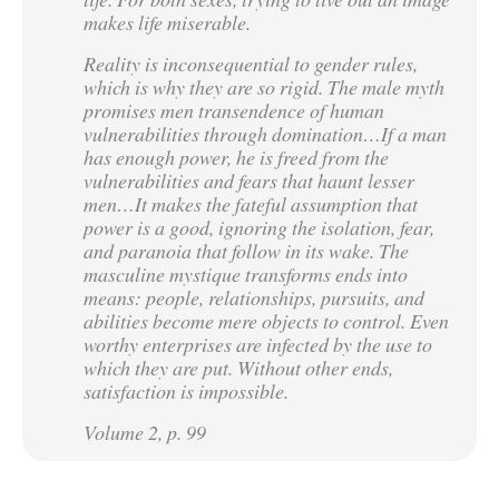
makes life miserable.
Reality is inconsequential to gender rules,
which is why they are so rigid. The male myth
promises men transendence of human
vulnerabilities through domination…If a man
has enough power, he is freed from the
vulnerabilities and fears that haunt lesser
men…It makes the fateful assumption that
power is a good, ignoring the isolation, fear,
and paranoia that follow in its wake. The
masculine mystique transforms ends into
means: people, relationships, pursuits, and
abilities become mere objects to control. Even
worthy enterprises are infected by the use to
which they are put. Without other ends,
satisfaction is impossible.
Volume 2, p. 99