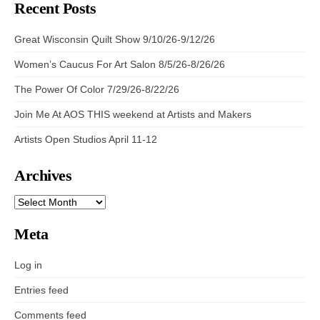
Recent Posts
Great Wisconsin Quilt Show 9/10/26-9/12/26
Women’s Caucus For Art Salon 8/5/26-8/26/26
The Power Of Color 7/29/26-8/22/26
Join Me At AOS THIS weekend at Artists and Makers
Artists Open Studios April 11-12
Archives
ARCHIVES
Meta
Log in
Entries feed
Comments feed