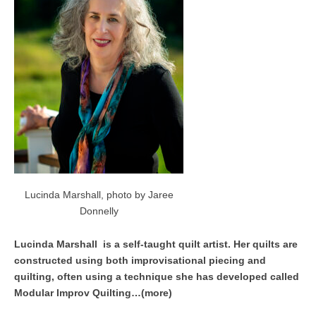
Lucinda Marshall, photo by Jaree
Donnelly
Lucinda Marshall is a self-taught quilt artist. Her quilts are
constructed using both improvisational piecing and
quilting, often using a technique she has developed called
Modular Improv Quilting…(more)