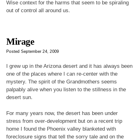
Wise context for the harms that seem to be spiraling
out of control all around us.
Mirage
Posted
September 24, 2009
I grew up in the Arizona desert and it has always been
one of the places where I can re-center with the
mystery. The spirit of the Grandmothers seems
palpably alive when you listen to the stillness in the
desert sun.
For many years now, the desert has been under
stress from over-development but on a recent trip
home I found the Phoenix valley blanketed with
foreclosure signs that tell the sorry tale and on the