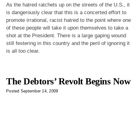
As the hatred ratchets up on the streets of the U.S., it
is dangerously clear that this is a concerted effort to
promote irrational, racist hatred to the point where one
of these people will take it upon themselves to take a
shot at the President. There is a large gaping wound
still festering in this country and the peril of ignoring it
is all too clear.
The Debtors’ Revolt Begins Now
Posted
September 14, 2009