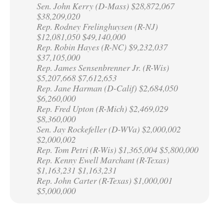
Sen. John Kerry (D-Mass) $28,872,067
$38,209,020
Rep. Rodney Frelinghuysen (R-NJ)
$12,081,050 $49,140,000
Rep. Robin Hayes (R-NC) $9,232,037
$37,105,000
Rep. James Sensenbrenner Jr. (R-Wis)
$5,207,668 $7,612,653
Rep. Jane Harman (D-Calif) $2,684,050
$6,260,000
Rep. Fred Upton (R-Mich) $2,469,029
$8,360,000
Sen. Jay Rockefeller (D-WVa) $2,000,002
$2,000,002
Rep. Tom Petri (R-Wis) $1,365,004 $5,800,000
Rep. Kenny Ewell Marchant (R-Texas)
$1,163,231 $1,163,231
Rep. John Carter (R-Texas) $1,000,001
$5,000,000