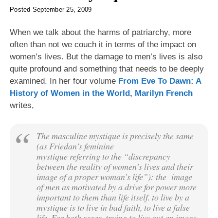
Posted
September 25, 2009
When we talk about the harms of patriarchy, more
often than not we couch it in terms of the impact on
women’s lives. But the damage to men’s lives is also
quite profound and something that needs to be deeply
examined. In her four volume
From Eve To Dawn: A
History of Women in the World, Marilyn French
writes,
The masculine mystique is precisely the same
(as Friedan’s
feminine
mystique referring to the “discrepancy
between the reality of women’s lives and their
image of a proper woman’s life”): the image
of men as motivated by a drive for power more
important to them than life itself. to live by a
mystique is to live in bad faith, to live a false
life. For both sexes, trying to live out an image