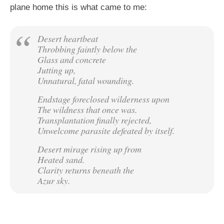
plane home this is what came to me:
Desert heartbeat
Throbbing faintly below the
Glass and concrete
Jutting up,
Unnatural, fatal wounding.
Endstage foreclosed wilderness upon
The wildness that once was.
Transplantation finally rejected,
Unwelcome parasite defeated by itself.
Desert mirage rising up from
Heated sand.
Clarity returns beneath the
Azur sky.