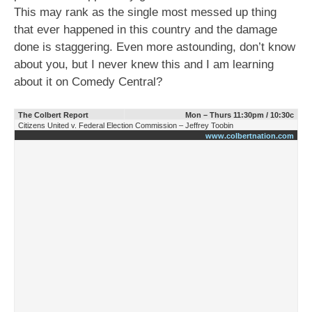
This may rank as the single most messed up thing
that ever happened in this country and the damage
done is staggering. Even more astounding, don’t know
about you, but I never knew this and I am learning
about it on Comedy Central?
The Colbert Report
Mon – Thurs 11:30pm / 10:30c
Citizens United v. Federal Election Commission – Jeffrey Toobin
www.colbertnation.com