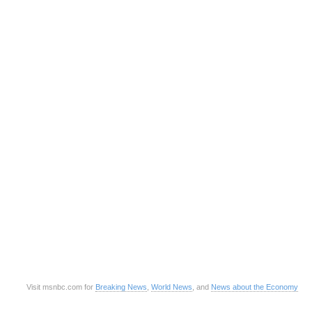
Visit msnbc.com for
Breaking News
,
World News
, and
News about the Economy