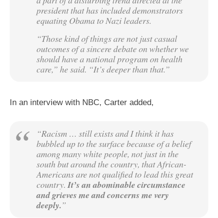
a part of a disturbing trend directed at the
president that has included demonstrators
equating Obama to Nazi leaders.
“Those kind of things are not just casual
outcomes of a sincere debate on whether we
should have a national program on health
care,” he said. “It’s deeper than that.”
In an interview with NBC, Carter added,
“Racism … still exists and I think it has
bubbled up to the surface because of a belief
among many white people, not just in the
south but around the country, that African-
Americans are not qualified to lead this great
country.
It’s an abominable circumstance
and grieves me and concerns me very
deeply.
”