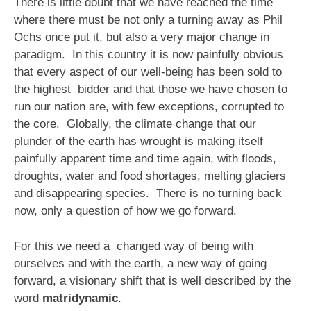
There is little doubt that we have reached the time
where there must be not only a turning away as Phil
Ochs once put it, but also a very major change in
paradigm. In this country it is now painfully obvious
that every aspect of our well-being has been sold to
the highest bidder and that those we have chosen to
run our nation are, with few exceptions, corrupted to
the core. Globally, the climate change that our
plunder of the earth has wrought is making itself
painfully apparent time and time again, with floods,
droughts, water and food shortages, melting glaciers
and disappearing species. There is no turning back
now, only a question of how we go forward.
For this we need a changed way of being with
ourselves and with the earth, a new way of going
forward, a visionary shift that is well described by the
word
matridynamic
.