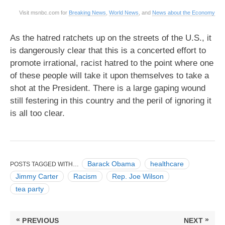
Visit msnbc.com for
Breaking News
,
World News
, and
News about the Economy
As the hatred ratchets up on the streets of the U.S., it
is dangerously clear that this is a concerted effort to
promote irrational, racist hatred to the point where one
of these people will take it upon themselves to take a
shot at the President. There is a large gaping wound
still festering in this country and the peril of ignoring it
is all too clear.
Barack Obama
healthcare
POSTS TAGGED WITH…
Jimmy Carter
Racism
Rep. Joe Wilson
tea party
Post
«
»
PREVIOUS
NEXT