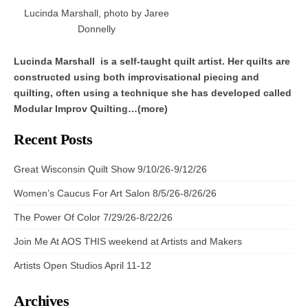
Lucinda Marshall, photo by Jaree
Donnelly
Lucinda Marshall is a self-taught quilt artist. Her quilts are
constructed using both improvisational piecing and
quilting, often using a technique she has developed called
Modular Improv Quilting…(more)
Recent Posts
Great Wisconsin Quilt Show 9/10/26-9/12/26
Women’s Caucus For Art Salon 8/5/26-8/26/26
The Power Of Color 7/29/26-8/22/26
Join Me At AOS THIS weekend at Artists and Makers
Artists Open Studios April 11-12
Archives