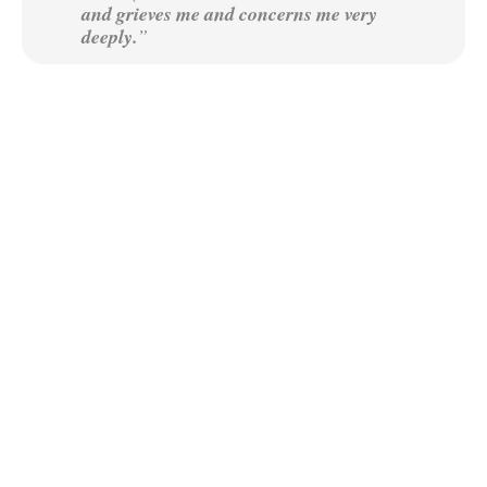
and grieves me and concerns me very
deeply.
”