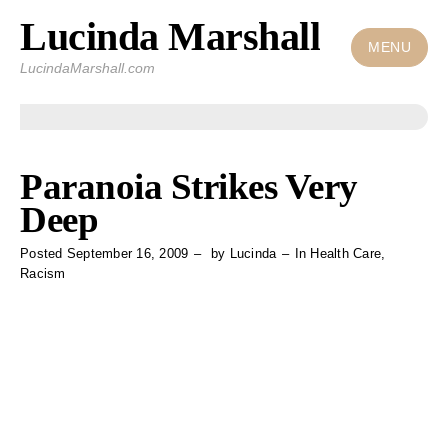
Lucinda Marshall
Skip
to
MENU
LucindaMarshall.com
content
Paranoia Strikes Very
Deep
Posted
September 16, 2009
by
Lucinda
In
Health Care
,
Racism