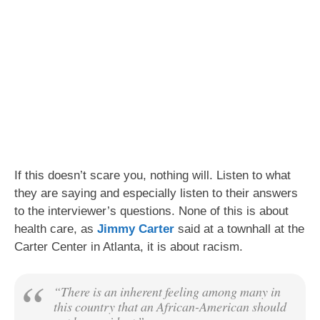
If this doesn’t scare you, nothing will. Listen to what
they are saying and especially listen to their answers
to the interviewer’s questions. None of this is about
health care, as
Jimmy Carter
said at a townhall at the
Carter Center in Atlanta, it is about racism.
“There is an inherent feeling among many in
this country that an African-American should