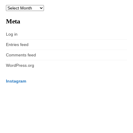
ARCHIVES
Meta
Log in
Entries feed
Comments feed
WordPress.org
Instagram