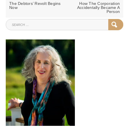
navigation
PREVIOUS
NEXT
The Debtors’ Revolt Begins
How The Corporation
POST:
POST:
Now
Accidentally Became A
Person
SEARCH
SEAR
FOR: