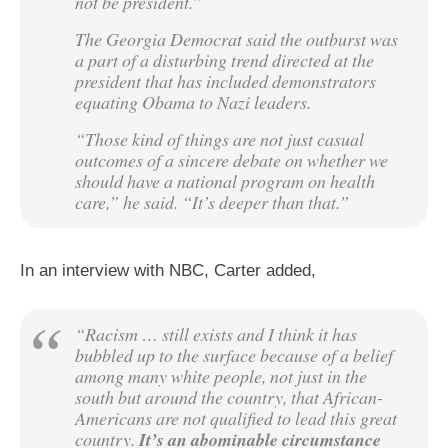
not be president.”
The Georgia Democrat said the outburst was
a part of a disturbing trend directed at the
president that has included demonstrators
equating Obama to Nazi leaders.
“Those kind of things are not just casual
outcomes of a sincere debate on whether we
should have a national program on health
care,” he said. “It’s deeper than that.”
In an interview with NBC, Carter added,
“Racism … still exists and I think it has
bubbled up to the surface because of a belief
among many white people, not just in the
south but around the country, that African-
Americans are not qualified to lead this great
country.
It’s an abominable circumstance