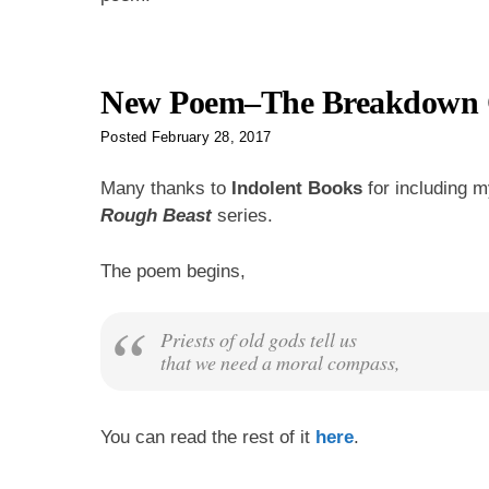
New Poem–The Breakdown O
Posted
February 28, 2017
Many thanks to
Indolent Books
for including 
Rough Beast
series.
The poem begins,
Priests of old gods tell us
that we need a moral compass,
You can read the rest of it
here
.