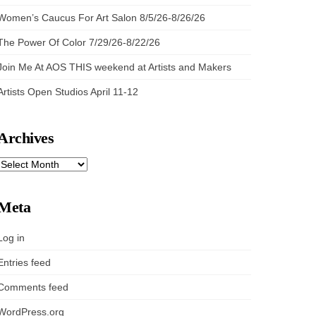
Women’s Caucus For Art Salon 8/5/26-8/26/26
The Power Of Color 7/29/26-8/22/26
Join Me At AOS THIS weekend at Artists and Makers
Artists Open Studios April 11-12
Archives
ARCHIVES
Meta
Log in
Entries feed
Comments feed
WordPress.org