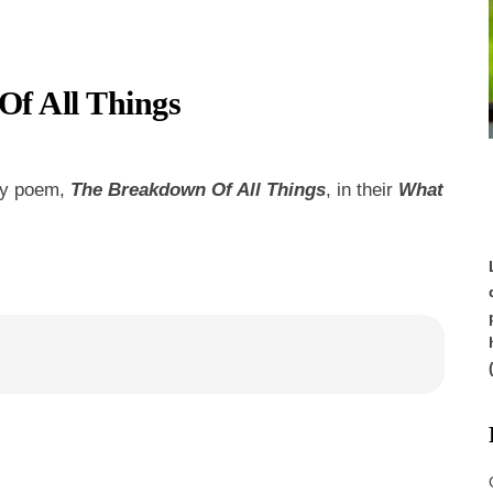
f All Things
my poem,
The Breakdown Of All Things
, in their
What