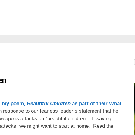
en
g my poem,
Beautiful Children
as part of their
What
 response to our fearless leader’s statement that he
eapons attacks on “beautiful children”. If saving
g attacks, we might want to start at home. Read the