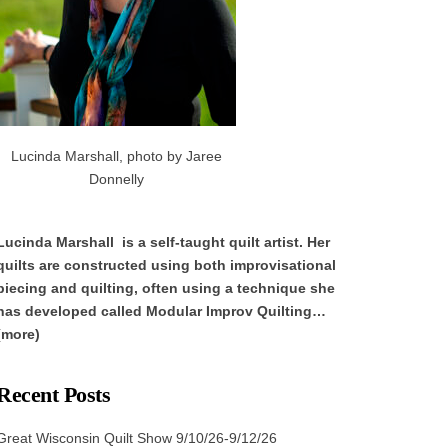
Lucinda Marshall, photo by Jaree
Donnelly
Lucinda Marshall is a self-taught quilt artist. Her
quilts are constructed using both improvisational
piecing and quilting, often using a technique she
has developed called Modular Improv Quilting…
(more)
Recent Posts
Great Wisconsin Quilt Show 9/10/26-9/12/26