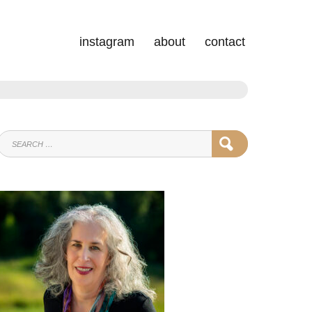
instagram
about
contact
SEARCH
SEARCH
FOR: