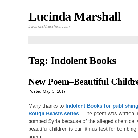
Lucinda Marshall
Skip
to
LucindaMarshall.com
content
Tag:
Indolent Books
New Poem–Beautiful Childr
Posted
May 3, 2017
Many thanks to
Indolent Books
for publishin
Rough Beasts
series
. The poem was written in
bombed Syria because of the alleged chemical w
beautiful children is our litmus test for bombin
poem.