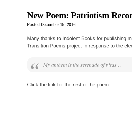
New Poem: Patriotism Recon
Posted
December 15, 2016
Many thanks to Indolent Books for publishing
Transition Poems project in response to the elec
My anthem is the serenade of birds…
Click the link for the rest of the poem.