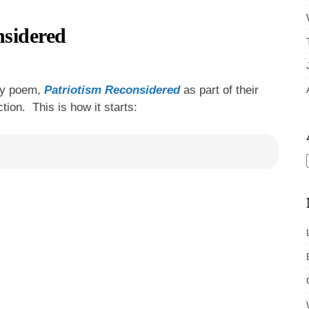
sidered
 my poem,
Patriotism Reconsidered
as part of their
tion. This is how it starts: