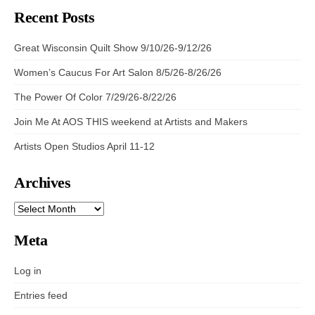
Recent Posts
Great Wisconsin Quilt Show 9/10/26-9/12/26
Women’s Caucus For Art Salon 8/5/26-8/26/26
The Power Of Color 7/29/26-8/22/26
Join Me At AOS THIS weekend at Artists and Makers
Artists Open Studios April 11-12
Archives
ARCHIVES
Meta
Log in
Entries feed