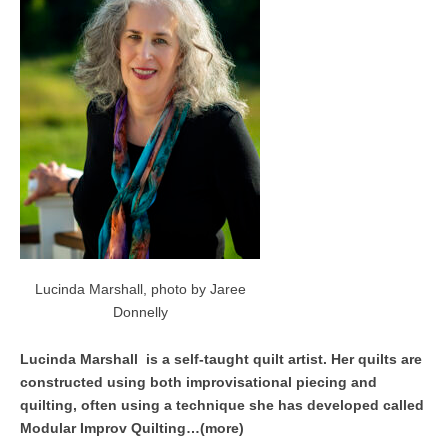
Lucinda Marshall, photo by Jaree
Donnelly
Lucinda Marshall is a self-taught quilt artist. Her quilts are
constructed using both improvisational piecing and
quilting, often using a technique she has developed called
Modular Improv Quilting…(more)