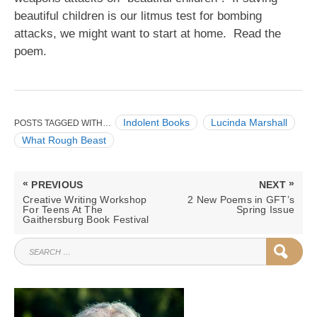
beautiful children is our litmus test for bombing
attacks, we might want to start at home. Read the
poem.
Indolent Books
Lucinda Marshall
POSTS TAGGED WITH…
What Rough Beast
Post
«
»
PREVIOUS
NEXT
navigation
PREVIOUS
NEXT
Creative Writing Workshop
2 New Poems in GFT’s
POST:
POST:
For Teens At The
Spring Issue
Gaithersburg Book Festival
SEARCH
SEAR
FOR: