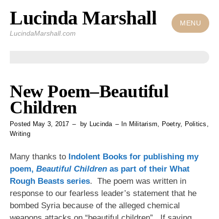
Lucinda Marshall
Skip
to
MENU
LucindaMarshall.com
content
New Poem–Beautiful
Children
Posted
May 3, 2017
by
Lucinda
In
Militarism
,
Poetry
,
Politics
,
Writing
Many thanks to
Indolent Books
for publishing my
poem,
Beautiful Children
as part of their
What
Rough Beasts
series
. The poem was written in
response to our fearless leader’s statement that he
bombed Syria because of the alleged chemical
weapons attacks on “beautiful children”. If saving