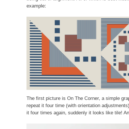
example:
The first picture is On The Corner, a simple g
repeat it four time (with orientation adjustmen
it four times again, suddenly it looks like tile! 