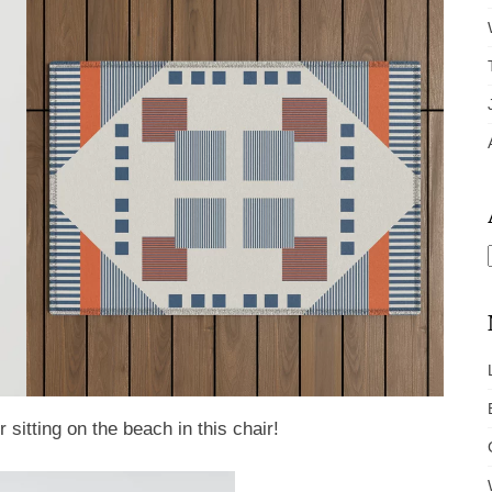
sitting on the beach in this chair!