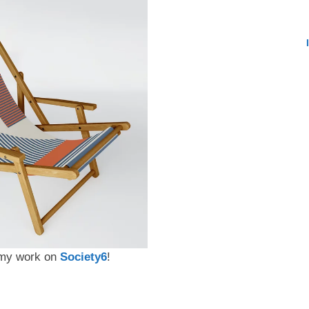
t my work on
Society6
!