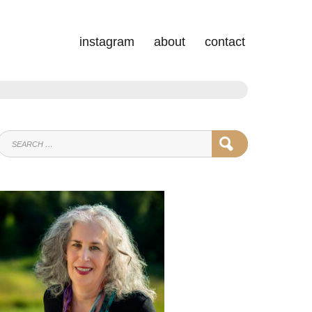
instagram
about
contact
SEARCH
SEARCH
FOR: