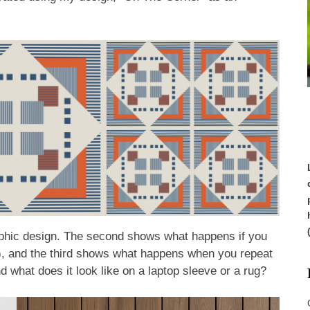
raphic design. The second shows what happens if you
ts), and the third shows what happens when you repeat
And what does it look like on a laptop sleeve or a rug?