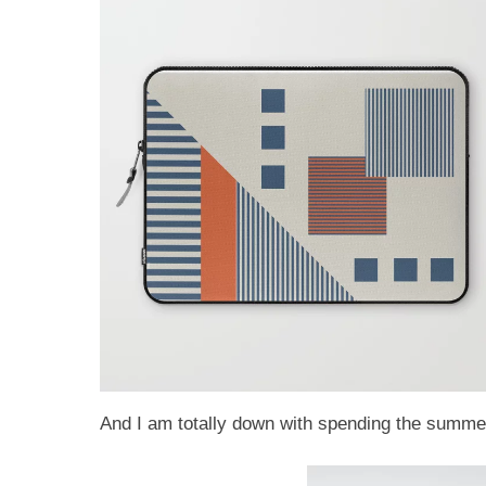
And I am totally down with spending the summer 