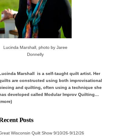
Lucinda Marshall, photo by Jaree
Donnelly
Lucinda Marshall is a self-taught quilt artist. Her
quilts are constructed using both improvisational
piecing and quilting, often using a technique she
has developed called Modular Improv Quilting…
(more)
Recent Posts
Great Wisconsin Quilt Show 9/10/26-9/12/26