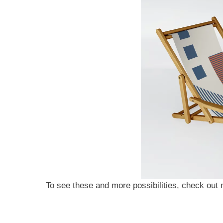
To see these and more possibilities, check ou