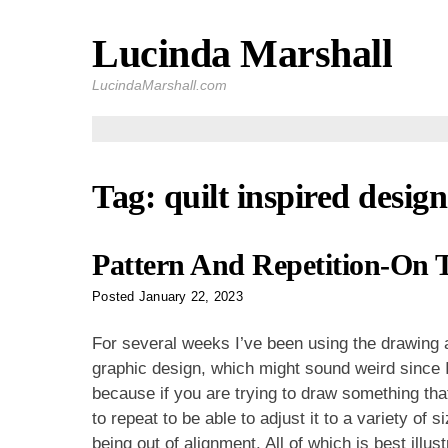
Lucinda Marshall
Skip
to
LucindaMarshall.com
content
Tag:
quilt inspired design
Pattern And Repetition-On 
Posted
January 22, 2023
For several weeks I’ve been using the drawing a
graphic design, which might sound weird since I d
because if you are trying to draw something that
to repeat to be able to adjust it to a variety of 
being out of alignment. All of which is best ill