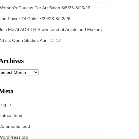
Women’s Caucus For Art Salon 8/5/26-8/26/26
The Power Of Color 7/29/26-8/22/26
Join Me At AOS THIS weekend at Artists and Makers
Artists Open Studios April 11-12
Archives
ARCHIVES
Meta
Log in
Entries feed
Comments feed
WordPress.org