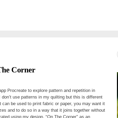
The Corner
pp Procreate to explore pattern and repetition in
on’t use patterns in my quilting but this is different
 can be used to print fabric or paper, you may want it
sizes and to do so in a way that it joins together without
ustrated using my design, “On The Corner” as an