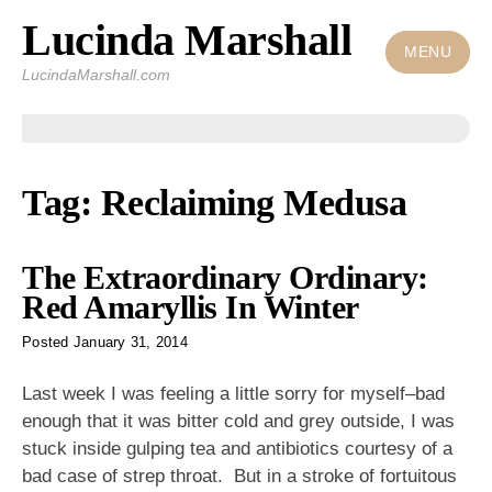
Lucinda Marshall
Skip
to
MENU
LucindaMarshall.com
content
Tag:
Reclaiming Medusa
The Extraordinary Ordinary:
Red Amaryllis In Winter
Posted
January 31, 2014
Last week I was feeling a little sorry for myself–bad
enough that it was bitter cold and grey outside, I was
stuck inside gulping tea and antibiotics courtesy of a
bad case of strep throat. But in a stroke of fortuitous