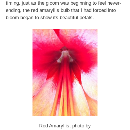
timing, just as the gloom was beginning to feel never-
ending, the red amaryllis bulb that I had forced into
bloom began to show its beautiful petals.
Red Amaryllis, photo by