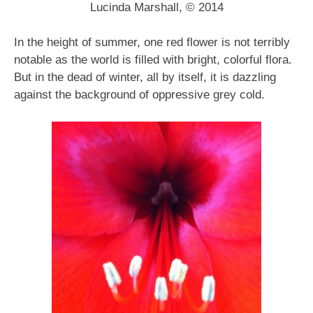
Lucinda Marshall, © 2014
In the height of summer, one red flower is not terribly
notable as the world is filled with bright, colorful flora.
But in the dead of winter, all by itself, it is dazzling
against the background of oppressive grey cold.