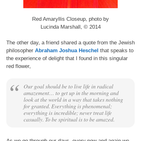
Red Amaryllis Closeup, photo by
Lucinda Marshall, © 2014
The other day, a friend shared a quote from the Jewish
philosopher
Abraham Joshua Heschel
that speaks to
the experience of delight that I found in this singular
red flower,
Our goal should be to live life in radical
amazement… to get up in the morning and
look at the world in a way that takes nothing
for granted. Everything is phenomenal;
everything is incredible; never treat life
casually. To be spiritual is to be amazed.
As we go through our days, every now and again we