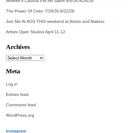
Women’s Caucus For Art Salon 8/5/26-8/26/26
The Power Of Color 7/29/26-8/22/26
Join Me At AOS THIS weekend at Artists and Makers
Artists Open Studios April 11-12
Archives
ARCHIVES
Meta
Log in
Entries feed
Comments feed
WordPress.org
Instagram