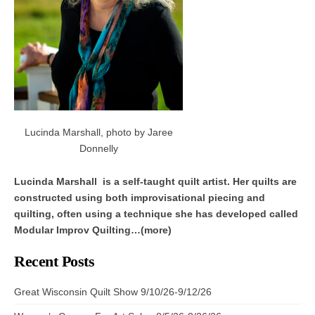
Lucinda Marshall, photo by Jaree
Donnelly
Lucinda Marshall is a self-taught quilt artist. Her quilts are
constructed using both improvisational piecing and
quilting, often using a technique she has developed called
Modular Improv Quilting…(more)
Recent Posts
Great Wisconsin Quilt Show 9/10/26-9/12/26