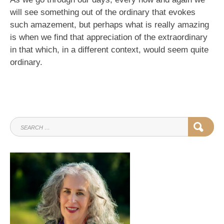
will see something out of the ordinary that evokes
such amazement, but perhaps what is really amazing
is when we find that appreciation of the extraordinary
in that which, in a different context, would seem quite
ordinary.
SEARCH
SEAR
FOR: