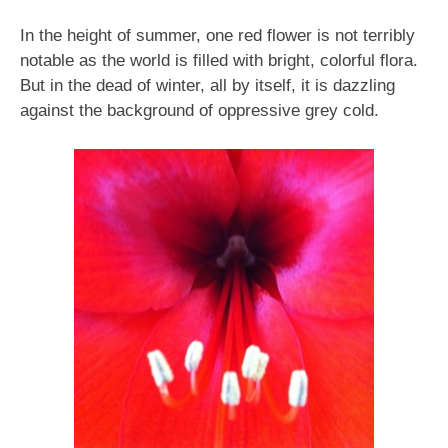
In the height of summer, one red flower is not terribly
notable as the world is filled with bright, colorful flora.
But in the dead of winter, all by itself, it is dazzling
against the background of oppressive grey cold.