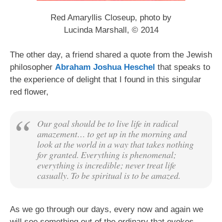
Red Amaryllis Closeup, photo by
Lucinda Marshall, © 2014
The other day, a friend shared a quote from the Jewish
philosopher
Abraham Joshua Heschel
that speaks to
the experience of delight that I found in this singular
red flower,
Our goal should be to live life in radical
amazement… to get up in the morning and
look at the world in a way that takes nothing
for granted. Everything is phenomenal;
everything is incredible; never treat life
casually. To be spiritual is to be amazed.
As we go through our days, every now and again we
will see something out of the ordinary that evokes