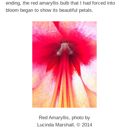
ending, the red amaryllis bulb that I had forced into
bloom began to show its beautiful petals.
Red Amaryllis, photo by
Lucinda Marshall, © 2014