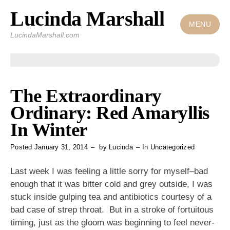
Lucinda Marshall
Skip
to
MENU
LucindaMarshall.com
content
The Extraordinary
Ordinary: Red Amaryllis
In Winter
Posted
January 31, 2014
by
Lucinda
In
Uncategorized
Last week I was feeling a little sorry for myself–bad
enough that it was bitter cold and grey outside, I was
stuck inside gulping tea and antibiotics courtesy of a
bad case of strep throat. But in a stroke of fortuitous
timing, just as the gloom was beginning to feel never-