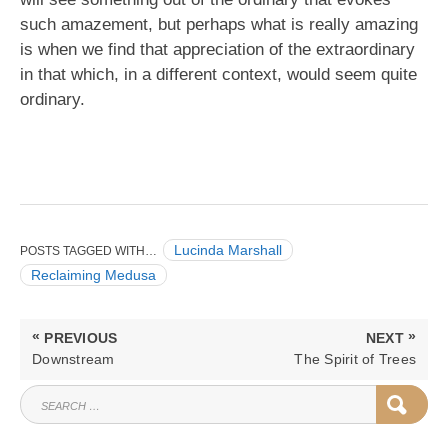
such amazement, but perhaps what is really amazing
is when we find that appreciation of the extraordinary
in that which, in a different context, would seem quite
ordinary.
Lucinda Marshall
POSTS TAGGED WITH…
Reclaiming Medusa
Post
«
»
PREVIOUS
NEXT
navigation
PREVIOUS
NEXT
Downstream
The Spirit of Trees
POST:
POST:
SEARCH
SEAR
FOR: