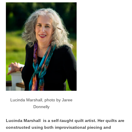
Lucinda Marshall, photo by Jaree
Donnelly
Lucinda Marshall is a self-taught quilt artist. Her quilts are
constructed using both improvisational piecing and