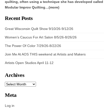
quilting, often using a technique she has developed called
Modular Improv Quilting…(more)
Recent Posts
Great Wisconsin Quilt Show 9/10/26-9/12/26
Women’s Caucus For Art Salon 8/5/26-8/26/26
The Power Of Color 7/29/26-8/22/26
Join Me At AOS THIS weekend at Artists and Makers
Artists Open Studios April 11-12
Archives
ARCHIVES
Meta
Log in