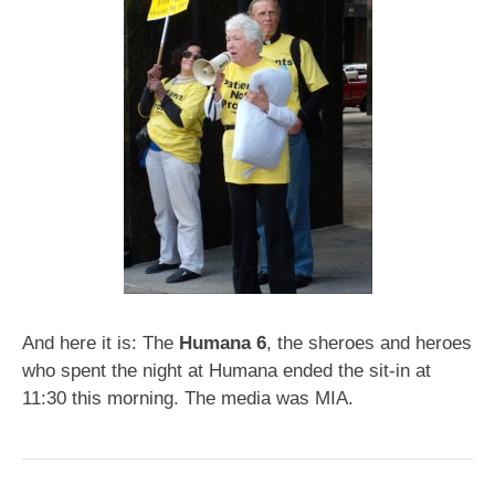
And here it is: The
Humana 6
, the sheroes and heroes
who spent the night at Humana ended the sit-in at
11:30 this morning. The media was MIA.