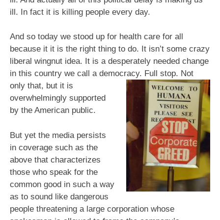
ill. In fact it is killing people every day.
And so today we stood up for health care for all
because it it is the right thing to do. It isn’t some crazy
liberal wingnut idea. It is a desperately needed change
in this country we call a democracy. Full stop. Not
only that, but it is
overwhelmingly supported
by the American public.
But yet the media persists
in coverage such as the
above that characterizes
those who speak for the
common good in such a way
as to sound like dangerous
people threatening a large corporation whose