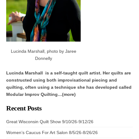
Lucinda Marshall, photo by Jaree
Donnelly
Lucinda Marshall is a self-taught quilt artist. Her quilts are
constructed using both improvisational piecing and
quilting, often using a technique she has developed called
Modular Improv Quilting…(more)
Recent Posts
Great Wisconsin Quilt Show 9/10/26-9/12/26
Women’s Caucus For Art Salon 8/5/26-8/26/26