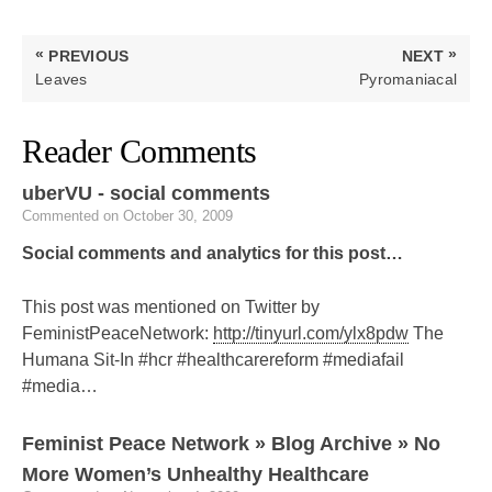
Post
«
»
PREVIOUS
NEXT
navigation
PREVIOUS
NEXT
Leaves
Pyromaniacal
POST:
POST:
Reader Comments
uberVU - social comments
Commented on October 30, 2009
Social comments and analytics for this post…
This post was mentioned on Twitter by
FeministPeaceNetwork:
http://tinyurl.com/ylx8pdw
The
Humana Sit-In #hcr #healthcarereform #mediafail
#media…
Feminist Peace Network » Blog Archive » No
More Women’s Unhealthy Healthcare