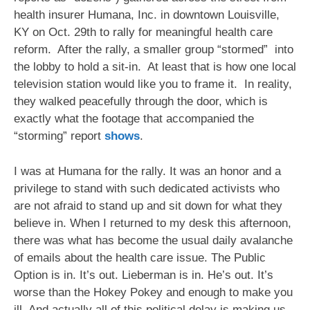
Sitting
health insurer Humana, Inc. in downtown Louisville,
Down
For
KY on Oct. 29th to rally for meaningful health care
Healthcare
reform. After the rally, a smaller group “stormed” into
At
the lobby to hold a sit-in. At least that is how one local
Humana
television station would like you to frame it. In reality,
Headquarters
(Updated
they walked peacefully through the door, which is
Analysis
exactly what the footage that accompanied the
Of
“storming” report
shows
.
News
Coverage)
I was at Humana for the rally. It was an honor and a
privilege to stand with such dedicated activists who
are not afraid to stand up and sit down for what they
believe in. When I returned to my desk this afternoon,
there was what has become the usual daily avalanche
of emails about the health care issue. The Public
Option is in. It’s out. Lieberman is in. He’s out. It’s
worse than the Hokey Pokey and enough to make you
ill. And actually all of this political delay is making us