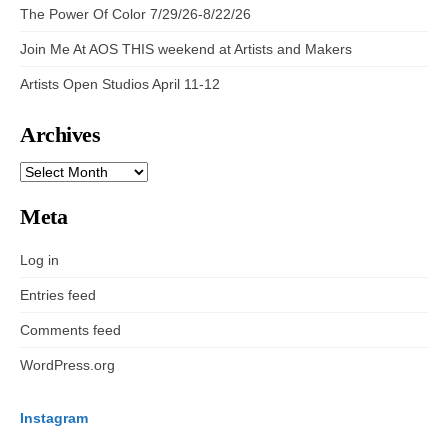
The Power Of Color 7/29/26-8/22/26
Join Me At AOS THIS weekend at Artists and Makers
Artists Open Studios April 11-12
Archives
ARCHIVES
Meta
Log in
Entries feed
Comments feed
WordPress.org
Instagram