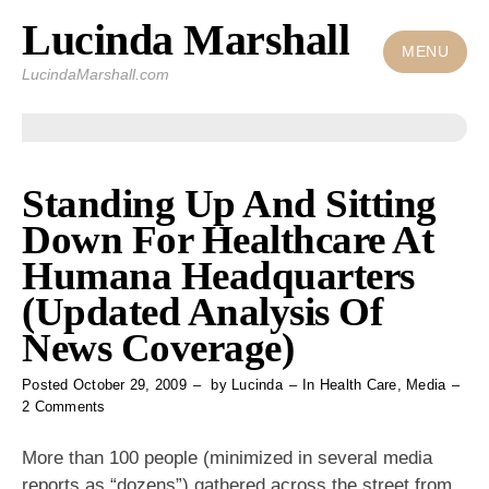
Lucinda Marshall
Skip
to
MENU
LucindaMarshall.com
content
Standing Up And Sitting
Down For Healthcare At
Humana Headquarters
(Updated Analysis Of
News Coverage)
Posted
October 29, 2009
by
Lucinda
In
Health Care
,
Media
on
2 Comments
Standing
Up
More than 100 people (minimized in several media
And
reports as “dozens”) gathered across the street from