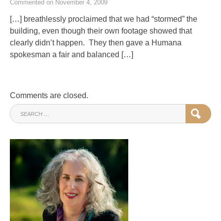
Commented on November 4, 2009
[…] breathlessly proclaimed that we had “stormed” the
building, even though their own footage showed that
clearly didn’t happen. They then gave a Humana
spokesman a fair and balanced […]
Comments are closed.
SEARCH
SEAR
FOR: