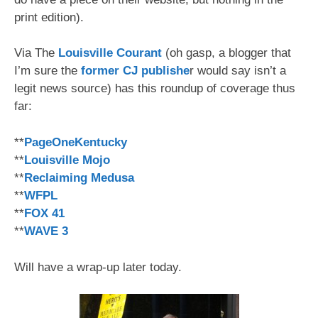
print edition).
Via The
Louisville Courant
(oh gasp, a blogger that
I’m sure the
former CJ publishe
r would say isn’t a
legit news source) has this roundup of coverage thus
far:
**
PageOneKentucky
**
Louisville Mojo
**
Reclaiming Medusa
**
WFPL
**
FOX 41
**
WAVE 3
Will have a wrap-up later today.