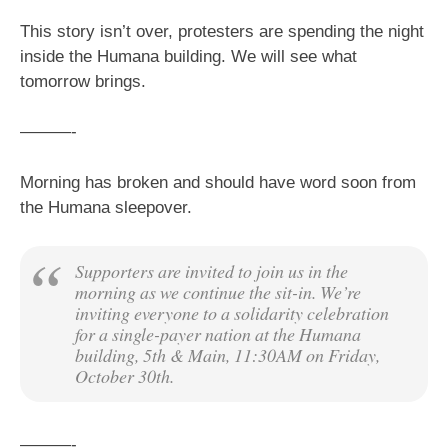
This story isn’t over, protesters are spending the night
inside the Humana building. We will see what
tomorrow brings.
———-
Morning has broken and should have word soon from
the Humana sleepover.
Supporters are invited to join us in the
morning as we continue the sit-in. We’re
inviting everyone to a solidarity celebration
for a single-payer nation at the Humana
building, 5th & Main, 11:30AM on Friday,
October 30th.
———-