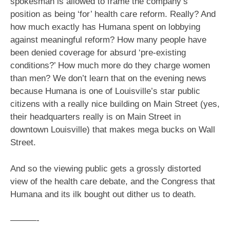
spokesman is allowed to frame the company’s
position as being ‘for’ health care reform. Really? And
how much exactly has Humana spent on lobbying
against meaningful reform? How many people have
been denied coverage for absurd ‘pre-existing
conditions?’ How much more do they charge women
than men? We don’t learn that on the evening news
because Humana is one of Louisville’s star public
citizens with a really nice building on Main Street (yes,
their headquarters really is on Main Street in
downtown Louisville) that makes mega bucks on Wall
Street.
And so the viewing public gets a grossly distorted
view of the health care debate, and the Congress that
Humana and its ilk bought out dither us to death.
———-