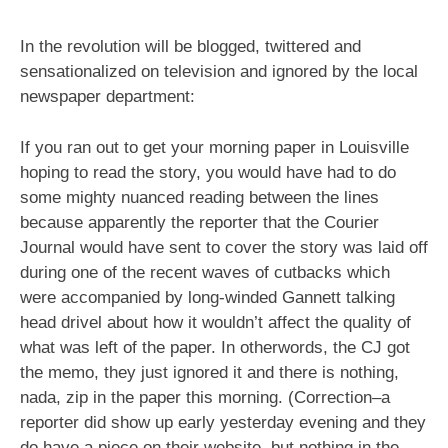
In the revolution will be blogged, twittered and
sensationalized on television and ignored by the local
newspaper department:
If you ran out to get your morning paper in Louisville
hoping to read the story, you would have had to do
some mighty nuanced reading between the lines
because apparently the reporter that the Courier
Journal would have sent to cover the story was laid off
during one of the recent waves of cutbacks which
were accompanied by long-winded Gannett talking
head drivel about how it wouldn’t affect the quality of
what was left of the paper. In otherwords, the CJ got
the memo, they just ignored it and there is nothing,
nada, zip in the paper this morning. (Correction–a
reporter did show up early yesterday evening and they
do have a piece on their website, but nothing in the