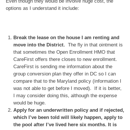
Even though they would be involve huge cost, the
options as I understand it include:
Break the lease on the house I am renting and
move into the District.
The fly in that ointment is
that sometimes the Open Enrollment HMO that
CareFirst offers there closes to new enrollment.
CareFirst is sending me information about the
group conversion plan they offer in DC so I can
compare that to the Maryland policy (information I
was not able to get before I moved). If it is better,
I may consider doing this, although the expense
would be huge.
Apply for an underwritten policy and if rejected,
which I’ve been told will likely happen, apply to
the pool after I’ve lived here six months. It is