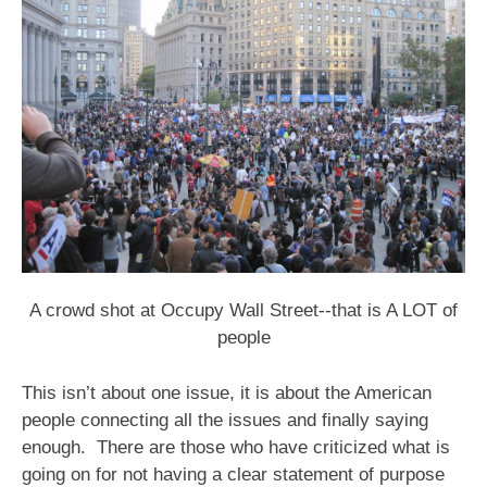
A crowd shot at Occupy Wall Street--that is A LOT of
people
This isn’t about one issue, it is about the American
people connecting all the issues and finally saying
enough. There are those who have criticized what is
going on for not having a clear statement of purpose