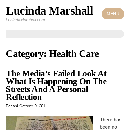
Lucinda Marshall
Skip
to
MENU
LucindaMarshall.com
content
Category:
Health Care
The Media’s Failed Look At
What Is Happening On The
Streets And A Personal
Reflection
Posted
October 9, 2011
There has
been no