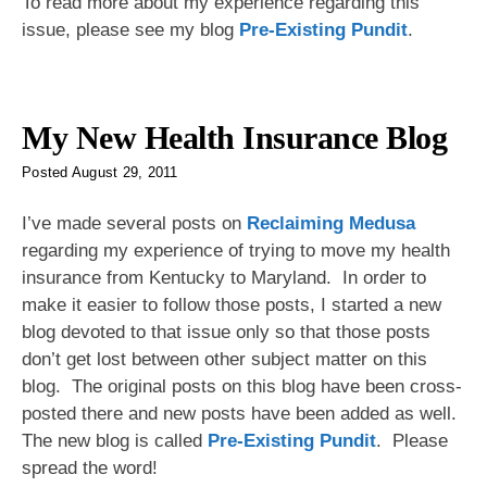
To read more about my experience regarding this
issue, please see my blog
Pre-Existing Pundit
.
My New Health Insurance Blog
Posted
August 29, 2011
I’ve made several posts on
Reclaiming Medusa
regarding my experience of trying to move my health
insurance from Kentucky to Maryland. In order to
make it easier to follow those posts, I started a new
blog devoted to that issue only so that those posts
don’t get lost between other subject matter on this
blog. The original posts on this blog have been cross-
posted there and new posts have been added as well.
The new blog is called
Pre-Existing Pundit
. Please
spread the word!