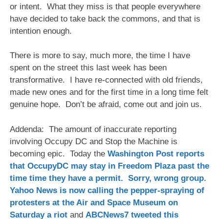
or intent. What they miss is that people everywhere
have decided to take back the commons, and that is
intention enough.
There is more to say, much more, the time I have
spent on the street this last week has been
transformative. I have re-connected with old friends,
made new ones and for the first time in a long time felt
genuine hope. Don’t be afraid, come out and join us.
Addenda: The amount of inaccurate reporting
involving Occupy DC and Stop the Machine is
becoming epic. Today the
Washington Post reports
that OccupyDC may stay in Freedom Plaza past the
time time they have a permit. Sorry, wrong group.
Yahoo News is now calling the pepper-spraying of
protesters at the Air and Space Museum on
Saturday a riot
and
ABCNews7 tweeted this