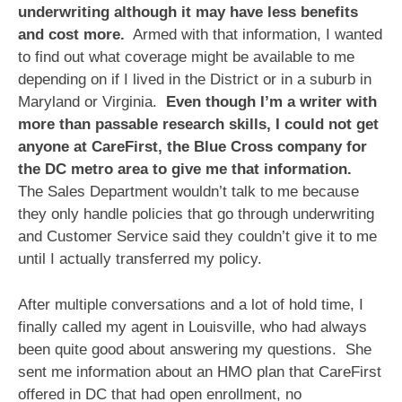
underwriting although it may have less benefits
and cost more.
Armed with that information, I wanted
to find out what coverage might be available to me
depending on if I lived in the District or in a suburb in
Maryland or Virginia.
Even though I’m a writer with
more than passable research skills, I could not get
anyone at CareFirst, the Blue Cross company for
the DC metro area to give me that information.
The Sales Department wouldn’t talk to me because
they only handle policies that go through underwriting
and Customer Service said they couldn’t give it to me
until I actually transferred my policy.
After multiple conversations and a lot of hold time, I
finally called my agent in Louisville, who had always
been quite good about answering my questions. She
sent me information about an HMO plan that CareFirst
offered in DC that had open enrollment, no