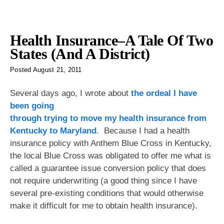
Health Insurance–A Tale Of Two
States (And A District)
Posted
August 21, 2011
Several days ago, I wrote
about
the ordeal I have
been going
through trying to move my health insurance from
Kentucky to Maryland
. Because I had a health
insurance policy with Anthem Blue Cross in Kentucky,
the local Blue Cross was obligated to offer me what is
called a guarantee issue conversion policy that does
not require underwriting (a good thing since I have
several pre-existing conditions that would otherwise
make it difficult for me to obtain health insurance).