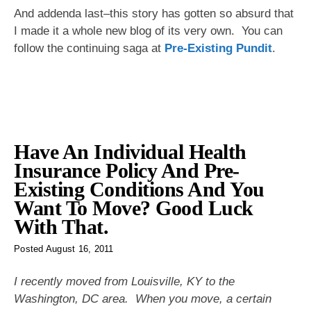
And addenda last–this story has gotten so absurd that
I made it a whole new blog of its very own. You can
follow the continuing saga at
Pre-Existing Pundit
.
Have An Individual Health
Insurance Policy And Pre-
Existing Conditions And You
Want To Move? Good Luck
With That.
Posted
August 16, 2011
I recently moved from Louisville, KY to the
Washington, DC area. When you move, a certain