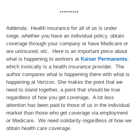
*********
Addenda: Health insurance for all of us is under
siege, whether you have an individual policy, obtain
coverage through your company or have Medicare or
are uninsured, etc. Here is an important piece about
what is happening to workers at
Kaiser Permanente
,
which ironically is a health insurance provider. The
author compares what is happening there with what is
happening at Verizon. She makes the point that we
need to stand together, a point that should be true
regardless of how you get coverage. A lot less
attention has been paid to those of us in the individual
market than those who get coverage via employment
or Medicare. We need solidarity regardless of how we
obtain health care coverage.