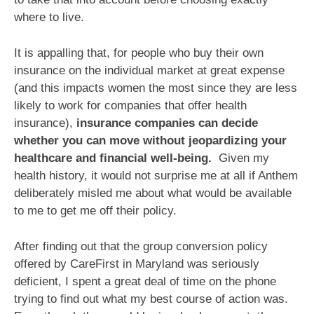
where to live.
It is appalling that, for people who buy their own
insurance on the individual market at great expense
(and this impacts women the most since they are less
likely to work for companies that offer health
insurance),
insurance companies can decide
whether you can move without jeopardizing your
healthcare and financial well-being.
Given my
health history, it would not surprise me at all if Anthem
deliberately misled me about what would be available
to me to get me off their policy.
After finding out that the group conversion policy
offered by CareFirst in Maryland was seriously
deficient, I spent a great deal of time on the phone
trying to find out what my best course of action was.