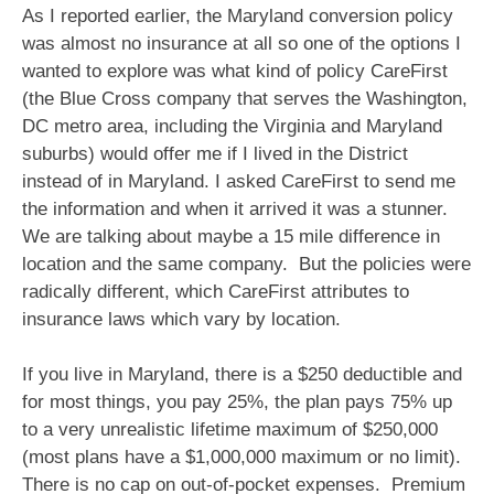
As I reported earlier, the Maryland conversion policy
was almost no insurance at all so one of the options I
wanted to explore was what kind of policy CareFirst
(the Blue Cross company that serves the Washington,
DC metro area, including the Virginia and Maryland
suburbs) would offer me if I lived in the District
instead of in Maryland. I asked CareFirst to send me
the information and when it arrived it was a stunner.
We are talking about maybe a 15 mile difference in
location and the same company. But the policies were
radically different, which CareFirst attributes to
insurance laws which vary by location.
If you live in Maryland, there is a $250 deductible and
for most things, you pay 25%, the plan pays 75% up
to a very unrealistic lifetime maximum of $250,000
(most plans have a $1,000,000 maximum or no limit).
There is no cap on out-of-pocket expenses. Premium