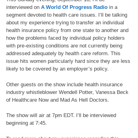
interviewed on
A World Of Progress Radio
in a
segment devoted to health care issues. I’ll be talking
about my experience trying to transfer an individual
health insurance policy from one state to another and
how the problems faced by individual policy holders
with pre-existing conditions are not currently being
addressed adequately by health care reform. This
issue hits women particularly hard since they are less
likely to be covered by an employer’s policy.
Other guests on the show include health insurance
industry whistleblower Wendell Potter, Vanessa Beck
of Healthcare Now and Mad As Hell Doctors.
The show will air at 7pm EDT. I’ll be interviewed
beginning at 7:45.