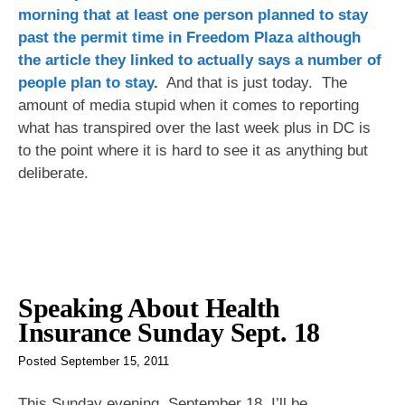
morning that at least one person planned to stay
past the permit time in Freedom Plaza although
the article they linked to actually says a number of
people plan to stay
.
And that is just today. The
amount of media stupid when it comes to reporting
what has transpired over the last week plus in DC is
to the point where it is hard to see it as anything but
deliberate.
Speaking About Health
Insurance Sunday Sept. 18
Posted
September 15, 2011
This Sunday evening, September 18, I’ll be