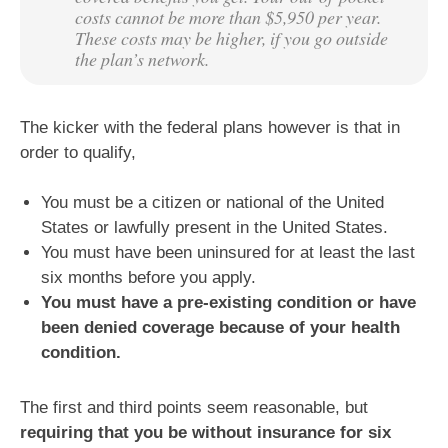
costs cannot be more than $5,950 per year.
These costs may be higher, if you go outside
the plan’s network.
The kicker with the federal plans however is that in
order to qualify,
You must be a citizen or national of the United
States or lawfully present in the United States.
You must have been uninsured for at least the last
six months before you apply.
You must have a pre-existing condition or have
been denied coverage because of your health
condition.
The first and third points seem reasonable, but
requiring that you be without insurance for six