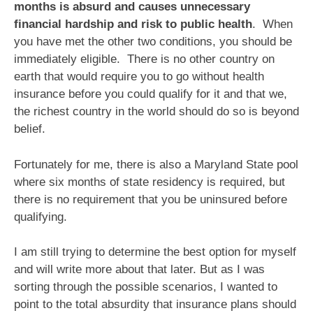
months is absurd and causes unnecessary
financial hardship and risk to public health
. When
you have met the other two conditions, you should be
immediately eligible. There is no other country on
earth that would require you to go without health
insurance before you could qualify for it and that we,
the richest country in the world should do so is beyond
belief.
Fortunately for me, there is also a Maryland State pool
where six months of state residency is required, but
there is no requirement that you be uninsured before
qualifying.
I am still trying to determine the best option for myself
and will write more about that later. But as I was
sorting through the possible scenarios, I wanted to
point to the total absurdity that insurance plans should