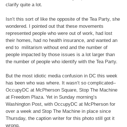
clarify quite a lot.
Isn’t this sort of like the opposite of the Tea Party, she
wondered. I pointed out that these movements
represented people who were out of work, had lost
their homes, had no health insurance, and wanted an
end to militarism without end and the number of
people impacted by those issues is a lot larger than
the number of people who identify with the Tea Party.
But the most idiotic media confusion in DC this week
has been who was where. It wasn’t so complicated–
OccupyDC at McPherson Square, Stop The Machine
at Freedom Plaza. Yet in Sunday morning’s
Washington Post, with OccupyDC at McPherson for
over a week and Stop The Machine in place since
Thursday, the caption writer for this photo still got it
wrong.