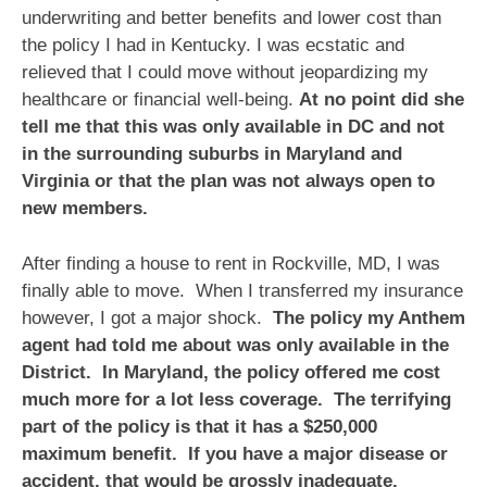
underwriting and better benefits and lower cost than
the policy I had in Kentucky. I was ecstatic and
relieved that I could move without jeopardizing my
healthcare or financial well-being.
At no point did she
tell me that this was only available in DC and not
in the surrounding suburbs in Maryland and
Virginia or that the plan was not always open to
new members.
After finding a house to rent in Rockville, MD, I was
finally able to move. When I transferred my insurance
however, I got a major shock.
The policy my Anthem
agent had told me about was only available in the
District. In Maryland, the policy offered me cost
much more for a lot less coverage. The terrifying
part of the policy is that it has a $250,000
maximum benefit. If you have a major disease or
accident, that would be grossly inadequate.