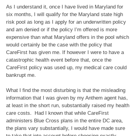
As I understand it, once I have lived in Maryland for
six months, I will qualify for the Maryland state high
risk pool as long as I apply for an underwritten policy
and am denied or if the policy I’m offered is more
expensive than what Maryland offers in the pool which
would certainly be the case with the policy that
CareFirst has given me. If however I were to have a
catastrophic health event before that, once the
CareFirst policy was used up, my medical care could
bankrupt me.
What I find the most disturbing is that the misleading
information that I was given by my Anthem agent has,
at least in the short run, substantially raised my health
care costs. Had I known that while CareFirst
administers Blue Cross plans in the entire DC area,
the plans vary substantially, I would have made sure
to take that into account before choosing exactly