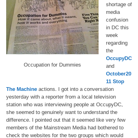
shortage of
media
confusion
in DC this
week
regarding
the
OccupyDC
Occupation for Dummies
and
October20
11 Stop
The Machine
actions. I got into a conversation
yesterday with a reporter from a local television
station who was interviewing people at OccupyDC,
she seemed to genuinely want to understand the
difference. I pointed out that it seemed like very few
members of the Mainstream Media had bothered to
check the websites for the two groups which would