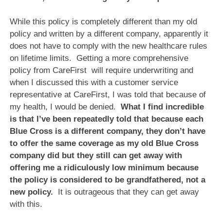
While this policy is completely different than my old
policy and written by a different company, apparently it
does not have to comply with the new healthcare rules
on lifetime limits. Getting a more comprehensive
policy from CareFirst will require underwriting and
when I discussed this with a customer service
representative at CareFirst, I was told that because of
my health, I would be denied.
What I find incredible
is that I’ve been repeatedly told that because each
Blue Cross is a different company, they don’t have
to offer the same coverage as my old Blue Cross
company did but they still can get away with
offering me a ridiculously low minimum because
the policy is considered to be grandfathered, not a
new policy.
It is outrageous that they can get away
with this.