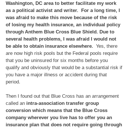
Washington, DC area to better facilitate my work
as a political activist and writer. For a long time, I
was afraid to make this move because of the risk
of losing my health insurance, an individual policy
through Anthem Blue Cross Blue Shield. Due to
several health problems, I was afraid I would not
be able to obtain insurance elsewhere.
Yes, there
are now high risk pools but the Federal pools require
that you be uninsured for six months before you
qualify and obviously that would be a substantial risk if
you have a major illness or accident during that
period.
Then I found out that Blue Cross has an arrangement
called an
intra-association transfer group
conversion which means that the Blue Cross
company wherever you live has to offer you an
insurance plan that does not require going through