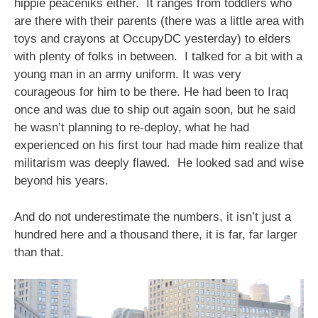
hippie peaceniks either. It ranges from toddlers who
are there with their parents (there was a little area with
toys and crayons at OccupyDC yesterday) to elders
with plenty of folks in between. I talked for a bit with a
young man in an army uniform. It was very
courageous for him to be there. He had been to Iraq
once and was due to ship out again soon, but he said
he wasn’t planning to re-deploy, what he had
experienced on his first tour had made him realize that
militarism was deeply flawed. He looked sad and wise
beyond his years.
And do not underestimate the numbers, it isn’t just a
hundred here and a thousand there, it is far, far larger
than that.