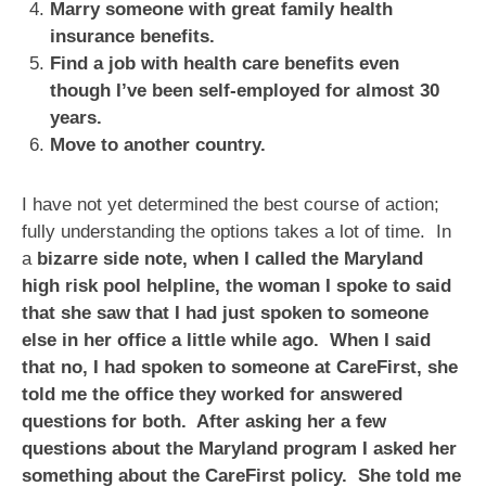
Marry someone with great family health
insurance benefits.
Find a job with health care benefits even
though I’ve been self-employed for almost 30
years.
Move to another country.
I have not yet determined the best course of action;
fully understanding the options takes a lot of time. In
a
bizarre side note, when I called the Maryland
high risk pool helpline, the woman I spoke to said
that she saw that I had just spoken to someone
else in her office a little while ago. When I said
that no, I had spoken to someone at CareFirst, she
told me the office they worked for answered
questions for both. After asking her a few
questions about the Maryland program I asked her
something about the CareFirst policy. She told me