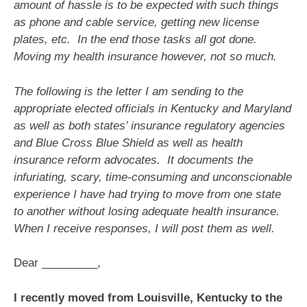
amount of hassle is to be expected with such things
as phone and cable service, getting new license
plates, etc. In the end those tasks all got done.
Moving my health insurance however, not so much.
The following is the letter I am sending to the
appropriate elected officials in Kentucky and Maryland
as well as both states’ insurance regulatory agencies
and Blue Cross Blue Shield as well as health
insurance reform advocates. It documents the
infuriating, scary, time-consuming and unconscionable
experience I have had trying to move from one state
to another without losing adequate health insurance.
When I receive responses, I will post them as well.
Dear _________,
I recently moved from Louisville, Kentucky to the