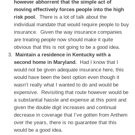
however abhorrent that the simple act of
moving effectively forces people into the high
risk pool.
There is a lot of talk about the
individual mandate that would require people to buy
insurance. Given the way insurance companies
are treating people now should make it quite
obvious that this is not going to be a good idea.
Maintain a residence in Kentucky with a
second home in Maryland.
Had I know that I
would not be given adequate insurance here, this
would have been the best option even though it
wasn’t really what I wanted to do and would be
expensive. Revisiting that route however would be
a substantial hassle and expense at this point and
given the double digit increases and continual
decrease in coverage that I’ve gotten from Anthem
over the years, there is no guarantee that this
would be a good idea.