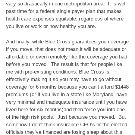
vary so drastically in one metropolitan area. It is well
past time for a federal single payer plan that makes
health care expenses equitable, regardless of where
you live or work or how healthy you are.
And finally, while Blue Cross guarantees you coverage
if you move, that does not mean it will be adequate or
affordable or even remotely like the coverage you had
before you moved. The result is that for people like
me with pre-existing conditions, Blue Cross is
effectively making it so you may have to go without
coverage for 6 months because you can’t afford $1448
premiums (or if you live in a state like Maryland, have
very minimal and inadequate insurance until you have
lived here for six months)and then force you into one
of the high risk pools. Just because you moved. But
somehow I don’t think insurance CEO’s or the elected
officials they’ve financed are losing sleep about this.