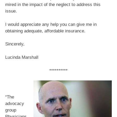
mired in the impact of the neglect to address this
issue.
I would appreciate any help you can give me in
obtaining adequate, affordable insurance.
Sincerely,
Lucinda Marshall
**********
“The
advocacy
group
Physicians