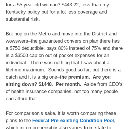
for a 55 year old woman? $443.22, less than my
Kentucky policy but for a lot less coverage and
substantial risk.
But hop on the Metro and move into the District and
wowswers–the guaranteed conversion plan there has
a $750 deductible, pays 80% instead of 75% and there
is a $3500 cap on out of pocket expenses for an
individual. There was nothing that I saw about a
lifetime maximum. Sounds good so far, but there is a
catch and it is a big one–
the premium. Are you
sitting down? $1448. Per month.
Aside from CEO’s
of health insurance companies, not too many people
can afford that.
For comparison’s sake, it is worth comparing these
plans to the
Federal Pre-existing Condition Pool
,
which incomprehensibly also varies from state to