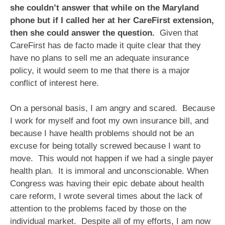
she couldn’t answer that while on the Maryland
phone but if I called her at her CareFirst extension,
then she could answer the question.
Given that
CareFirst has de facto made it quite clear that they
have no plans to sell me an adequate insurance
policy, it would seem to me that there is a major
conflict of interest here.
On a personal basis, I am angry and scared. Because
I work for myself and foot my own insurance bill, and
because I have health problems should not be an
excuse for being totally screwed because I want to
move. This would not happen if we had a single payer
health plan. It is immoral and unconscionable. When
Congress was having their epic debate about health
care reform, I wrote several times about the lack of
attention to the problems faced by those on the
individual market. Despite all of my efforts, I am now