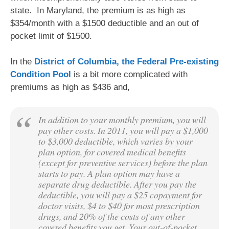
state. In Maryland, the premium is as high as
$354/month with a $1500 deductible and an out of
pocket limit of $1500.
In the
District of Columbia, the Federal Pre-existing
Condition Pool
is a bit more complicated with
premiums as high as $436 and,
In addition to your monthly premium, you will
pay other costs. In 2011, you will pay a $1,000
to $3,000 deductible, which varies by your
plan option, for covered medical benefits
(except for preventive services) before the plan
starts to pay. A plan option may have a
separate drug deductible. After you pay the
deductible, you will pay a $25 copayment for
doctor visits, $4 to $40 for most prescription
drugs, and 20% of the costs of any other
covered benefits you get. Your out-of-pocket