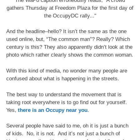
The WaPo caption erroneously reads, "A crowd
gathers Thursday at Freedom Plaza for the first day of
the OccupyDC rally..."
And the headline–hello? It isn’t the same as the one
used online, but, “The common man”? Really? Which
century is this? They also apparently didn’t look at the
photo which rather clearly shows the common woman.
With this kind of media, no wonder many people are
confused about what is happening in the streets.
The best way to understand the movement that is
taking root everywhere is to go find out for yourself.
Yes,
there is an Occupy near you
.
Several people have said to me, oh it is just a bunch
of kids. No, it is not. And it’s not just a bunch of