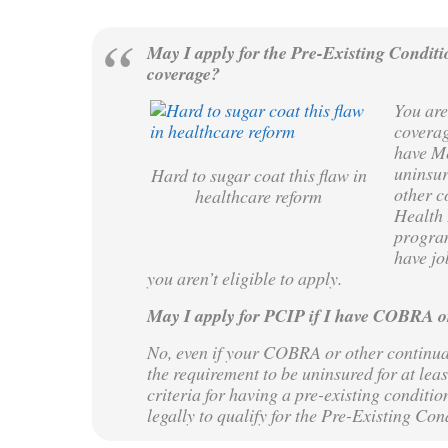
May I apply for the Pre-Existing Conditi
coverage?
You are
coverag
have Me
uninsur
Hard to sugar coat this flaw in
other c
healthcare reform
Health 
program
have jo
you aren’t eligible to apply.
May I apply for PCIP if I have COBRA o
No, even if your COBRA or other continuat
the requirement to be uninsured for at leas
criteria for having a pre-existing conditio
legally to qualify for the Pre-Existing Co