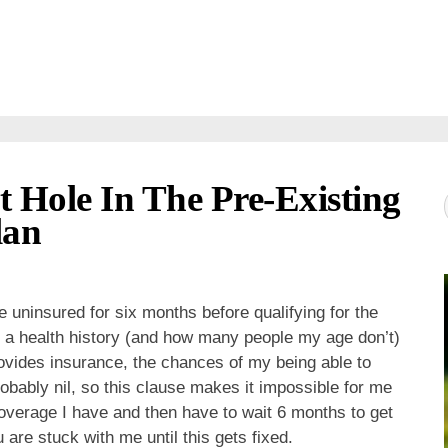
Hole In The Pre-Existing
lan
uninsured for six months before qualifying for the
a health history (and how many people my age don’t)
ovides insurance, the chances of my being able to
obably nil, so this clause makes it impossible for me
overage I have and then have to wait 6 months to get
are stuck with me until this gets fixed.