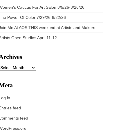
Women’s Caucus For Art Salon 8/5/26-8/26/26
The Power Of Color 7/29/26-8/22/26
Join Me At AOS THIS weekend at Artists and Makers
Artists Open Studios April 11-12
Archives
ARCHIVES
Meta
Log in
Entries feed
Comments feed
WordPress.org