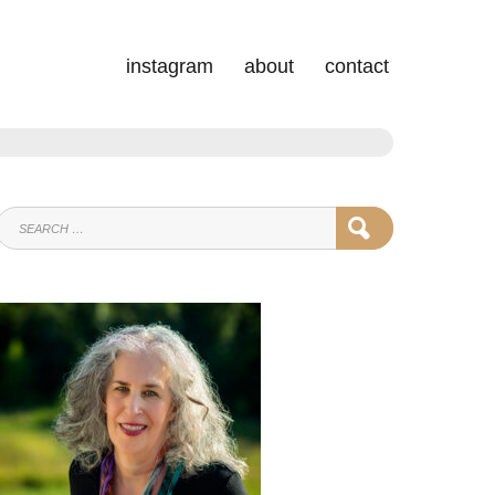
instagram
about
contact
SEARCH
SEARCH
FOR: