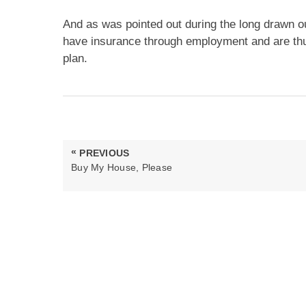
And as was pointed out during the long drawn ou
have insurance through employment and are thu
plan.
Post
«
PREVIOUS
navigation
PREVIOUS
Buy My House, Please
POST: