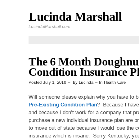
Lucinda Marshall
Skip
to
LucindaMarshall.com
content
The 6 Month Doughnut 
Condition Insurance P
Posted
July 1, 2010
by
Lucinda
In
Health Care
Will someone please explain why you have to be 
Pre-Existing Condition Plan
? Because I have 
and because I don’t work for a company that pr
purchase a new individual insurance plan are pr
to move out of state because I would lose the c
insurance which is insane. Sorry Kentucky, you 