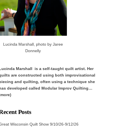
Lucinda Marshall, photo by Jaree
Donnelly
Lucinda Marshall is a self-taught quilt artist. Her
quilts are constructed using both improvisational
piecing and quilting, often using a technique she
has developed called Modular Improv Quilting…
(more)
Recent Posts
Great Wisconsin Quilt Show 9/10/26-9/12/26