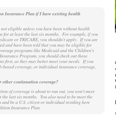
on Insurance Plan if I have existing health
 not eligible unless you have been without health
e for at least the last six months. For example, if you
dicare or TRICARE, you shouldn’t apply. If you are
ed and have been told that you may be eligible for
overage programs like Medicaid and the Children’s
Insurance Program, you should check out those
s first, as they may better meet your needs. If you
b-based coverage, or individual insurance coverage,
r other continuation coverage?
ion of coverage is about to run out, you won’t meet
t the last six months. You also need to be meet the
n and be a U.S. citizen or individual residing here
ndition Insurance Plan.