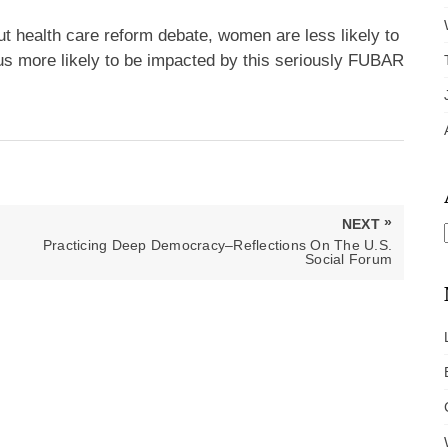
t health care reform debate, women are less likely to
s more likely to be impacted by this seriously FUBAR
»
NEXT
NEXT
Practicing Deep Democracy–Reflections On The U.S.
POST:
Social Forum