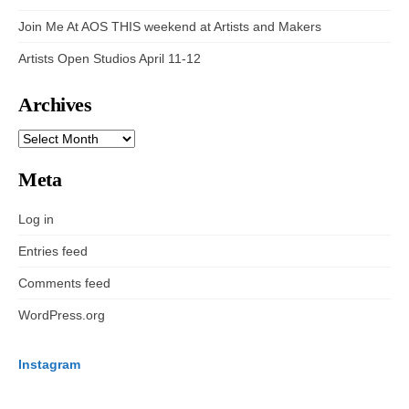
Join Me At AOS THIS weekend at Artists and Makers
Artists Open Studios April 11-12
Archives
ARCHIVES
Meta
Log in
Entries feed
Comments feed
WordPress.org
Instagram