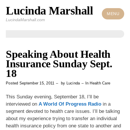
Lucinda Marshall
Skip
to
MENU
LucindaMarshall.com
content
Speaking About Health
Insurance Sunday Sept.
18
Posted
September 15, 2011
by
Lucinda
In
Health Care
This Sunday evening, September 18, I’ll be
interviewed on
A World Of Progress Radio
in a
segment devoted to health care issues. I’ll be talking
about my experience trying to transfer an individual
health insurance policy from one state to another and