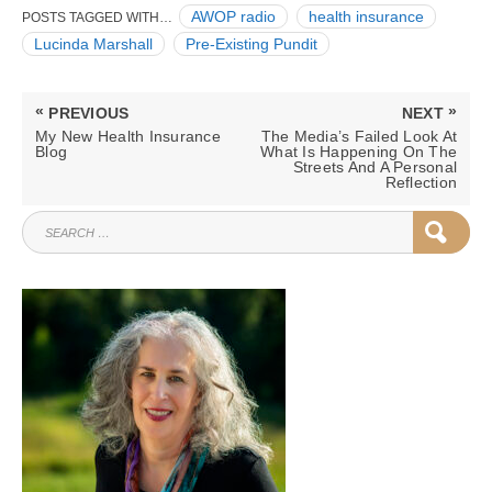
AWOP radio
health insurance
POSTS TAGGED WITH…
Lucinda Marshall
Pre-Existing Pundit
Post
«
»
PREVIOUS
NEXT
navigation
PREVIOUS
NEXT
My New Health Insurance
The Media’s Failed Look At
POST:
POST:
Blog
What Is Happening On The
Streets And A Personal
Reflection
SEARCH
SEAR
FOR: