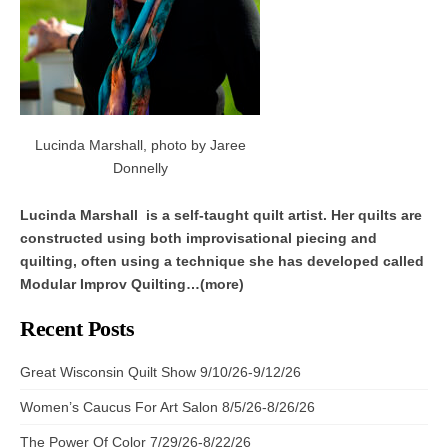
Lucinda Marshall, photo by Jaree
Donnelly
Lucinda Marshall is a self-taught quilt artist. Her quilts are
constructed using both improvisational piecing and
quilting, often using a technique she has developed called
Modular Improv Quilting…(more)
Recent Posts
Great Wisconsin Quilt Show 9/10/26-9/12/26
Women’s Caucus For Art Salon 8/5/26-8/26/26
The Power Of Color 7/29/26-8/22/26