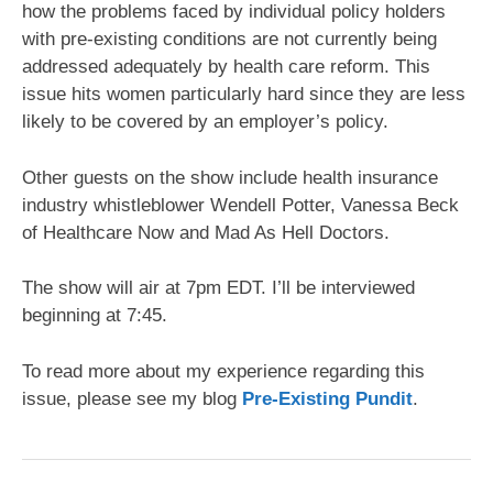
how the problems faced by individual policy holders
with pre-existing conditions are not currently being
addressed adequately by health care reform. This
issue hits women particularly hard since they are less
likely to be covered by an employer’s policy.
Other guests on the show include health insurance
industry whistleblower Wendell Potter, Vanessa Beck
of Healthcare Now and Mad As Hell Doctors.
The show will air at 7pm EDT. I’ll be interviewed
beginning at 7:45.
To read more about my experience regarding this
issue, please see my blog
Pre-Existing Pundit
.