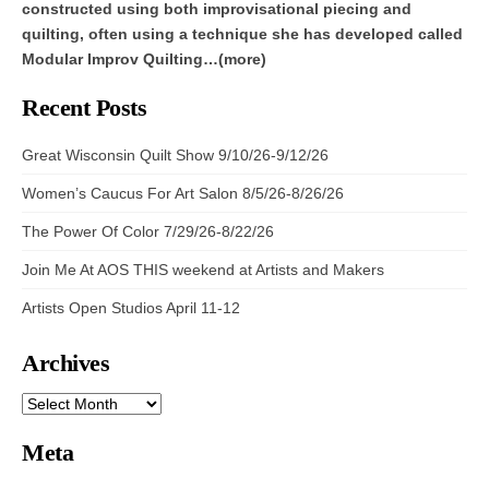
constructed using both improvisational piecing and
quilting, often using a technique she has developed called
Modular Improv Quilting…(more)
Recent Posts
Great Wisconsin Quilt Show 9/10/26-9/12/26
Women’s Caucus For Art Salon 8/5/26-8/26/26
The Power Of Color 7/29/26-8/22/26
Join Me At AOS THIS weekend at Artists and Makers
Artists Open Studios April 11-12
Archives
ARCHIVES
Meta