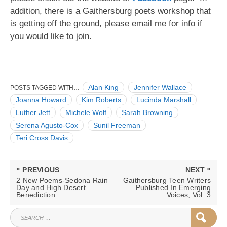
addition, there is a Gaithersburg poets workshop that
is getting off the ground, please email me for info if
you would like to join.
Alan King
Jennifer Wallace
POSTS TAGGED WITH…
Joanna Howard
Kim Roberts
Lucinda Marshall
Luther Jett
Michele Wolf
Sarah Browning
Serena Agusto-Cox
Sunil Freeman
Teri Cross Davis
Post
«
»
PREVIOUS
NEXT
navigation
PREVIOUS
NEXT
2 New Poems-Sedona Rain
Gaithersburg Teen Writers
POST:
POST:
Day and High Desert
Published In Emerging
Benediction
Voices, Vol. 3
SEARCH
SEAR
FOR: