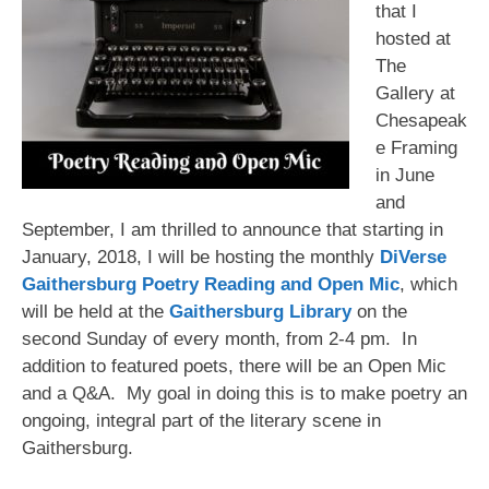
that I
hosted at
The
Gallery at
Chesapeak
e Framing
in June
and
September, I am thrilled to announce that starting in
January, 2018, I will be hosting the monthly
DiVerse
Gaithersburg Poetry Reading and Open Mic
, which
will be held at the
Gaithersburg Library
on the
second Sunday of every month, from 2-4 pm. In
addition to featured poets, there will be an Open Mic
and a Q&A. My goal in doing this is to make poetry an
ongoing, integral part of the literary scene in
Gaithersburg.