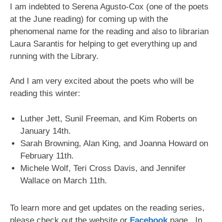
I am indebted to Serena Agusto-Cox (one of the poets
at the June reading) for coming up with the
phenomenal name for the reading and also to librarian
Laura Sarantis for helping to get everything up and
running with the Library.
And I am very excited about the poets who will be
reading this winter:
Luther Jett, Sunil Freeman, and Kim Roberts on
January 14th.
Sarah Browning, Alan King, and Joanna Howard on
February 11th.
Michele Wolf, Teri Cross Davis, and Jennifer
Wallace on March 11th.
To learn more and get updates on the reading series,
please check out the website or
Facebook
page. In