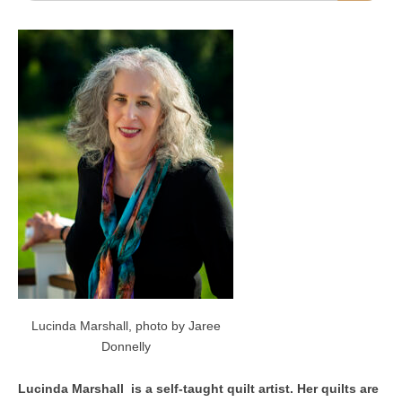
Lucinda Marshall, photo by Jaree
Donnelly
Lucinda Marshall is a self-taught quilt artist. Her quilts are