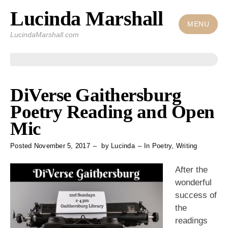
Lucinda Marshall
Skip
to
MENU
LucindaMarshall.com
content
DiVerse Gaithersburg
Poetry Reading and Open
Mic
Posted
November 5, 2017
by
Lucinda
In
Poetry
,
Writing
After the
wonderful
success of
the
readings